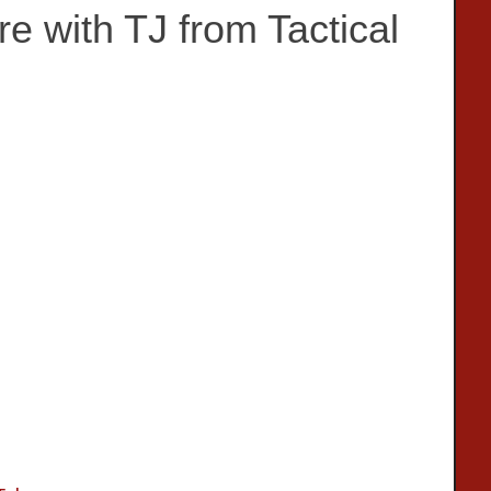
 with TJ from Tactical