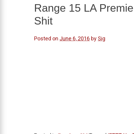
Range 15 LA Premiere
Shit
Posted on
June 6, 2016
by
Sig