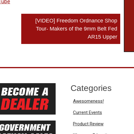
Tube
[VIDEO] Freedom Ordnance Shop
Tour- Makers of the 9mm Belt Fed
AR15 Upper
Categories
Awesomeness!
Current Events
Product Review