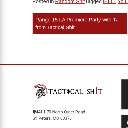
Posted in
Tagged
IFTTT
,
You
Random Shit
Post
Range 15 LA Premiere Party with TJ
navigation
from Tactical Shit
441 I-70 North Outer Road
St. Peters, MO 63376