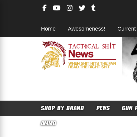
Skip
to
content
Home
Awesomeness!
Current
SHOP BY BRAND
PEWS
GUN 
AMMO