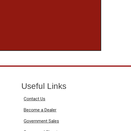
Useful Links
Contact Us
Become a Dealer
Government Sales