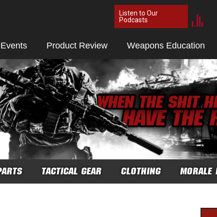
Listen to Our
Podcasts
 Events
Product Review
Weapons Education
PARTS
TACTICAL GEAR
CLOTHING
MORALE 