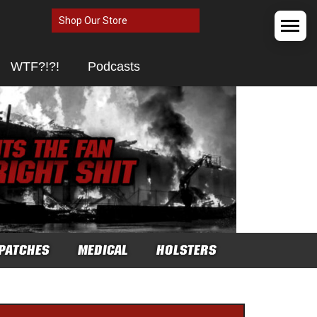
Shop Our Store
WTF?!?!
Podcasts
PATCHES
MEDICAL
HOLSTERS