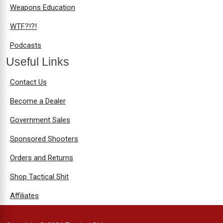
Weapons Education
WTF?!?!
Podcasts
Useful Links
Contact Us
Become a Dealer
Government Sales
Sponsored Shooters
Orders and Returns
Shop Tactical Shit
Affiliates