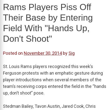
Rams Players Piss Off
Their Base by Entering
Field With "Hands Up,
Don't Shoot"
Posted on
November 30, 2014
by
Sig
St. Louis Rams players recognized this week’s
Ferguson protests with an emphatic gesture during
player introductions when several members of the
team’s receiving corps entered the field in the “hands
up, don’t shoot” pose.
Stedman Bailey, Tavon Austin, Jared Cook, Chris