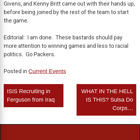
Givens, and Kenny Britt came out with their hands up,
before being joined by the rest of the team to start
the game.
Editorial: I am done. These bastards should pay
more attention to winning games and less to racial
politics. Go Packers.
Posted in
Current Events
Post
ISIS Recruiting in
WHAT IN THE HELL
navigation
Ferguson from Iraq
IS THIS? Sulsa Do
Corps…