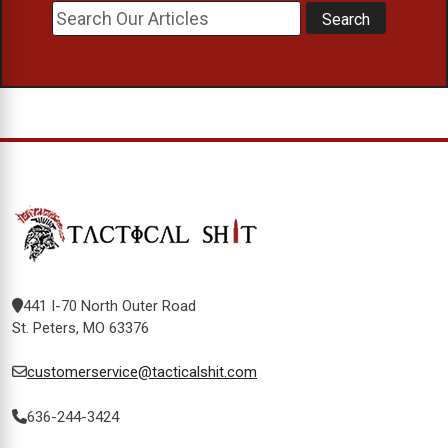
441 I-70 North Outer Road
St. Peters, MO 63376
customerservice@tacticalshit.com
636-244-3424