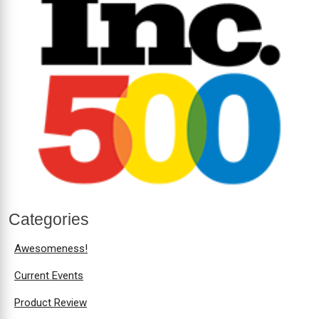
Categories
Awesomeness!
Current Events
Product Review