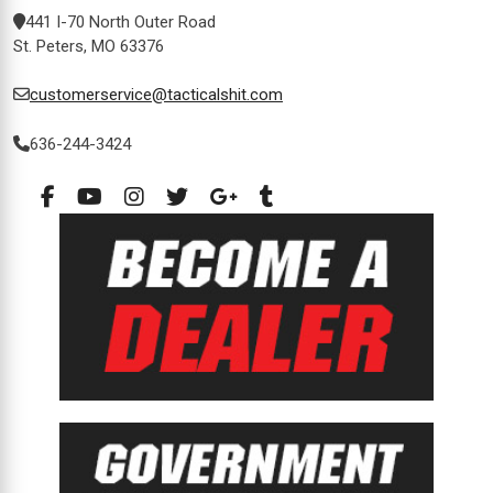
441 I-70 North Outer Road
St. Peters, MO 63376
customerservice@tacticalshit.com
636-244-3424