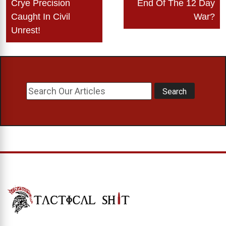
Crye Precision
End Of The 12 Day
navigation
Caught In Civil
War?
Unrest!