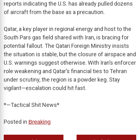
reports indicating the U.S. has already pulled dozens
of aircraft from the base as a precaution.
Qatar, a key player in regional energy and host to the
South Pars gas field shared with Iran, is bracing for
potential fallout. The Qatari Foreign Ministry insists
the situation is stable, but the closure of airspace and
U.S. warnings suggest otherwise. With Iran’s enforcer
role weakening and Qatar’s financial ties to Tehran
under scrutiny, the region is a powder keg. Stay
vigilant—escalation could hit fast.
*—Tactical Shit News*
Posted in
Breaking
Post