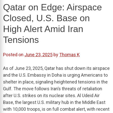
Qatar on Edge: Airspace
Closed, U.S. Base on
High Alert Amid Iran
Tensions
Posted on
June 23, 2025
by
Thomas K
As of June 23, 2025, Qatar has shut down its airspace
and the U.S. Embassy in Doha is urging Americans to
shelter in place, signaling heightened tensions in the
Gulf. The move follows Iran’s threats of retaliation
after U.S. strikes on its nuclear sites. Al Udeid Air
Base, the largest U.S. military hub in the Middle East
with 10,000 troops, is on full combat alert, with recent