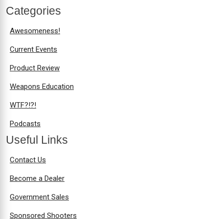
Categories
Awesomeness!
Current Events
Product Review
Weapons Education
WTF?!?!
Podcasts
Useful Links
Contact Us
Become a Dealer
Government Sales
Sponsored Shooters