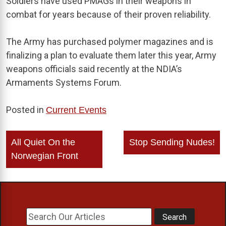
Soldiers have used PMAGs in their weapons in
combat for years because of their proven reliability.
The Army has purchased polymer magazines and is
finalizing a plan to evaluate them later this year, Army
weapons officials said recently at the NDIA’s
Armaments Systems Forum.
Posted in
Current Events
Post
All Quiet On the
Stop Sending Nudes!
navigation
Norwegian Front