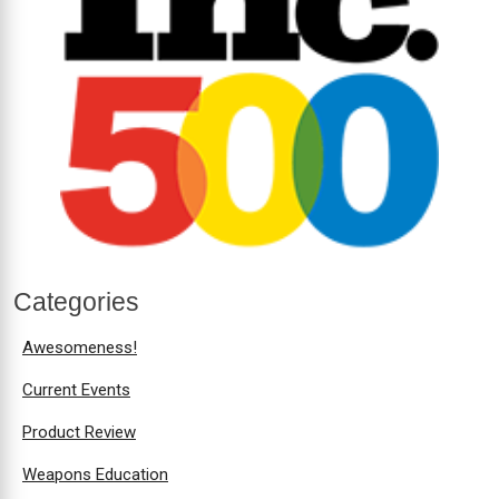
Categories
Awesomeness!
Current Events
Product Review
Weapons Education