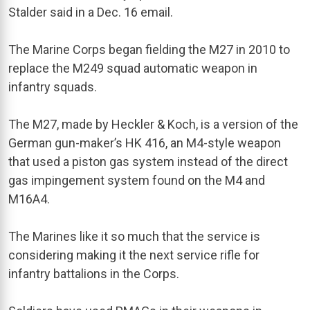
Stalder said in a Dec. 16 email.
The Marine Corps began fielding the M27 in 2010 to
replace the M249 squad automatic weapon in
infantry squads.
The M27, made by Heckler & Koch, is a version of the
German gun-maker’s HK 416, an M4-style weapon
that used a piston gas system instead of the direct
gas impingement system found on the M4 and
M16A4.
The Marines like it so much that the service is
considering making it the next service rifle for
infantry battalions in the Corps.