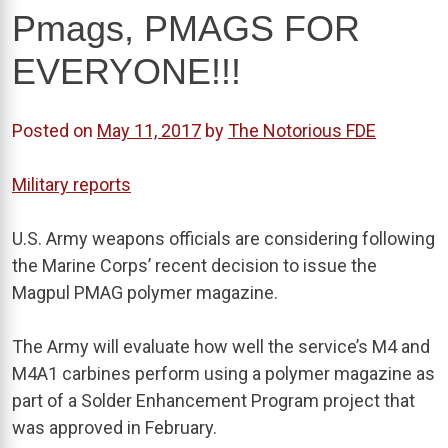
Pmags, PMAGS FOR
EVERYONE!!!
Posted on
May 11, 2017
by
The Notorious FDE
Military reports
U.S. Army weapons officials are considering following
the Marine Corps’ recent decision to issue the
Magpul PMAG polymer magazine.
The Army will evaluate how well the service’s M4 and
M4A1 carbines perform using a polymer magazine as
part of a Solder Enhancement Program project that
was approved in February.