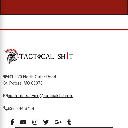
441 I-70 North Outer Road
St. Peters, MO 63376
customerservice@tacticalshit.com
636-244-3424