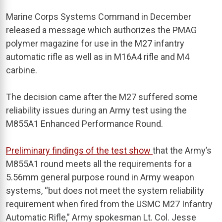
Marine Corps Systems Command in December
released a message which authorizes the PMAG
polymer magazine for use in the M27 infantry
automatic rifle as well as in M16A4 rifle and M4
carbine.
The decision came after the M27 suffered some
reliability issues during an Army test using the
M855A1 Enhanced Performance Round.
Preliminary findings of the test show
that the Army’s
M855A1 round meets all the requirements for a
5.56mm general purpose round in Army weapon
systems, “but does not meet the system reliability
requirement when fired from the USMC M27 Infantry
Automatic Rifle,” Army spokesman Lt. Col. Jesse