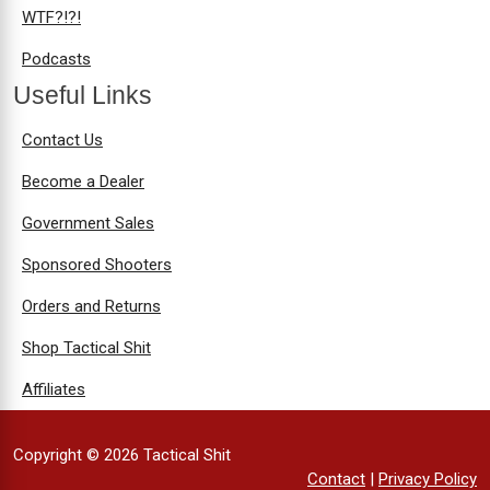
WTF?!?!
Podcasts
Useful Links
Contact Us
Become a Dealer
Government Sales
Sponsored Shooters
Orders and Returns
Shop Tactical Shit
Affiliates
Copyright © 2026 Tactical Shit
Contact
|
Privacy Policy