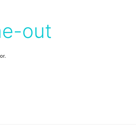
me-out
or.