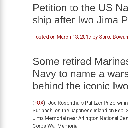
Petition to the US N
ship after Iwo Jima 
Posted on
March 13, 2017
by
Spike Bowa
Some retired Marines
Navy to name a wars
behind the iconic Iwo
(
FOX
)- Joe Rosenthal’s Pulitzer Prize-win
Suribachi on the Japanese island on Feb. 
Jima Memorial near Arlington National Ceme
Corps War Memorial.