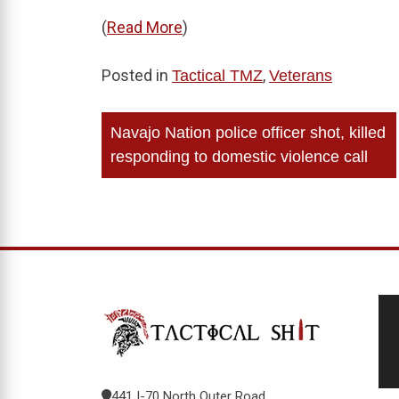
(
Read More
)
Posted in
,
Tactical TMZ
Veterans
Post
Navajo Nation police officer shot, killed
navigation
responding to domestic violence call
441 I-70 North Outer Road