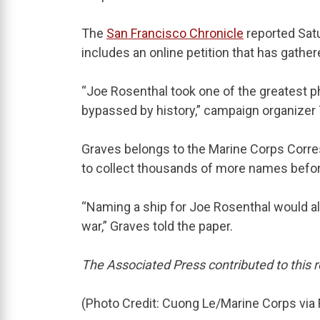
The
San Francisco Chronicle
reported Sat
includes an online petition that has gathe
“Joe Rosenthal took one of the greatest p
bypassed by history,” campaign organizer 
Graves belongs to the Marine Corps Corr
to collect thousands of more names befor
“Naming a ship for Joe Rosenthal would al
war,” Graves told the paper.
The Associated Press contributed to this r
(Photo Credit: Cuong Le/Marine Corps via