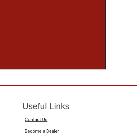
Useful Links
Contact Us
Become a Dealer