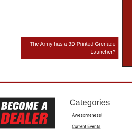
The Army has a 3D Printed Grenade
Launcher?
Categories
Awesomeness!
Current Events