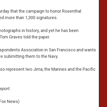
urday that the campaign to honor Rosenthal
red more than 1,300 signatures.
hotographs in history, and yet he has been
Tom Graves told the paper.
espondents Association in San Francisco and wants
e submitting them to the Navy.
so represent Iwo Jima, the Marines and the Pacific
eport.
 Fox News)