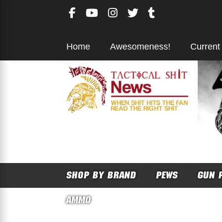
Skip
to
content
Home
Awesomeness!
Current
SHOP BY BRAND
PEWS
GUN 
AMMO