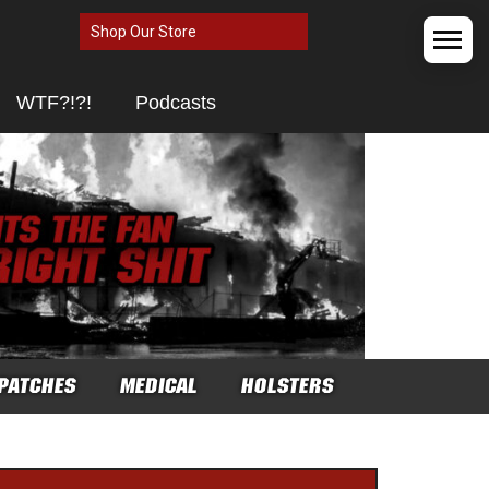
Shop Our Store
WTF?!?!
Podcasts
PATCHES
MEDICAL
HOLSTERS