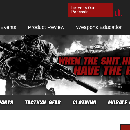
Listen to Our
Podcasts
 Events
Product Review
Weapons Education
PARTS
TACTICAL GEAR
CLOTHING
MORALE 