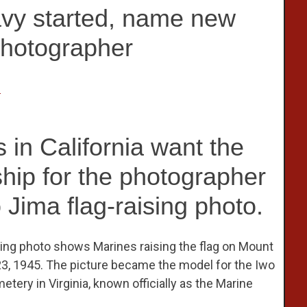
avy started, name new
Photographer
n
 in California want the
hip for the photographer
 Jima flag-raising photo.
ning photo shows Marines raising the flag on Mount
23, 1945. The picture became the model for the Iwo
tery in Virginia, known officially as the Marine