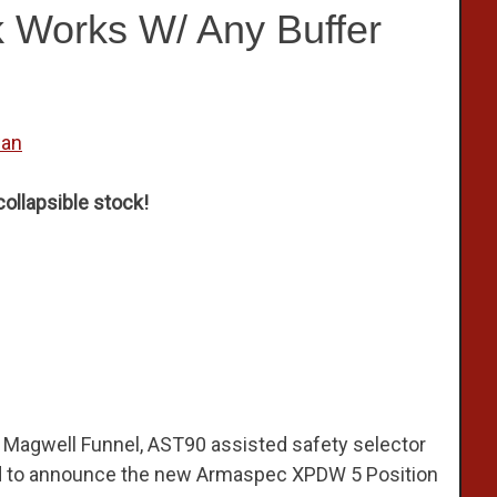
k Works W/ Any Buffer
wan
ollapsible stock!
Magwell Funnel, AST90 assisted safety selector
ed to announce the new Armaspec XPDW 5 Position