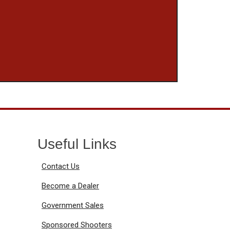
Useful Links
Contact Us
Become a Dealer
Government Sales
Sponsored Shooters