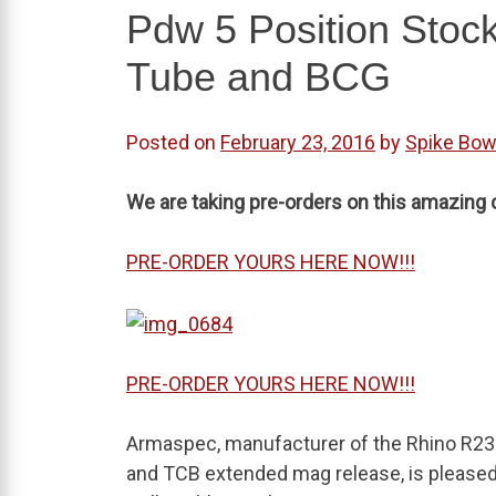
Pdw 5 Position Stoc
Tube and BCG
Posted on
February 23, 2016
by
Spike Bo
We are taking pre-orders on this amazing c
PRE-ORDER YOURS HERE NOW!!!
PRE-ORDER YOURS HERE NOW!!!
Armaspec, manufacturer of the Rhino R23 
and TCB extended mag release, is pleas