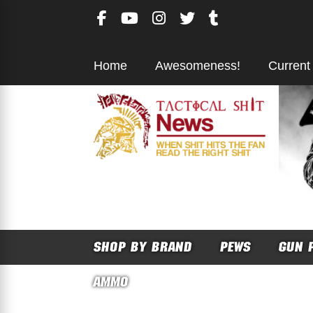
Skip
to
content
Home
Awesomeness!
Current
SHOP BY BRAND
PEWS
GUN 
AMMO