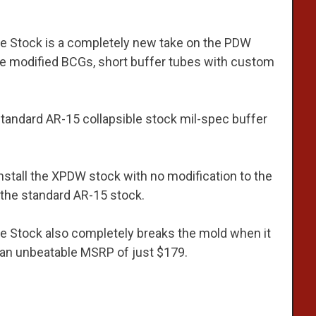
e Stock is a completely new take on the PDW
re modified BCGs, short buffer tubes with custom
tandard AR-15 collapsible stock mil-spec buffer
install the XPDW stock with no modification to the
 the standard AR-15 stock.
 Stock also completely breaks the mold when it
t an unbeatable MSRP of just $179.