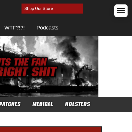
Shop Our Store
WTF?!?!
Podcasts
PATCHES
MEDICAL
HOLSTERS