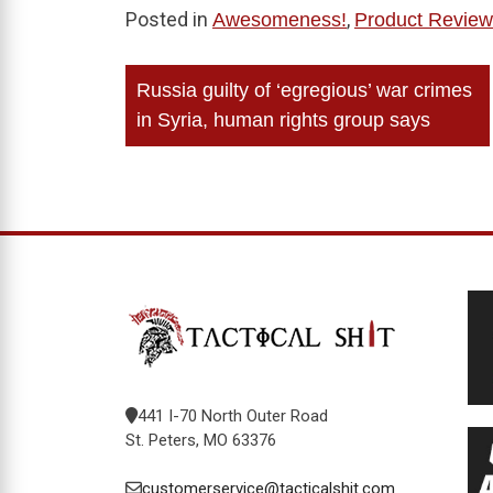
Posted in
,
Awesomeness!
Product Review
Post
Russia guilty of ‘egregious’ war crimes
navigation
in Syria, human rights group says
441 I-70 North Outer Road
St. Peters, MO 63376
customerservice@tacticalshit.com