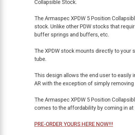
Collapsible Stock.
The Armaspec XPDW 5 Position Collapsibl
stock. Unlike other PDW stocks that requi
buffer springs and buffers, etc.
The XPDW stock mounts directly to your s
tube.
This design allows the end user to easily 
AR with the exception of simply removing
The Armaspec XPDW 5 Position Collapsible
comes to the affordability by coming in a
PRE-ORDER YOURS HERE NOW!!!