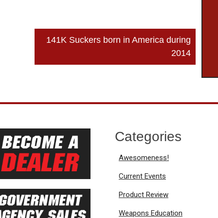
141K Suckers born in America during
2014
Categories
Awesomeness!
Current Events
Product Review
Weapons Education