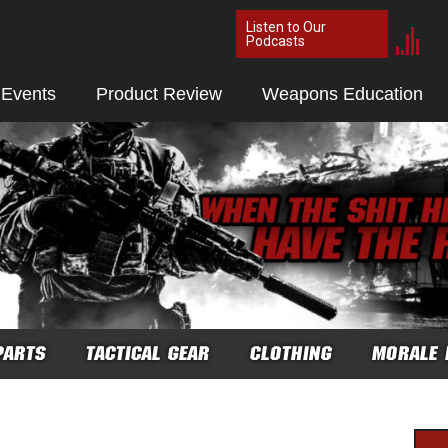
Listen to Our
Podcasts
 Events
Product Review
Weapons Education
PARTS
TACTICAL GEAR
CLOTHING
MORALE 