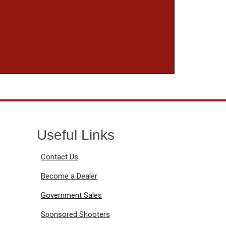
Useful Links
Contact Us
Become a Dealer
Government Sales
Sponsored Shooters