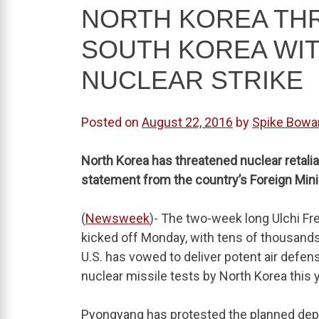
NORTH KOREA THR
SOUTH KOREA WIT
NUCLEAR STRIKE
Posted on
August 22, 2016
by
Spike Bowa
North Korea has threatened nuclear retaliati
statement from the country’s Foreign Min
(
Newsweek
)- The two-week long Ulchi F
kicked off Monday, with tens of thousands
U.S. has vowed to deliver potent air defe
nuclear missile tests by North Korea this y
Pyongyang has protested the planned depl