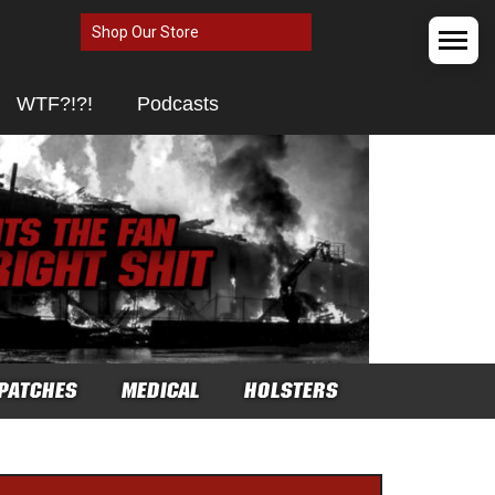
Shop Our Store
WTF?!?!
Podcasts
PATCHES
MEDICAL
HOLSTERS