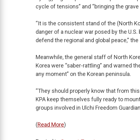
cycle of tensions” and “bringing the grave
“It is the consistent stand of the (North
danger of a nuclear war posed by the U.S. 
defend the regional and global peace,” the
Meanwhile, the general staff of North Kor
Korea were “saber-rattling” and warned the
any moment” on the Korean peninsula.
“They should properly know that from this
KPA keep themselves fully ready to mount a
groups involved in Ulchi Freedom Guardian
(
Read More
)