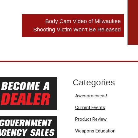
Body Cam Video of Milwaukee
Shooting Victim Won’t Be Released
Categories
Awesomeness!
Current Events
Product Review
Weapons Education