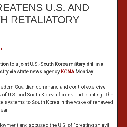
EATENS U.S. AND
H RETALIATORY
n
on to a joint U.S.-South Korea military drill in a
istry via state news agency
KCNA
Monday.
reedom Guardian command and control exercise
 of U.S. and South Korean forces participating. The
nse systems to South Korea in the wake of renewed
ear.
oyment and accused the U.S. of “creating an evil