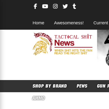
Skip
to
content
Home
Awesomeness!
Current
SHOP BY BRAND
PEWS
GUN 
AMMO