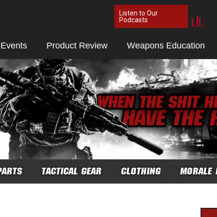
Listen to Our
Podcasts
 Events
Product Review
Weapons Education
PARTS
TACTICAL GEAR
CLOTHING
MORALE 