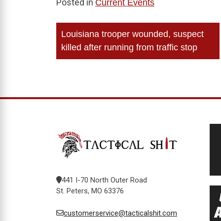
Posted in
Current Events
Post
Louisiana trooper wounded, suspect
navigation
killed after running from traffic stop
441 I-70 North Outer Road
St. Peters, MO 63376
customerservice@tacticalshit.com