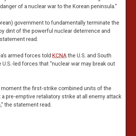
 danger of a nuclear war to the Korean peninsula.”
 Korean) government to fundamentally terminate the
by dint of the powerful nuclear deterrence and
 statement read.
ea’s armed forces told
KCNA
the U.S. and South
 U.S.-led forces that “nuclear war may break out
 moment the first-strike combined units of the
 pre-emptive retaliatory strike at all enemy attack
,” the statement read.