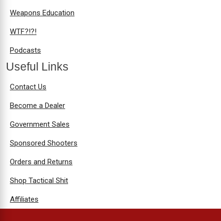
Weapons Education
WTF?!?!
Podcasts
Useful Links
Contact Us
Become a Dealer
Government Sales
Sponsored Shooters
Orders and Returns
Shop Tactical Shit
Affiliates