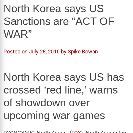
North Korea says US
Sanctions are “ACT OF
WAR”
Posted on
July 28, 2016
by
Spike Bowan
North Korea says US has
crossed ‘red line,’ warns
of showdown over
upcoming war games
PYONGYANG, North Korea –(
FOX
)- North Korea’s top