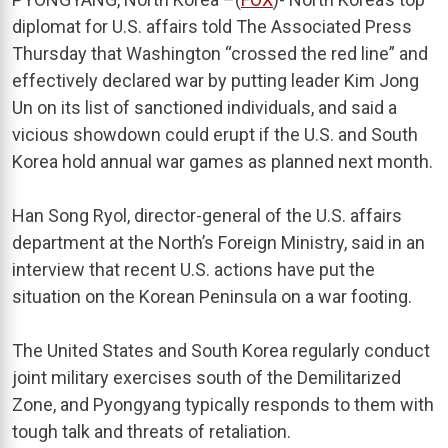
diplomat for U.S. affairs told The Associated Press
Thursday that Washington “crossed the red line” and
effectively declared war by putting leader Kim Jong
Un on its list of sanctioned individuals, and said a
vicious showdown could erupt if the U.S. and South
Korea hold annual war games as planned next month.
Han Song Ryol, director-general of the U.S. affairs
department at the North’s Foreign Ministry, said in an
interview that recent U.S. actions have put the
situation on the Korean Peninsula on a war footing.
The United States and South Korea regularly conduct
joint military exercises south of the Demilitarized
Zone, and Pyongyang typically responds to them with
tough talk and threats of retaliation.