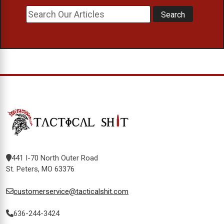
441 I-70 North Outer Road
St. Peters, MO 63376
customerservice@tacticalshit.com
636-244-3424