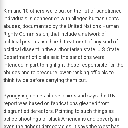
Kim and 10 others were put on the list of sanctioned
individuals in connection with alleged human rights
abuses, documented by the United Nations Human
Rights Commission, that include a network of
political prisons and harsh treatment of any kind of
political dissent in the authoritarian state. U.S. State
Department officials said the sanctions were
intended in part to highlight those responsible for the
abuses and to pressure lower-ranking officials to
think twice before carrying them out.
Pyongyang denies abuse claims and says the U.N.
report was based on fabrications gleaned from
disgruntled defectors. Pointing to such things as
police shootings of black Americans and poverty in
even the richest democracies, it says the West has