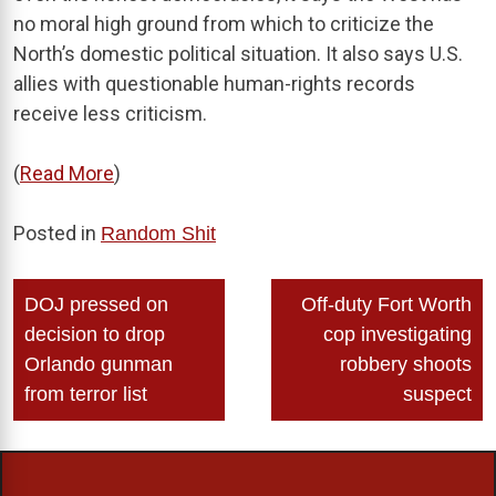
no moral high ground from which to criticize the
North’s domestic political situation. It also says U.S.
allies with questionable human-rights records
receive less criticism.
(
Read More
)
Posted in
Random Shit
Post
DOJ pressed on
Off-duty Fort Worth
navigation
decision to drop
cop investigating
Orlando gunman
robbery shoots
from terror list
suspect