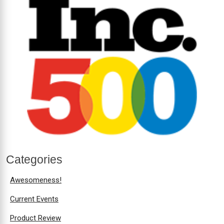
Categories
Awesomeness!
Current Events
Product Review