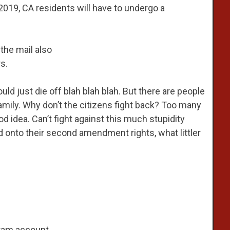
y 2019, CA residents will have to undergo a
the mail also
s.
uld just die off blah blah blah. But there are people
mily. Why don’t the citizens fight back? Too many
ood idea. Can’t fight against this much stupidity
ld onto their second amendment rights, what littler
ram account.