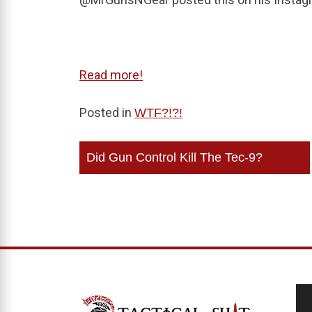
Read more!
Posted in
WTF?!?!
Post
Did Gun Control Kill The Tec-9?
navigation