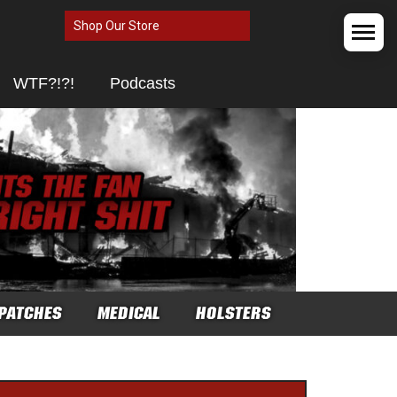
Shop Our Store
WTF?!?!
Podcasts
PATCHES
MEDICAL
HOLSTERS