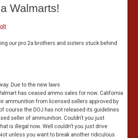
ia Walmarts!
olt
ing our pro 2a brothers and sisters stuck behind
way. Due to the new laws
Walmart has ceased ammo sales for now. California
eir ammunition from licensed sellers approved by
of course the DOJ has not released its guidelines
ed seller of ammunition. Couldn’t you just
t is illegal now. Well couldn’t you just drive
ot unless you want to break another ridiculous