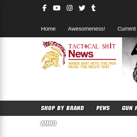
Skip
to
content
Home
Awesomeness!
Current
SHOP BY BRAND
PEWS
GUN 
AMMO