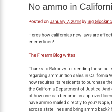
No ammo in Californ
Posted on
January 7, 2018
by
Sig Glockinc
Heres how californias new laws are affect
enemy lines!
The Firearm Blog writes
Thanks to Rakoczy for sending these our 
regarding ammunition sales in California 
now requires its residents to purchase th
the California Department of Justice. And 
of how one can become an approved licens
have ammo mailed directly to you? Nope, tha
across state lines and bring ammo back? N