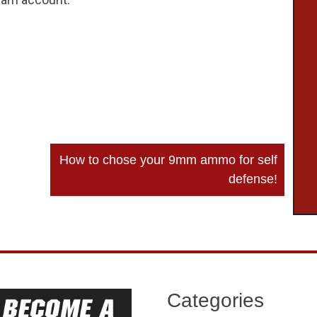
How to chose your 9mm ammo for self
defense!
Categories