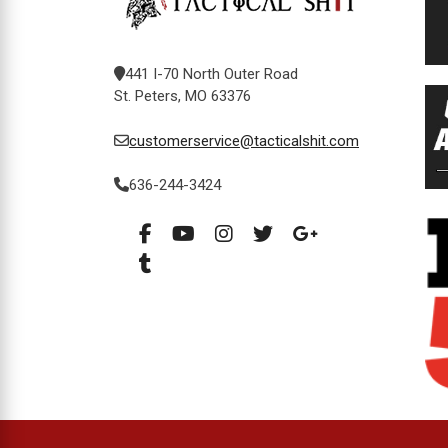
441 I-70 North Outer Road
St. Peters, MO 63376
customerservice@tacticalshit.com
636-244-3424