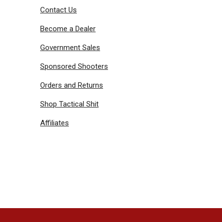
Contact Us
Become a Dealer
Government Sales
Sponsored Shooters
Orders and Returns
Shop Tactical Shit
Affiliates