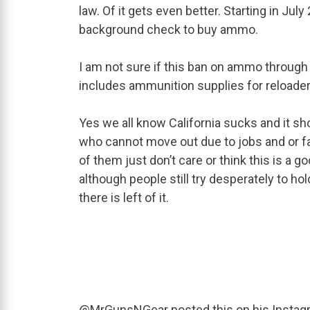
law. Of it gets even better. Starting in Jul
background check to buy ammo.
I am not sure if this ban on ammo through 
includes ammunition supplies for reloader
Yes we all know California sucks and it sho
who cannot move out due to jobs and or fa
of them just don’t care or think this is a g
although people still try desperately to ho
there is left of it.
@MrGunsNGear posted this on his Instag