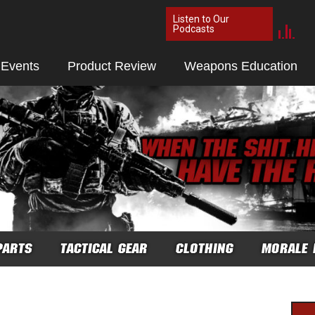
Listen to Our
Podcasts
 Events
Product Review
Weapons Education
PARTS
TACTICAL GEAR
CLOTHING
MORALE 