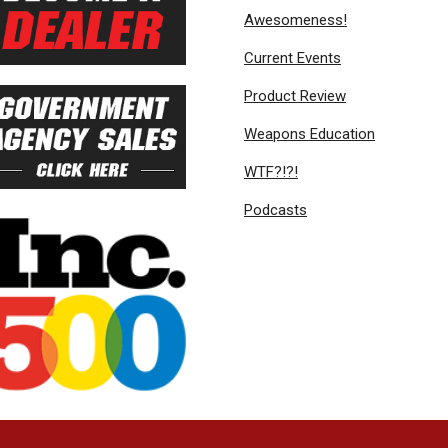
Awesomeness!
Current Events
Product Review
Weapons Education
WTF?!?!
Podcasts