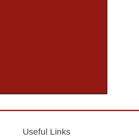
Useful Links