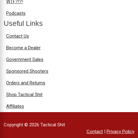
WTF?!?!
Podcasts
Useful Links
Contact Us
Become a Dealer
Government Sales
Sponsored Shooters
Orders and Returns
Shop Tactical Shit
Affiliates
Copyright © 2026 Tactical Shit
Contact
|
Privacy Policy