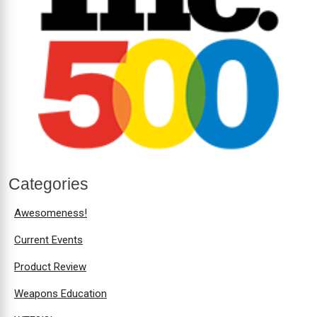
Categories
Awesomeness!
Current Events
Product Review
Weapons Education