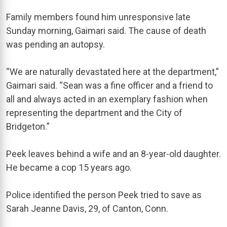
Family members found him unresponsive late
Sunday morning, Gaimari said. The cause of death
was pending an autopsy.
“We are naturally devastated here at the department,”
Gaimari said. “Sean was a fine officer and a friend to
all and always acted in an exemplary fashion when
representing the department and the City of
Bridgeton.”
Peek leaves behind a wife and an 8-year-old daughter.
He became a cop 15 years ago.
Police identified the person Peek tried to save as
Sarah Jeanne Davis, 29, of Canton, Conn.