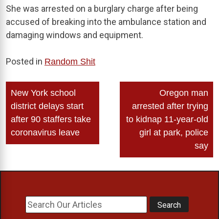
She was arrested on a burglary charge after being
accused of breaking into the ambulance station and
damaging windows and equipment.
Posted in
Random Shit
Post
New York school
Oregon man
navigation
district delays start
arrested after trying
after 90 staffers take
to kidnap 11-year-old
coronavirus leave
girl at park, police
say