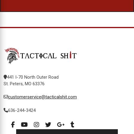
441 I-70 North Outer Road
St. Peters, MO 63376
customerservice@tacticalshit.com
636-244-3424