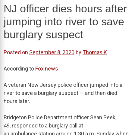
NJ officer dies hours after
jumping into river to save
burglary suspect
Posted on
September 8, 2020
by
Thomas K
According to
Fox news
A veteran New Jersey police officer jumped into a
river to save a burglary suspect — and then died
hours later.
Bridgeton Police Department officer Sean Peek,
49, responded to a burglary call at
an ambulance station around 1:30 a.m. Sunday when