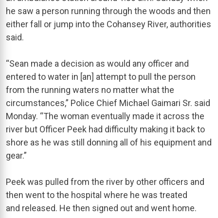
he saw a person running through the woods and then
either fall or jump into the Cohansey River, authorities
said.
“Sean made a decision as would any officer and
entered to water in [an] attempt to pull the person
from the running waters no matter what the
circumstances,” Police Chief Michael Gaimari Sr. said
Monday. “The woman eventually made it across the
river but Officer Peek had difficulty making it back to
shore as he was still donning all of his equipment and
gear.”
Peek was pulled from the river by other officers and
then went to the hospital where he was treated
and released. He then signed out and went home.