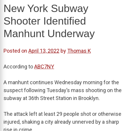
New York Subway
Shooter Identified
Manhunt Underway
Posted on
April 13, 2022
by
Thomas K
According to
ABC7NY
A manhunt continues Wednesday morning for the
suspect following Tuesday’s mass shooting on the
subway at 36th Street Station in Brooklyn.
The attack left at least 29 people shot or otherwise
injured, shaking a city already unnerved by a sharp
rise in crime.