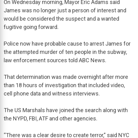
On Wednesday morning, Mayor Eric Adams said
James was no longer just a person of interest and
would be considered the suspect and a wanted
fugitive going forward.
Police now have probable cause to arrest James for
the attempted murder of ten people in the subway,
law enforcement sources told ABC News.
That determination was made overnight after more
than 18 hours of investigation that included video,
cell phone data and witness interviews.
The US Marshals have joined the search along with
the NYPD, FBI, ATF and other agencies.
“There was a clear desire to create terror,” said NYC