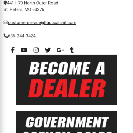
441 I-70 North Outer Road
St. Peters, MO 63376
customerservice@tacticalshit.com
636-244-3424