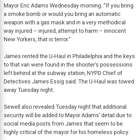
Mayor Eric Adams Wednesday morning. “If you bring
a smoke bomb or would you bring an automatic
weapon with a gas mask and in a very methodical
way injured – injured, attempt to harm – innocent
New Yorkers, that is terror.”
James rented the U-Haul in Philadelphia and the keys
to that van were found in the shooter’s possessions
left behind at the subway station, NYPD Chief of
Detectives James Essig said. The U-Haul was towed
away Tuesday night.
Sewell also revealed Tuesday night that additional
security will be added to Mayor Adams’ detail due to
social media posts from James that seem to be
highly critical of the mayor for his homeless policy.