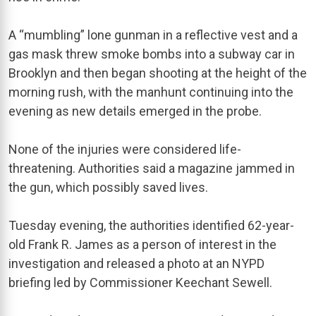
A “mumbling” lone gunman in a reflective vest and a
gas mask threw smoke bombs into a subway car in
Brooklyn and then began shooting at the height of the
morning rush, with the manhunt continuing into the
evening as new details emerged in the probe.
None of the injuries were considered life-
threatening. Authorities said a magazine jammed in
the gun, which possibly saved lives.
Tuesday evening, the authorities identified 62-year-
old Frank R. James as a person of interest in the
investigation and released a photo at an NYPD
briefing led by Commissioner Keechant Sewell.