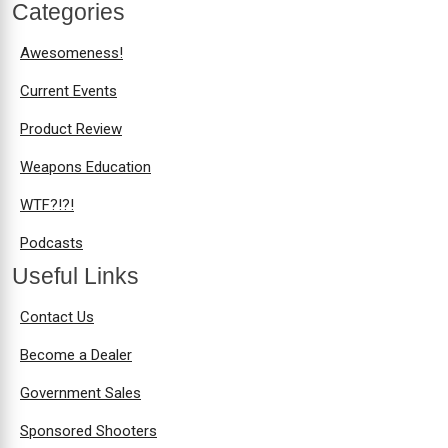
Categories
Awesomeness!
Current Events
Product Review
Weapons Education
WTF?!?!
Podcasts
Useful Links
Contact Us
Become a Dealer
Government Sales
Sponsored Shooters