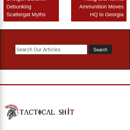
navigation
Debunking
Ammunition Moves
Scattergat Myths
HQ to Georgia