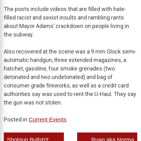
The posts include videos that are filled with hate-
filled racist and sexist insults and rambling rants
about Mayor Adams’ crackdown on people living in
the subway.
Also recovered at the scene was a 9 mm Glock semi-
automatic handgun, three extended magazines, a
hatchet, gasoline, four smoke grenades (two
detonated and two undetonated) and bag of
consumer grade fireworks, as well as a credit card
authorities say was used to rent the U-Haul. They say
the gun was not stolen.
Posted in
Current Events
Post
Shotgun Bullsh!t:
Ruag aka Norma