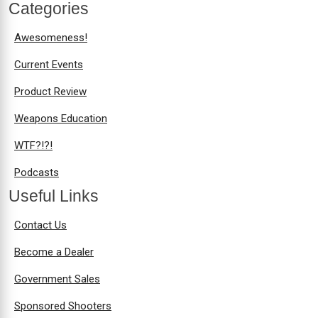
Categories
Awesomeness!
Current Events
Product Review
Weapons Education
WTF?!?!
Podcasts
Useful Links
Contact Us
Become a Dealer
Government Sales
Sponsored Shooters