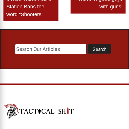
Station Bans the
with guns!
word “Shooters”