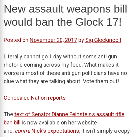
New assault weapons bill
would ban the Glock 17!
Posted on
November 20, 2017
by
Sig Glockincolt
Literally cannot go 1 day without some anti gun
rhetoric coming across my feed. What makes it
worse is most of these anti gun politicians have no
clue what they are talking about! Vote them out!
Concealed Nation reports
The
text of Senator Dianne Feinstein’s assault rifle
ban bill
is now available on her website
and,
contra
Nick’s expectations
, it isn’t simply a copy-