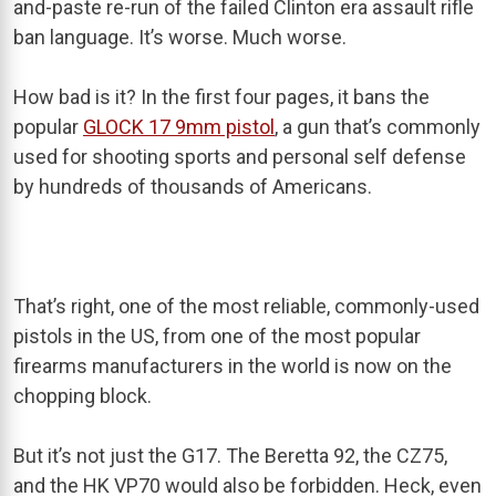
and-paste re-run of the failed Clinton era assault rifle
ban language. It’s worse. Much worse.
How bad is it? In the first four pages, it bans the
popular
GLOCK 17 9mm pistol
, a gun that’s commonly
used for shooting sports and personal self defense
by hundreds of thousands of Americans.
That’s right, one of the most reliable, commonly-used
pistols in the US, from one of the most popular
firearms manufacturers in the world is now on the
chopping block.
But it’s not just the G17. The Beretta 92, the CZ75,
and the HK VP70 would also be forbidden. Heck, even