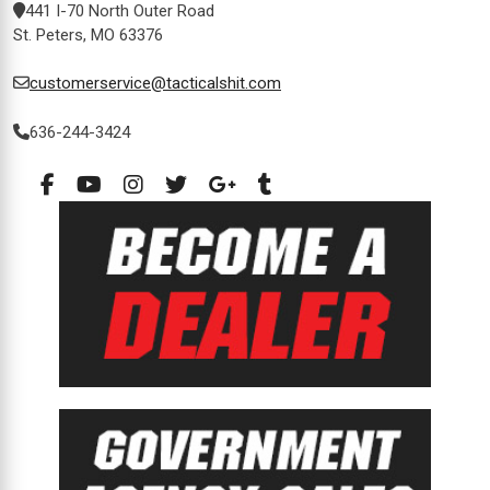
441 I-70 North Outer Road
St. Peters, MO 63376
customerservice@tacticalshit.com
636-244-3424