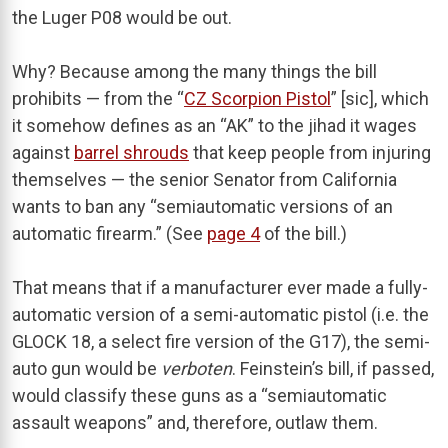
the Luger P08 would be out.
Why? Because among the many things the bill
prohibits — from the “
CZ Scorpion Pistol
” [sic], which
it somehow defines as an “AK” to the jihad it wages
against
barrel shrouds
that keep people from injuring
themselves — the senior Senator from California
wants to ban any “semiautomatic versions of an
automatic firearm.” (See
page 4
of the bill.)
That means that if a manufacturer ever made a fully-
automatic version of a semi-automatic pistol (i.e. the
GLOCK 18, a select fire version of the G17), the semi-
auto gun would be
verboten
. Feinstein’s bill, if passed,
would classify these guns as a “semiautomatic
assault weapons” and, therefore, outlaw them.