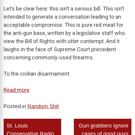
Let’s be clear here: this isn’t a serious bill. This isn’t
intended to generate a conversation leading to an
acceptable compromise. This is pure red meat for
the anti-gun base, written by a legislative staff who
view the Bill of Rights with utter contempt. And it
laughs in the face of Supreme Court precedent
concerning commonly-used firearms.
To the civilian disarmament
Read more
Posted in
Random Shit
Post
St. Louis
Gun grabbers ignore
navigation
Conservative Radio
cases of good guys