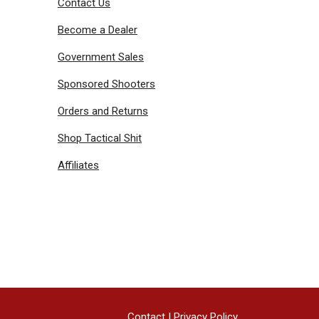
Contact Us
Become a Dealer
Government Sales
Sponsored Shooters
Orders and Returns
Shop Tactical Shit
Affiliates
Contact
|
Privacy Policy