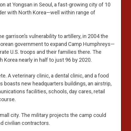
n at Yongsan in Seoul, a fast-growing city of 10
rder with North Korea—well within range of
arrison’s vulnerability to artillery, in 2004 the
h Korean government to expand Camp Humphreys—
e U.S. troops and their families there. The
th Korea nearly in half to just 96 by 2020.
. A veterinary clinic, a dental clinic, and a food
boasts new headquarters buildings, an airstrip,
nications facilities, schools, day cares, retail
course.
mall city. The military projects the camp could
 civilian contractors.