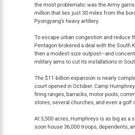
the most problematic was the Army garriso
million that lies just 30 miles from the bo
Pyongyang’s heavy artillery.
To escape urban congestion and reduce the g
Pentagon brokered a deal with the Sout
then a modest-size outpost—and concentrat
military aims to cut its installations in Sou
The $11-billion expansion is nearly complete
court opened in October. Camp Humphreys 
firing ranges, barracks, motor pools, commu
stores, several churches, and even a golf 
At 3,500 acres, Humphreys is as big as a s
soon house 36,000 troops, dependents, and