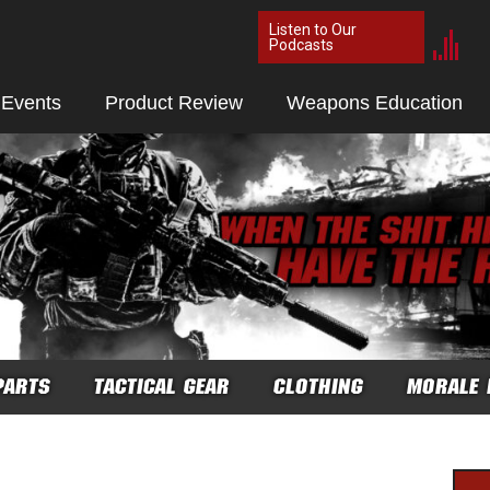
Listen to Our
Podcasts
 Events
Product Review
Weapons Education
PARTS
TACTICAL GEAR
CLOTHING
MORALE 