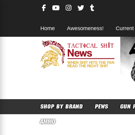
Skip
to
content
Home
Awesomeness!
Current
SHOP BY BRAND
PEWS
GUN 
AMMO