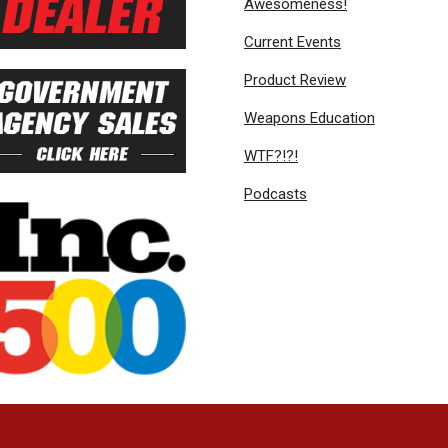
Awesomeness!
Current Events
Product Review
Weapons Education
WTF?!?!
Podcasts