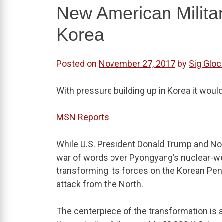
New American Milita
Korea
Posted on
November 27, 2017
by
Sig Gloc
With pressure building up in Korea it wou
MSN Reports
While U.S. President Donald Trump and No
war of words over Pyongyang’s nuclear-wea
transforming its forces on the Korean Penin
attack from the North.
The centerpiece of the transformation is a