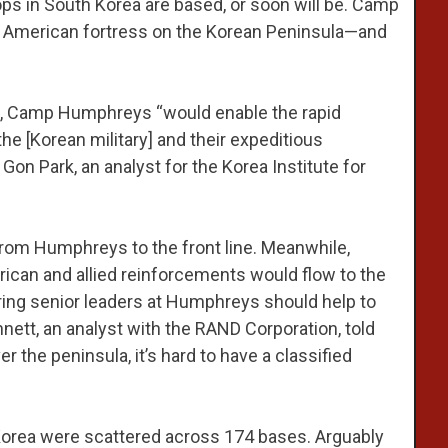
oops in South Korea are based, or soon will be. Camp
n American fortress on the Korean Peninsula—and
th, Camp Humphreys “would enable the rapid
e [Korean military] and their expeditious
Gon Park, an analyst for the Korea Institute for
 from Humphreys to the front line. Meanwhile,
ican and allied reinforcements would flow to the
ering senior leaders at Humphreys should help to
nett, an analyst with the RAND Corporation, told
er the peninsula, it’s hard to have a classified
 Korea were scattered across 174 bases. Arguably