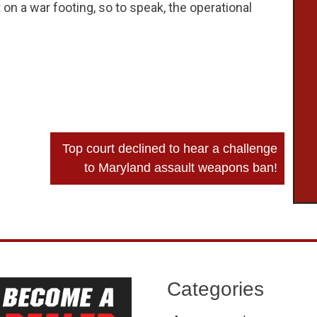
 a war footing, so to speak, the operational
Top court declined to hear a challenge
to Maryland assault weapons ban!
Categories