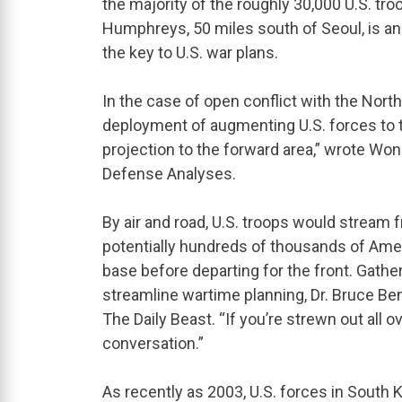
the majority of the roughly 30,000 U.S. tr
Humphreys, 50 miles south of Seoul, is a
the key to U.S. war plans.
In the case of open conflict with the Nor
deployment of augmenting U.S. forces to th
projection to the forward area,” wrote Won 
Defense Analyses.
By air and road, U.S. troops would stream
potentially hundreds of thousands of Amer
base before departing for the front. Gath
streamline wartime planning, Dr. Bruce Ben
The Daily Beast. “If you’re strewn out all ov
conversation.”
As recently as 2003, U.S. forces in South