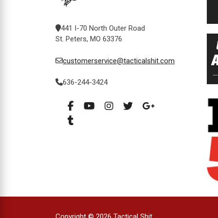
441 I-70 North Outer Road
St. Peters, MO 63376
customerservice@tacticalshit.com
636-244-3424
Copyright © 2026 Tactical Shit