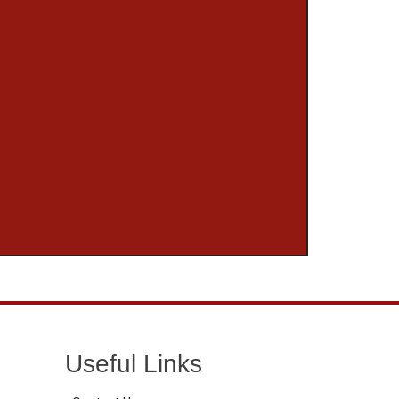
Useful Links