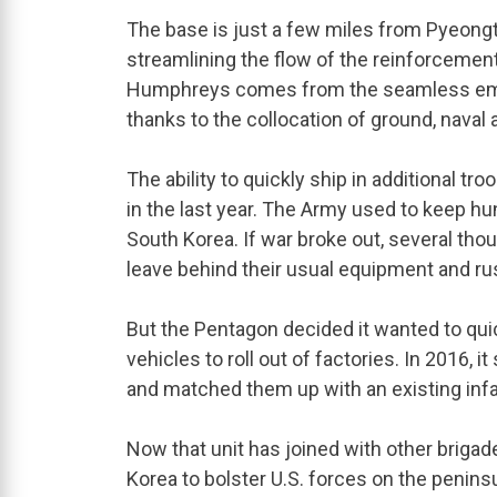
The base is just a few miles from Pyeongt
streamlining the flow of the reinforcement
Humphreys comes from the seamless empl
thanks to the collocation of ground, naval a
The ability to quickly ship in additional 
in the last year. The Army used to keep hu
South Korea. If war broke out, several th
leave behind their usual equipment and rus
But the Pentagon decided it wanted to quic
vehicles to roll out of factories. In 2016, 
and matched them up with an existing infa
Now that unit has joined with other briga
Korea to bolster U.S. forces on the peninsu