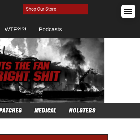
Shop Our Store
WTF?!?!
Podcasts
PATCHES
MEDICAL
HOLSTERS