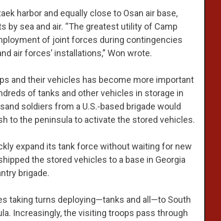
aek harbor and equally close to Osan air base,
s by sea and air. “The greatest utility of Camp
oyment of joint forces during contingencies
nd air forces’ installations,” Won wrote.
troops and their vehicles has become more important
ndreds of tanks and other vehicles in storage in
ousand soldiers from a U.S.-based brigade would
h to the peninsula to activate the stored vehicles.
kly expand its tank force without waiting for new
it shipped the stored vehicles to a base in Georgia
ntry brigade.
des taking turns deploying—tanks and all—to South
la. Increasingly, the visiting troops pass through