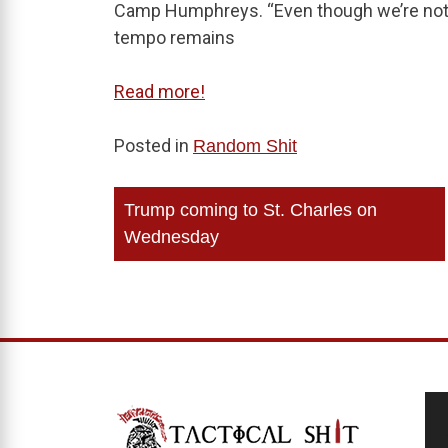
Camp Humphreys. “Even though we’re not on
tempo remains
Read more!
Posted in
Random Shit
Post
Trump coming to St. Charles on
navigation
Wednesday