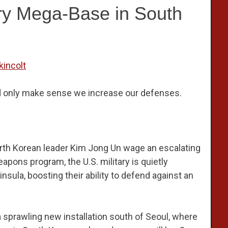
ry Mega-Base in South
kincolt
ld only make sense we increase our defenses.
rth Korean leader Kim Jong Un wage an escalating
pons program, the U.S. military is quietly
sula, boosting their ability to defend against an
 sprawling new installation south of Seoul, where