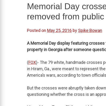
Memorial Day crosses
removed from public 
Posted on
May 25, 2016
by
Spike Bowan
A Memorial Day display featuring crosses 
property in Georgia after someone questio
(
FOX
)- The 79 white, handmade crosses p
in Hiram, Ga., were meant to represent th
America’s wars, according to town officials
But the crosses were abruptly taken down 
questioning whether the cross is an appro