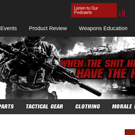
Listen to Our
Podcasts
 Events
Product Review
Weapons Education
PARTS
TACTICAL GEAR
CLOTHING
MORALE 