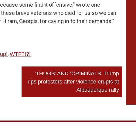
ecause some find it offensive,” wrote one
of these brave veterans who died for us so we can
iram, Georgia, for caving in to their demands.”
,
up!
WTF?!?!
‘THUGS’ AND ‘CRIMINALS’ Trump
rips protesters after violence erupts at
Albuquerque rally