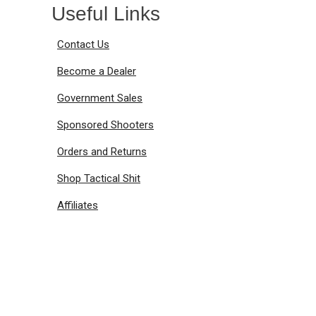
Useful Links
Contact Us
Become a Dealer
Government Sales
Sponsored Shooters
Orders and Returns
Shop Tactical Shit
Affiliates