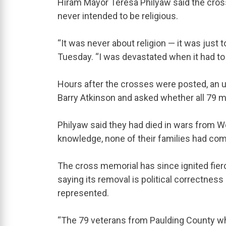
Hiram Mayor Teresa Philyaw said the cros
never intended to be religious.
“It was never about religion — it was jus
Tuesday. “I was devastated when it had t
Hours after the crosses were posted, an u
Barry Atkinson and asked whether all 79 mi
Philyaw said they had died in wars from Wo
knowledge, none of their families had com
The cross memorial has since ignited fie
saying its removal is political correctness
represented.
“The 79 veterans from Paulding County who 