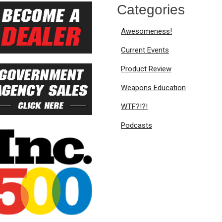
Categories
Awesomeness!
Current Events
Product Review
Weapons Education
WTF?!?!
Podcasts