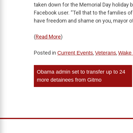
taken down for the Memorial Day holiday b
Facebook user. “Tell that to the families 
have freedom and shame on you, mayor of H
(
Read More
)
Posted in
,
,
Current Events
Veterans
Wake 
Post
Obama admin set to transfer up to 24
navigation
more detainees from Gitmo