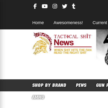
Skip
to
content
Home
Awesomeness!
Current
SHOP BY BRAND
PEWS
GUN 
AMMO