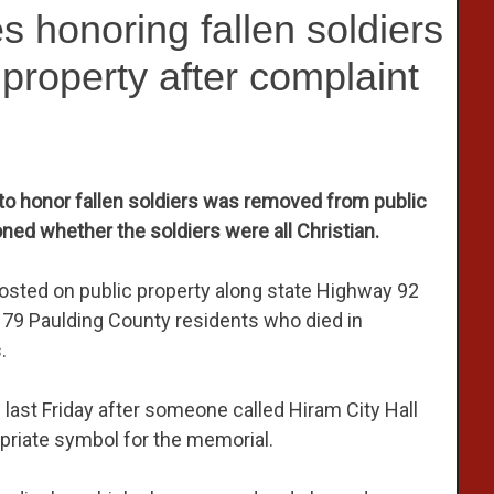
 honoring fallen soldiers
property after complaint
to honor fallen soldiers was removed from public
ned whether the soldiers were all Christian.
osted on public property along state Highway 92
e 79 Paulding County residents who died in
.
last Friday after someone called Hiram City Hall
priate symbol for the memorial.