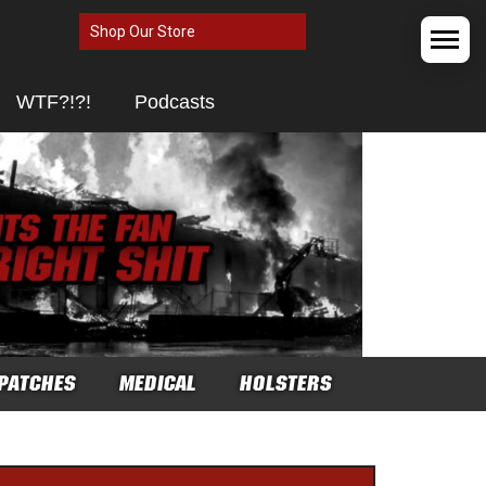
Shop Our Store
WTF?!?!
Podcasts
PATCHES
MEDICAL
HOLSTERS