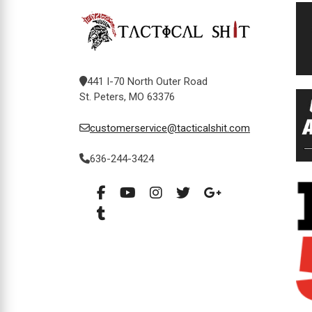
441 I-70 North Outer Road
St. Peters, MO 63376
customerservice@tacticalshit.com
636-244-3424