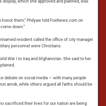
s display, which she approved and planned, was
t to honor them,” Philyaw told FoxNews.com on
o come down.”
nnamed resident called the office of city manager
litary personnel were Christians.
rld War I to Iraq and Afghanistan. She said to her
plained.
rce debate on social media — with many people
 run amok, while others argued all faiths should be
sacrificed their lives for our nation are being