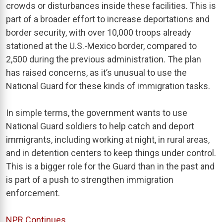
crowds or disturbances inside these facilities. This is
part of a broader effort to increase deportations and
border security, with over 10,000 troops already
stationed at the U.S.-Mexico border, compared to
2,500 during the previous administration. The plan
has raised concerns, as it’s unusual to use the
National Guard for these kinds of immigration tasks.
In simple terms, the government wants to use
National Guard soldiers to help catch and deport
immigrants, including working at night, in rural areas,
and in detention centers to keep things under control.
This is a bigger role for the Guard than in the past and
is part of a push to strengthen immigration
enforcement.
NPR Continues