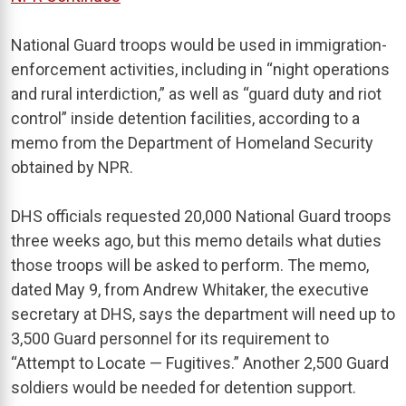
National Guard troops would be used in immigration-
enforcement activities, including in “night operations
and rural interdiction,” as well as “guard duty and riot
control” inside detention facilities, according to a
memo from the Department of Homeland Security
obtained by NPR.
DHS officials requested 20,000 National Guard troops
three weeks ago, but this memo details what duties
those troops will be asked to perform. The memo,
dated May 9, from Andrew Whitaker, the executive
secretary at DHS, says the department will need up to
3,500 Guard personnel for its requirement to
“Attempt to Locate — Fugitives.” Another 2,500 Guard
soldiers would be needed for detention support.