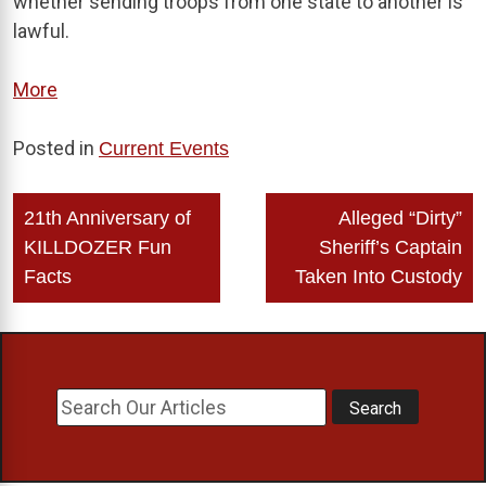
whether sending troops from one state to another is
lawful.
More
Posted in
Current Events
Post
21th Anniversary of
Alleged “Dirty”
navigation
KILLDOZER Fun
Sheriff’s Captain
Facts
Taken Into Custody