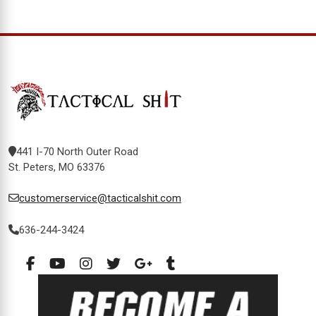
441 I-70 North Outer Road
St. Peters, MO 63376
customerservice@tacticalshit.com
636-244-3424