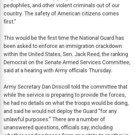
pedophiles, and other violent criminals out of our
country. The safety of American citizens comes
first.”
This would be the first time the National Guard has
been asked to enforce an immigration crackdown
within the United States, Sen. Jack Reed, the ranking
Democrat on the Senate Armed Services Committee,
said at a hearing with Army officials Thursday.
Army Secretary Dan Driscoll told the committee that
while the service is preparing to provide the forces,
he had no details on what the troops would be doing,
and said he would not deploy the Guard “for any
unlawful purposes.” There are a number of
unanswered questions, officials say, including