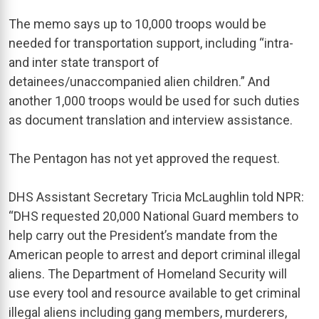
The memo says up to 10,000 troops would be
needed for transportation support, including “intra-
and inter state transport of
detainees/unaccompanied alien children.” And
another 1,000 troops would be used for such duties
as document translation and interview assistance.
The Pentagon has not yet approved the request.
DHS Assistant Secretary Tricia McLaughlin told NPR:
“DHS requested 20,000 National Guard members to
help carry out the President’s mandate from the
American people to arrest and deport criminal illegal
aliens. The Department of Homeland Security will
use every tool and resource available to get criminal
illegal aliens including gang members, murderers,