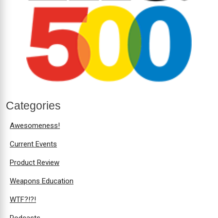
Categories
Awesomeness!
Current Events
Product Review
Weapons Education
WTF?!?!