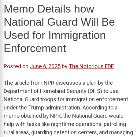
Memo Details how
National Guard Will Be
Used for Immigration
Enforcement
Posted on
June 6, 2025
by
The Notorious FDE
The article from NPR discusses a plan by the
Department of Homeland Security (DHS) to use
National Guard troops for immigration enforcement
under the Trump administration. According to a
memo obtained by NPR, the National Guard would
help with tasks like nighttime operations, patrolling
rural areas, guarding detention centers, and managing