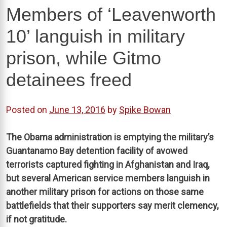
Members of ‘Leavenworth
10’ languish in military
prison, while Gitmo
detainees freed
Posted on
June 13, 2016
by
Spike Bowan
The Obama administration is emptying the military’s
Guantanamo Bay detention facility of avowed
terrorists captured fighting in Afghanistan and Iraq,
but several American service members languish in
another military prison for actions on those same
battlefields that their supporters say merit clemency,
if not gratitude.