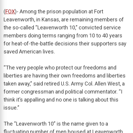
(
FOX
)- Among the prison population at Fort
Leavenworth, in Kansas, are remaining members of
the so-called “Leavenworth 10,” convicted service
members doing terms ranging from 10 to 40 years
for heat-of-the-battle decisions their supporters say
saved American lives.
“The very people who protect our freedoms and
liberties are having their own freedoms and liberties
taken away,” said retired U.S. Army Col. Allen West, a
former congressman and political commentator. “I
think it’s appalling and no one is talking about this
issue.”
The “Leavenworth 10” is the name given to a
fluctuating number of men housed at Leavenworth