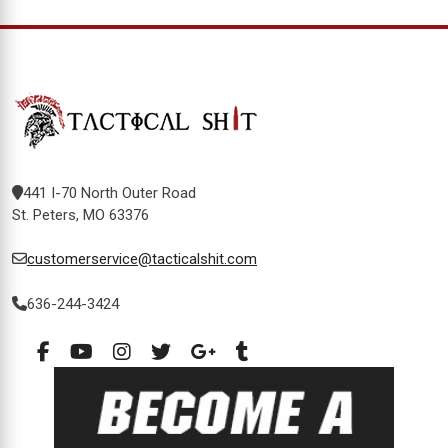
441 I-70 North Outer Road
St. Peters, MO 63376
customerservice@tacticalshit.com
636-244-3424