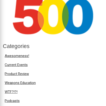
Categories
Awesomeness!
Current Events
Product Review
Weapons Education
WTF?!?!
Podcasts