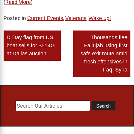
(
Read More
)
Posted in
,
,
Current Events
Veterans
Wake up!
Post
D-Day flag from US
Thousands flee
navigation
boat sells for $514G
Fallujah using first
at Dallas auction
safe exit route amid
fresh offensives in
Iraq, Syria