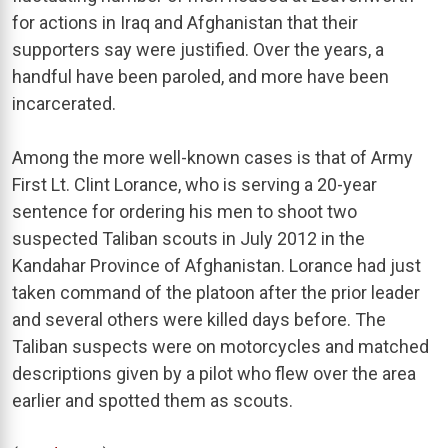
for actions in Iraq and Afghanistan that their
supporters say were justified. Over the years, a
handful have been paroled, and more have been
incarcerated.
Among the more well-known cases is that of Army
First Lt. Clint Lorance, who is serving a 20-year
sentence for ordering his men to shoot two
suspected Taliban scouts in July 2012 in the
Kandahar Province of Afghanistan. Lorance had just
taken command of the platoon after the prior leader
and several others were killed days before. The
Taliban suspects were on motorcycles and matched
descriptions given by a pilot who flew over the area
earlier and spotted them as scouts.