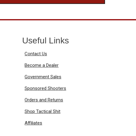
Useful Links
Contact Us
Become a Dealer
Government Sales
Sponsored Shooters
Orders and Returns
Shop Tactical Shit
Affiliates