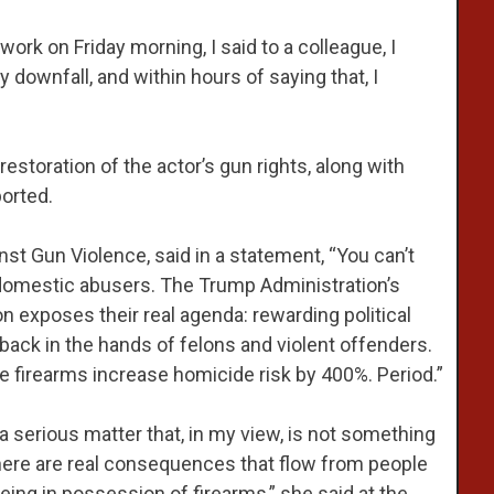
work on Friday morning, I said to a colleague, I
 downfall, and within hours of saying that, I
storation of the actor’s gun rights, along with
orted.
nst Gun Violence, said in a statement, “You can’t
 domestic abusers. The Trump Administration’s
on exposes their real agenda: rewarding political
s back in the hands of felons and violent offenders.
firearms increase homicide risk by 400%. Period.”
 serious matter that, in my view, is not something
here are real consequences that flow from people
ing in possession of firearms,” she said at the