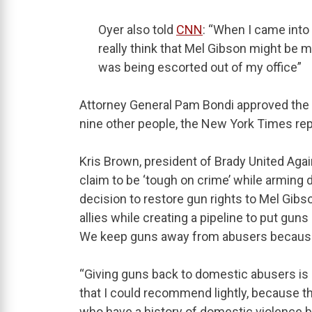
Oyer also told
CNN
: “When I came into 
really think that Mel Gibson might be my
was being escorted out of my office”
Attorney General Pam Bondi approved the re
nine other people, the New York Times rep
Kris Brown, president of Brady United Agai
claim to be ‘tough on crime’ while arming
decision to restore gun rights to Mel Gibs
allies while creating a pipeline to put gun
We keep guns away from abusers because 
“Giving guns back to domestic abusers is a
that I could recommend lightly, because t
who have a history of domestic violence be