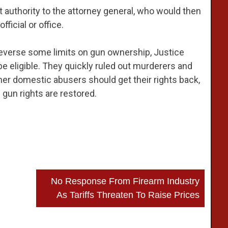
t authority to the attorney general, who would then
ficial or office.
reverse some limits on gun ownership, Justice
e eligible. They quickly ruled out murderers and
er domestic abusers should get their rights back,
gun rights are restored.
No Response From Firearm Industry
As Tariffs Threaten To Raise Prices