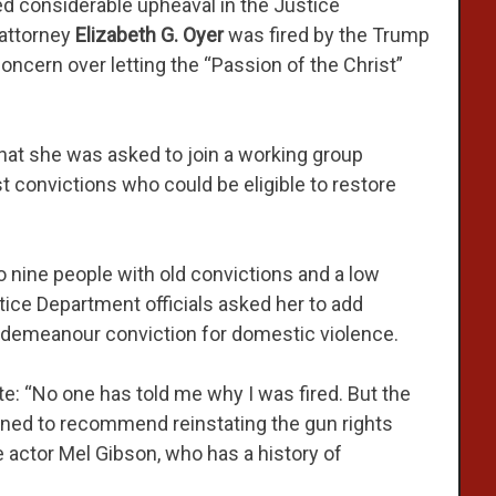
d considerable upheaval in the Justice
 attorney
Elizabeth G. Oyer
was fired by the Trump
oncern over letting the “Passion of the Christ”
 that she was asked to join a working group
t convictions who could be eligible to restore
 nine people with old convictions and a low
stice Department officials asked her to add
isdemeanour conviction for domestic violence.
te: “No one has told me why I was fired. But the
lined to recommend reinstating the gun rights
e actor Mel Gibson, who has a history of