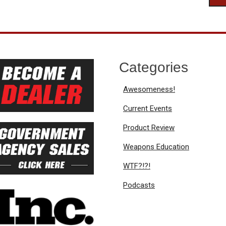
Categories
Awesomeness!
Current Events
Product Review
Weapons Education
WTF?!?!
Podcasts