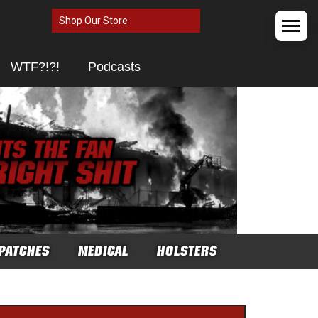
Shop Our Store
WTF?!?!
Podcasts
PATCHES
MEDICAL
HOLSTERS