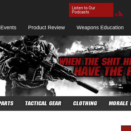
Listen to Our
Podcasts
 Events
Product Review
Weapons Education
PARTS
TACTICAL GEAR
CLOTHING
MORALE 