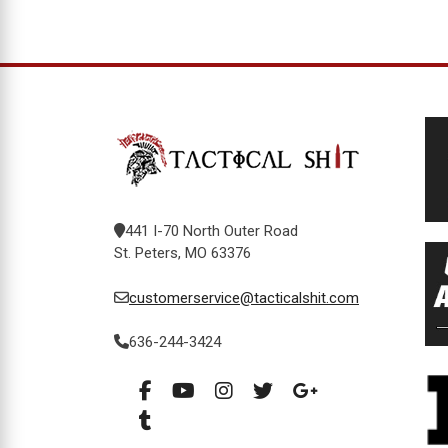
441 I-70 North Outer Road
St. Peters, MO 63376
customerservice@tacticalshit.com
636-244-3424