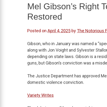
Mel Gibson’s Right 
Restored
Posted on
April 4, 2025
by
The Notorious 
Gibson, who in January was named a “spe
along with Jon Voight and Sylvester Stall
depending on state laws. Gibson is a resi
guns, but Gibson’s conviction was a misd
The Justice Department has approved Mel 
domestic violence conviction.
Variety Writes