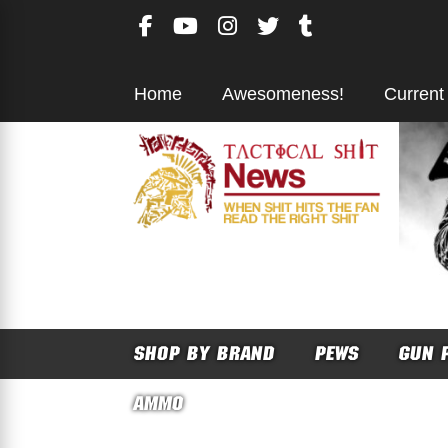
Skip
to
content
Home
Awesomeness!
Current
SHOP BY BRAND
PEWS
GUN 
AMMO