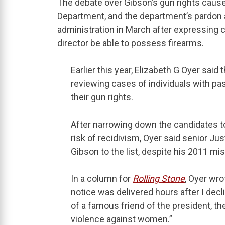
The debate over Gibson’s gun rights cause
Department, and the department’s pardon
administration in March after expressing c
director be able to possess firearms.
Earlier this year, Elizabeth G Oyer said
reviewing cases of individuals with pas
their gun rights.
After narrowing down the candidates to
risk of recidivism, Oyer said senior Ju
Gibson to the list, despite his 2011 m
In a column for
Rolling Stone
, Oyer wro
notice was delivered hours after I dec
of a famous friend of the president, th
violence against women.”