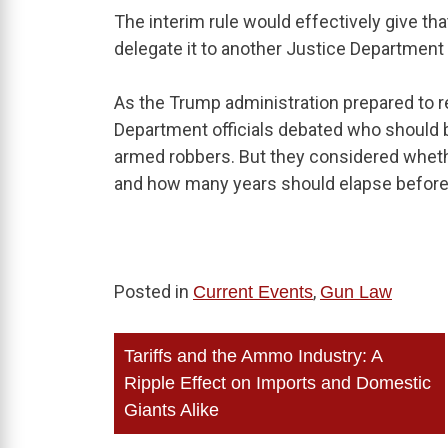
The interim rule would effectively give tha
delegate it to another Justice Department of
As the Trump administration prepared to 
Department officials debated who should b
armed robbers. But they considered wheth
and how many years should elapse before 
Posted in
,
Current Events
Gun Law
Post
Tariffs and the Ammo Industry: A
navigation
Ripple Effect on Imports and Domestic
Giants Alike