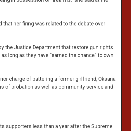
 that her firing was related to the debate over
.
y the Justice Department that restore gun rights
s as long as they have “earned the chance” to own
r charge of battering a former girlfriend, Oksana
s of probation as well as community service and
ts supporters less than a year after the Supreme