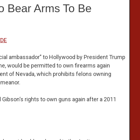
To Bear Arms To Be
FDE
cial ambassador” to Hollywood by President Trump
one, would be permitted to own firearms again
dent of Nevada, which prohibits felons owning
emeanor.
Gibson‘s rights to own guns again after a 2011