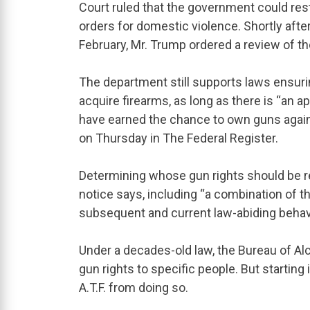
Court ruled that the government could rest
orders for domestic violence. Shortly aft
February, Mr. Trump ordered a review of th
The department still supports laws ensuri
acquire firearms, as long as there is “an a
have earned the chance to own guns again,
on Thursday in The Federal Register.
Determining whose gun rights should be r
notice says, including “a combination of the
subsequent and current law-abiding behavi
Under a decades-old law, the Bureau of Al
gun rights to specific people. But starting
A.T.F. from doing so.