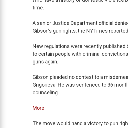
time.
A senior Justice Department official denied
Gibson’s gun rights, the NYTimes reported
New regulations were recently published b
to certain people with criminal conviction
guns again.
Gibson pleaded no contest to a misdemeano
Grigorieva. He was sentenced to 36 month
counseling.
More
The move would hand a victory to gun righ