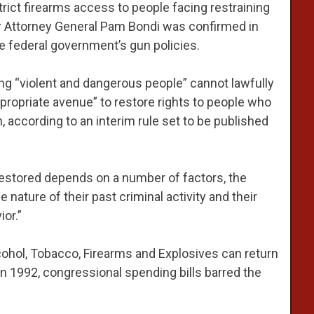
rict firearms access to people facing restraining
er Attorney General Pam Bondi was confirmed in
e federal government’s gun policies.
ng “violent and dangerous people” cannot lawfully
ppropriate avenue” to restore rights to people who
 according to an interim rule set to be published
estored depends on a number of factors, the
 nature of their past criminal activity and their
or.”
cohol, Tobacco, Firearms and Explosives can return
 in 1992, congressional spending bills barred the