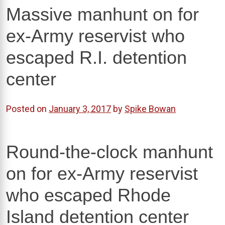
Massive manhunt on for
ex-Army reservist who
escaped R.I. detention
center
Posted on
January 3, 2017
by
Spike Bowan
Round-the-clock manhunt
on for ex-Army reservist
who escaped Rhode
Island detention center