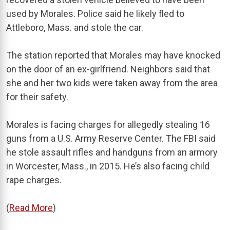
used by Morales. Police said he likely fled to
Attleboro, Mass. and stole the car.
The station reported that Morales may have knocked
on the door of an ex-girlfriend. Neighbors said that
she and her two kids were taken away from the area
for their safety.
Morales is facing charges for allegedly stealing 16
guns from a U.S. Army Reserve Center. The FBI said
he stole assault rifles and handguns from an armory
in Worcester, Mass., in 2015. He’s also facing child
rape charges.
(
Read More
)