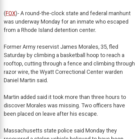
(
FOX
)- A round-the-clock state and federal manhunt
was underway Monday for an inmate who escaped
from a Rhode Island detention center.
Former Army reservist James Morales, 35, fled
Saturday by climbing a basketball hoop to reach a
rooftop, cutting through a fence and climbing through
razor wire, the Wyatt Correctional Center warden
Daniel Martin said.
Martin added said it took more than three hours to
discover Morales was missing. Two officers have
been placed on leave after his escape.
Massachusetts state police said Monday they
recovered a stolen vehicle believed to have been