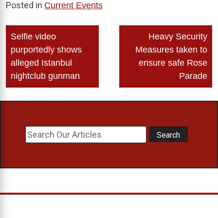
Posted in
Current Events
Post
Selfie video
Heavy Security
navigation
purportedly shows
Measures taken to
alleged Istanbul
ensure safe Rose
nightclub gunman
Parade