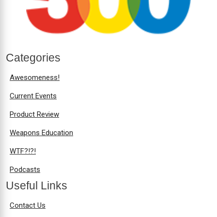
Categories
Awesomeness!
Current Events
Product Review
Weapons Education
WTF?!?!
Podcasts
Useful Links
Contact Us