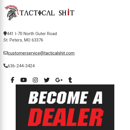
441 I-70 North Outer Road
St. Peters, MO 63376
customerservice@tacticalshit.com
636-244-3424