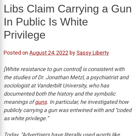
Libs Claim Carrying a Gun
In Public Is White
Privilege
Posted on
August 24, 2022
by
Sassy Liberty
[White resistance to gun control] is consistent with
the studies of Dr. Jonathan Metzl, a psychiatrist and
sociologist at Vanderbilt University, who has
documented both the history and the symbolic
meanings of
guns
. In particular, he investigated how
publicly carrying a gun was entwined with and “coded
as white privilege.”
Today, “Advertisers have literally used words like