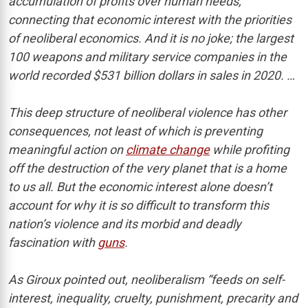
accumulation of profits over human needs,”
connecting that economic interest with the priorities
of neoliberal economics. And it is no joke; the largest
100 weapons and military service companies in the
world recorded $531 billion dollars in sales in 2020. …
This deep structure of neoliberal violence has other
consequences, not least of which is preventing
meaningful action on
climate change
while profiting
off the destruction of the very planet that is a home
to us all. But the economic interest alone doesn’t
account for why it is so difficult to transform this
nation’s violence and its morbid and deadly
fascination with
guns
.
As Giroux pointed out, neoliberalism “feeds on self-
interest, inequality, cruelty, punishment, precarity and