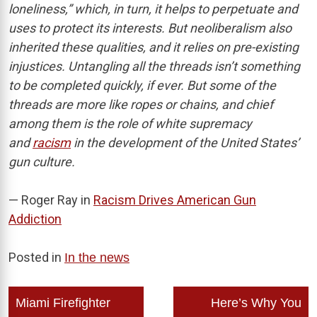
loneliness,” which, in turn, it helps to perpetuate and
uses to protect its interests. But neoliberalism also
inherited these qualities, and it relies on pre-existing
injustices. Untangling all the threads isn’t something
to be completed quickly, if ever. But some of the
threads are more like ropes or chains, and chief
among them is the role of white supremacy
and
racism
in the development of the United States’
gun culture.
— Roger Ray in
Racism Drives American Gun
Addiction
Posted in
In the news
Post
Miami Firefighter
Here’s Why You