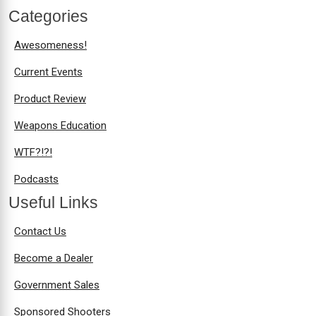
Categories
Awesomeness!
Current Events
Product Review
Weapons Education
WTF?!?!
Podcasts
Useful Links
Contact Us
Become a Dealer
Government Sales
Sponsored Shooters