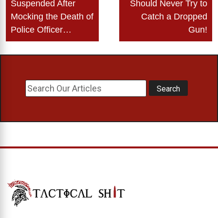
navigation
Suspended After
Should Never Try to
Mocking the Death of
Catch a Dropped
Police Officer…
Gun!