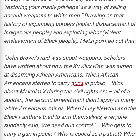
‘restoring your manly privilege’ as a way of selling
assault weapons to white men.” Drawing on that
history of expanding borders (violent displacement of
Indigenous people) and exploiting labor (violent
enslavement of Black people), Metzl pointed out that:
“John Brown’s raid was about weapons. Scholars
have written about how the Ku Klux Klan was aimed
at disarming African Americans. When African
Americans started to carry
guns
in public – think
about Malcolm X during the civil rights era – all of a
sudden, the second amendment didn’t apply in many
white Americans’ minds. When Huey Newton and the
Black Panthers tried to arm themselves, everyone
suddenly said, ‘We need gun control.’ … Who gets to
carry a gun in public? Who is coded as a patriot? Who