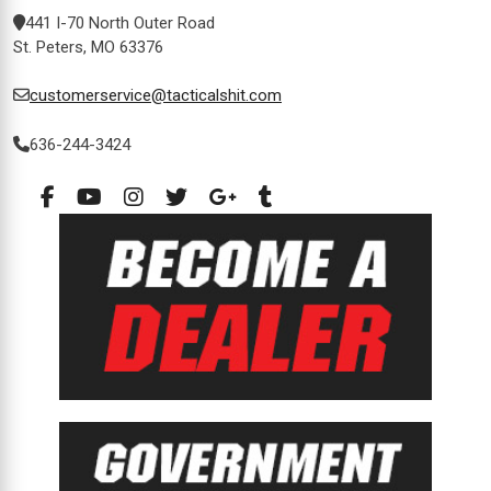
441 I-70 North Outer Road
St. Peters, MO 63376
customerservice@tacticalshit.com
636-244-3424