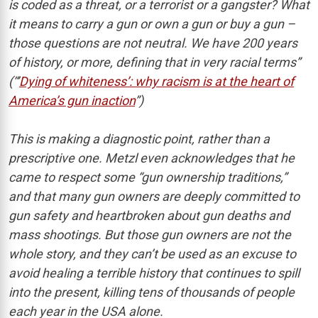
is coded as a threat, or a terrorist or a gangster? What
it means to carry a gun or own a gun or buy a gun –
those questions are not neutral. We have 200 years
of history, or more, defining that in very racial terms”
(“’
Dying of whiteness’: why racism is at the heart of
America’s gun inaction
”)
This is making a diagnostic point, rather than a
prescriptive one. Metzl even acknowledges that he
came to respect some “gun ownership traditions,”
and that many gun owners are deeply committed to
gun safety and heartbroken about gun deaths and
mass shootings. But those gun owners are not the
whole story, and they can’t be used as an excuse to
avoid healing a terrible history that continues to spill
into the present, killing tens of thousands of people
each year in the USA alone.