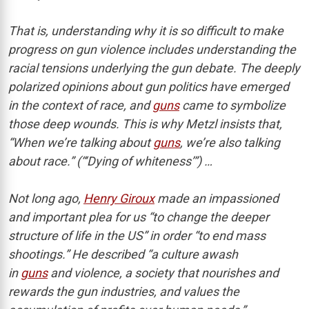
That is, understanding why it is so difficult to make
progress on gun violence includes understanding the
racial tensions underlying the gun debate. The deeply
polarized opinions about gun politics have emerged
in the context of race, and
guns
came to symbolize
those deep wounds. This is why Metzl insists that,
“When we’re talking about
guns
, we’re also talking
about race.” (“‘Dying of whiteness’”) …
Not long ago,
Henry Giroux
made an impassioned
and important plea for us “to change the deeper
structure of life in the US” in order “to end mass
shootings.” He described “a culture awash
in
guns
and violence, a society that nourishes and
rewards the gun industries, and values the