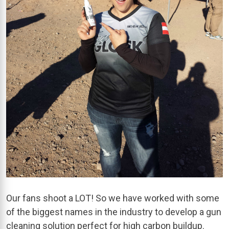
Our fans shoot a LOT! So we have worked with some
of the biggest names in the industry to develop a gun
cleaning solution perfect for high carbon buildup.