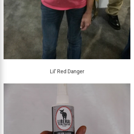
Lil’ Red Danger