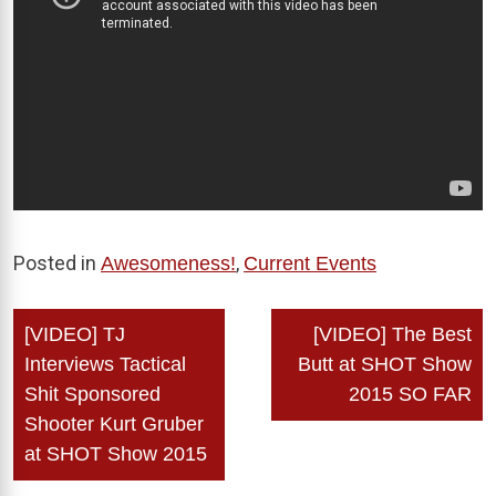
Posted in
,
Awesomeness!
Current Events
Post
[VIDEO] TJ
[VIDEO] The Best
navigation
Interviews Tactical
Butt at SHOT Show
Shit Sponsored
2015 SO FAR
Shooter Kurt Gruber
at SHOT Show 2015