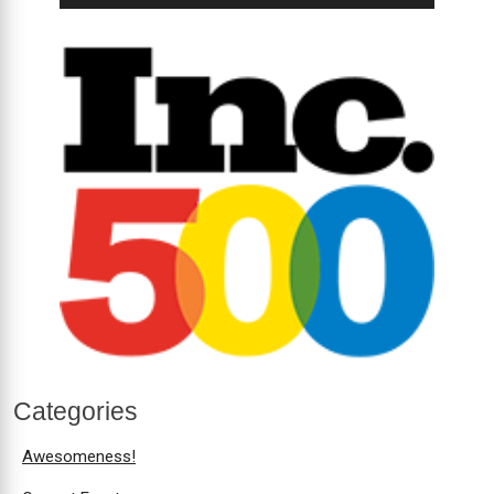
Categories
Awesomeness!