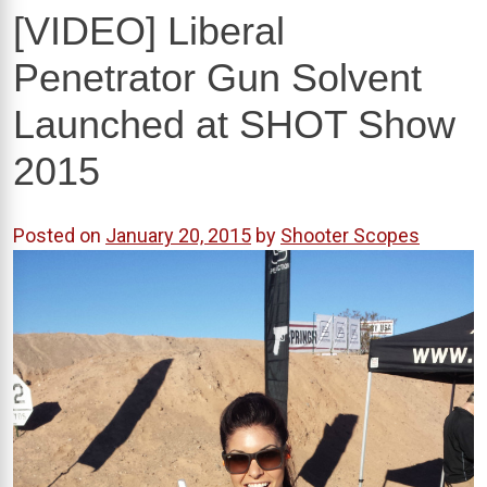
[VIDEO] Liberal
Penetrator Gun Solvent
Launched at SHOT Show
2015
Posted on
January 20, 2015
by
Shooter Scopes