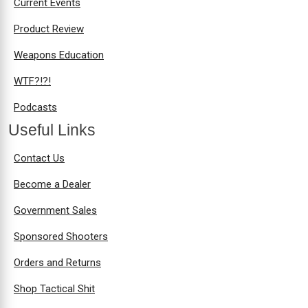
Current Events
Product Review
Weapons Education
WTF?!?!
Podcasts
Useful Links
Contact Us
Become a Dealer
Government Sales
Sponsored Shooters
Orders and Returns
Shop Tactical Shit