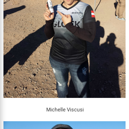
Michelle Viscusi