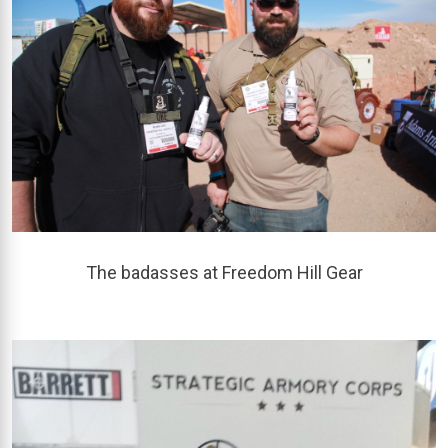
The badasses at Freedom Hill Gear