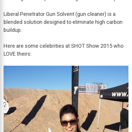
Liberal Penetrator Gun Solvent (gun cleaner) is a
blended solution designed to eliminate high carbon
buildup.
Here are some celebrities at SHOT Show 2015 who
LOVE theirs: