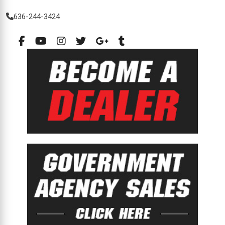
636-244-3424