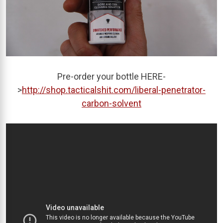
Pre-order your bottle HERE-
>
http://shop.tacticalshit.com/liberal-penetrator-
carbon-solvent