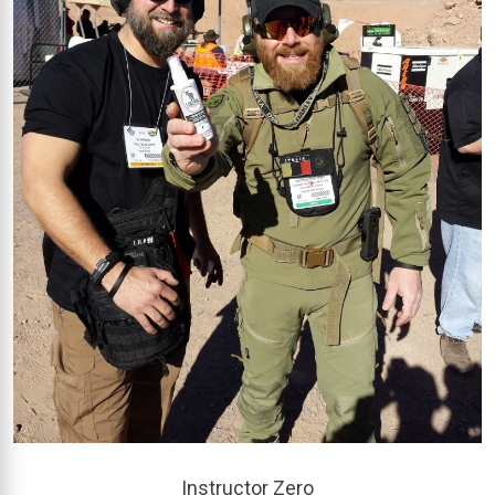
Instructor Zero