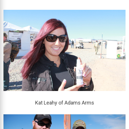
Kat Leahy of Adams Arms