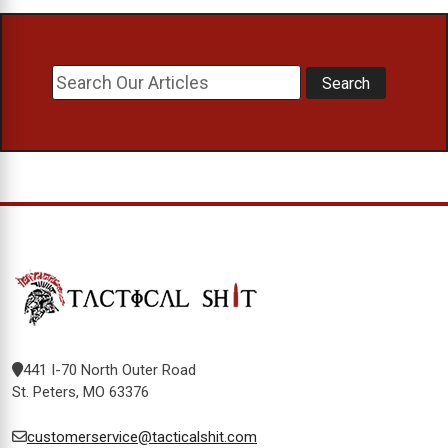
441 I-70 North Outer Road
St. Peters, MO 63376
customerservice@tacticalshit.com