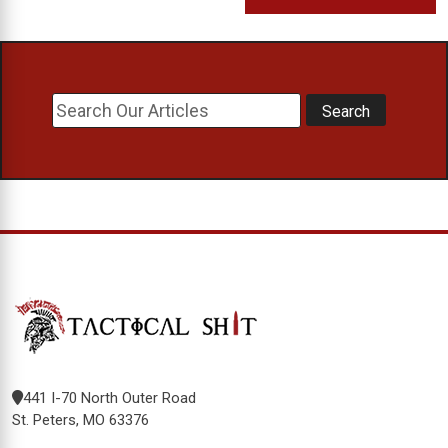
441 I-70 North Outer Road
St. Peters, MO 63376