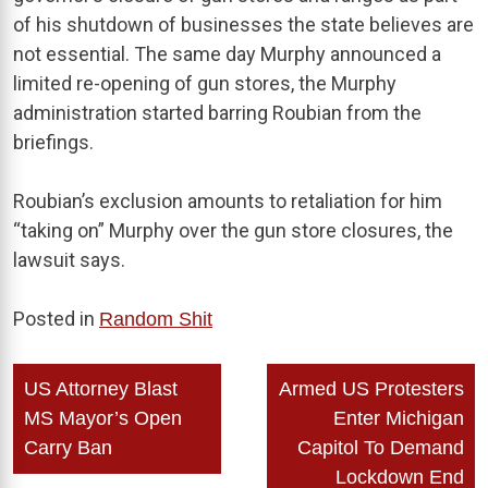
of his shutdown of businesses the state believes are
not essential. The same day Murphy announced a
limited re-opening of gun stores, the Murphy
administration started barring Roubian from the
briefings.
Roubian’s exclusion amounts to retaliation for him
“taking on” Murphy over the gun store closures, the
lawsuit says.
Posted in
Random Shit
Post
US Attorney Blast
Armed US Protesters
navigation
MS Mayor’s Open
Enter Michigan
Carry Ban
Capitol To Demand
Lockdown End