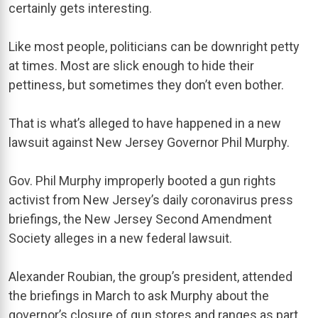
certainly gets interesting.
Like most people, politicians can be downright petty
at times. Most are slick enough to hide their
pettiness, but sometimes they don’t even bother.
That is what’s alleged to have happened in a new
lawsuit against New Jersey Governor Phil Murphy.
Gov. Phil Murphy improperly booted a gun rights
activist from New Jersey’s daily coronavirus press
briefings, the New Jersey Second Amendment
Society alleges in a new federal lawsuit.
Alexander Roubian, the group’s president, attended
the briefings in March to ask Murphy about the
governor’s closure of gun stores and ranges as part