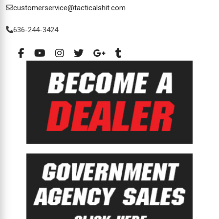
customerservice@tacticalshit.com
636-244-3424