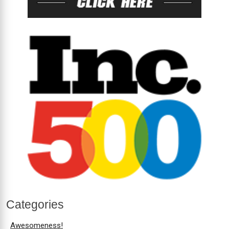
Categories
Awesomeness!