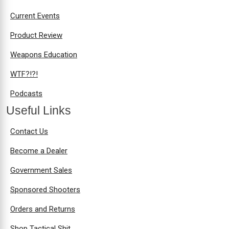
Current Events
Product Review
Weapons Education
WTF?!?!
Podcasts
Useful Links
Contact Us
Become a Dealer
Government Sales
Sponsored Shooters
Orders and Returns
Shop Tactical Shit