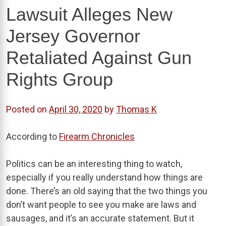
Lawsuit Alleges New
Jersey Governor
Retaliated Against Gun
Rights Group
Posted on
April 30, 2020
by
Thomas K
According to
Firearm Chronicles
Politics can be an interesting thing to watch,
especially if you really understand how things are
done. There’s an old saying that the two things you
don’t want people to see you make are laws and
sausages, and it’s an accurate statement. But it