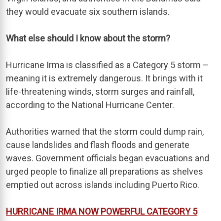
they would evacuate six southern islands.
What else should I know about the storm?
Hurricane Irma is classified as a Category 5 storm –
meaning it is extremely dangerous. It brings with it
life-threatening winds, storm surges and rainfall,
according to the National Hurricane Center.
Authorities warned that the storm could dump rain,
cause landslides and flash floods and generate
waves. Government officials began evacuations and
urged people to finalize all preparations as shelves
emptied out across islands including Puerto Rico.
HURRICANE IRMA NOW POWERFUL CATEGORY 5