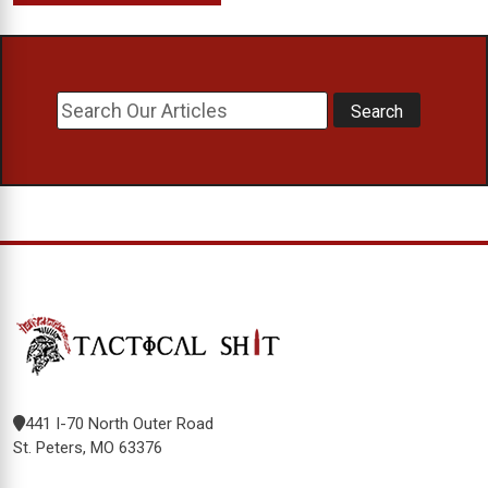
441 I-70 North Outer Road
St. Peters, MO 63376