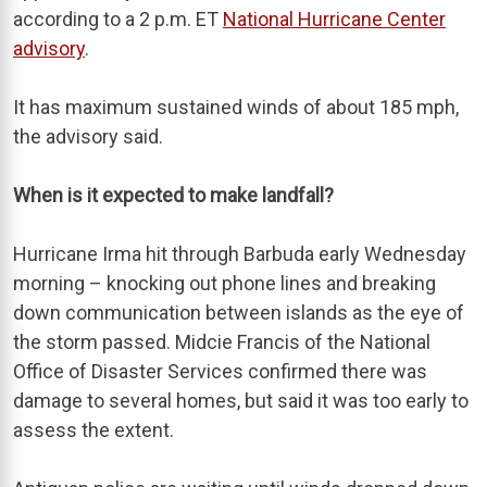
according to a 2 p.m. ET
National Hurricane Center
advisory
.
It has maximum sustained winds of about 185 mph,
the advisory said.
When is it expected to make landfall?
Hurricane Irma hit through Barbuda early Wednesday
morning – knocking out phone lines and breaking
down communication between islands as the eye of
the storm passed. Midcie Francis of the National
Office of Disaster Services confirmed there was
damage to several homes, but said it was too early to
assess the extent.