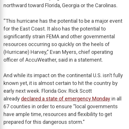
northward toward Florida, Georgia or the Carolinas.
“This hurricane has the potential to be a major event
for the East Coast. It also has the potential to
significantly strain FEMA and other governmental
resources occurring so quickly on the heels of
(Hurricane) Harvey,” Evan Myers, chief operating
officer of AccuWeather, said in a statement.
And while its impact on the continental U.S. isn’t fully
known yet, it is almost certain to hit the country by
early next week. Florida Gov. Rick Scott
already
declared a state of emergency Monday
in all
67 counties in order to ensure “local governments
have ample time, resources and flexibility to get
prepared for this dangerous storm.”