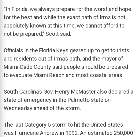
“In Florida, we always prepare for the worst and hope
for the best and while the exact path of Irma is not
absolutely known at this time, we cannot afford to
not be prepared,” Scott said.
Officials in the Florida Keys geared up to get tourists
and residents out of Irma’s path, and the mayor of
Miami-Dade County said people should be prepared
to evacuate Miami Beach and most coastal areas.
South Carolina’s Gov. Henry McMaster also declared a
state of emergency in the Palmetto state on
Wednesday ahead of the storm.
The last Category 5 storm to hit the United States
was Hurricane Andrew in 1992. An estimated 250,000