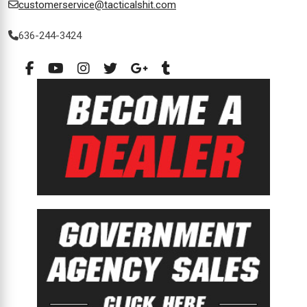
customerservice@tacticalshit.com
636-244-3424