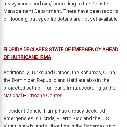
heavy winds and rain,” according to the Disaster
Management Department. There have been reports
of flooding, but specific details are not yet available.
FLORIDA DECLARES STATE OF EMERGENCY AHEAD
OF HURRICANE IRMA
Additionally, Turks and Caicos, the Bahamas, Cuba,
the Dominican Republic and Haiti are also in the
projected path of Hurricane Irma, according to
the
National Hurricane Center
.
President Donald Trump has already declared
emergencies in Florida, Puerto Rico and the U.S.
Virgin Islands, and authorities in the Bahamas said