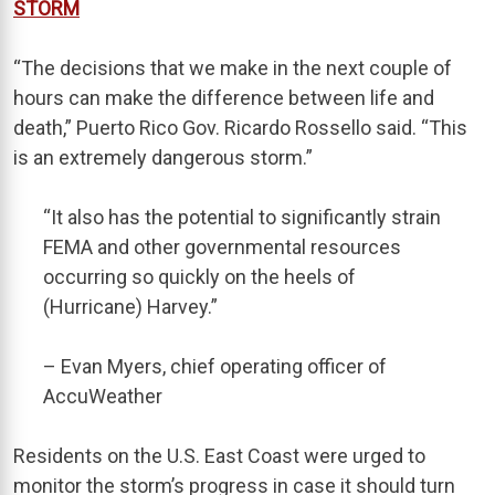
STORM
“The decisions that we make in the next couple of
hours can make the difference between life and
death,” Puerto Rico Gov. Ricardo Rossello said. “This
is an extremely dangerous storm.”
“It also has the potential to significantly strain
FEMA and other governmental resources
occurring so quickly on the heels of
(Hurricane) Harvey.”
– Evan Myers, chief operating officer of
AccuWeather
Residents on the U.S. East Coast were urged to
monitor the storm’s progress in case it should turn