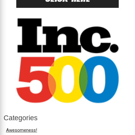
Categories
Awesomeness!