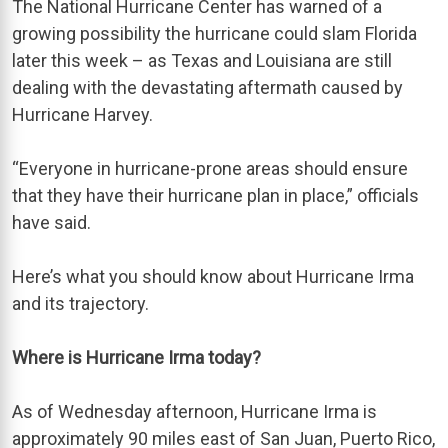
The National Hurricane Center has warned of a
growing possibility the hurricane could slam Florida
later this week – as Texas and Louisiana are still
dealing with the devastating aftermath caused by
Hurricane Harvey.
“Everyone in hurricane-prone areas should ensure
that they have their hurricane plan in place,” officials
have said.
Here’s what you should know about Hurricane Irma
and its trajectory.
Where is Hurricane Irma today?
As of Wednesday afternoon, Hurricane Irma is
approximately 90 miles east of San Juan, Puerto Rico,