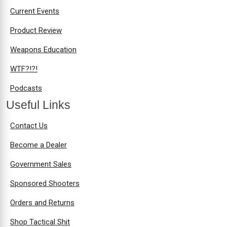
Current Events
Product Review
Weapons Education
WTF?!?!
Podcasts
Useful Links
Contact Us
Become a Dealer
Government Sales
Sponsored Shooters
Orders and Returns
Shop Tactical Shit