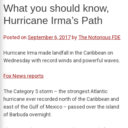
What you should know,
Hurricane Irma’s Path
Posted on
September 6, 2017
by
The Notorious FDE
Hurricane Irma made landfall in the Caribbean on
Wednesday with record winds and powerful waves.
Fox News reports
The Category 5 storm – the strongest Atlantic
hurricane ever recorded north of the Caribbean and
east of the Gulf of Mexico – passed over the island
of Barbuda overnight.