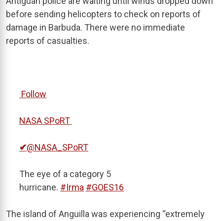
Antiguan police are waiting until winds dropped down
before sending helicopters to check on reports of
damage in Barbuda. There were no immediate
reports of casualties.
Follow
NASA SPoRT
✔
@NASA_SPoRT
The eye of a category 5
hurricane.
#
Irma
#
GOES16
The island of Anguilla was experiencing “extremely