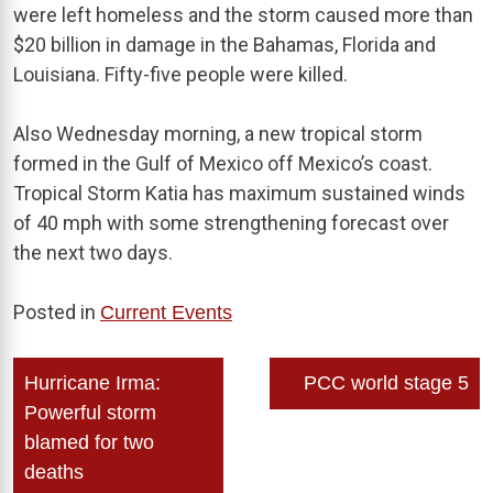
were left homeless and the storm caused more than
$20 billion in damage in the Bahamas, Florida and
Louisiana. Fifty-five people were killed.
Also Wednesday morning, a new tropical storm
formed in the Gulf of Mexico off Mexico’s coast.
Tropical Storm Katia has maximum sustained winds
of 40 mph with some strengthening forecast over
the next two days.
Posted in
Current Events
Post
Hurricane Irma:
PCC world stage 5
navigation
Powerful storm
blamed for two
deaths