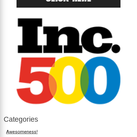
Categories
Awesomeness!