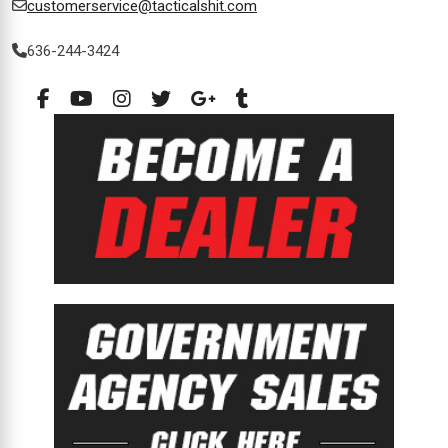
customerservice@tacticalshit.com
636-244-3424