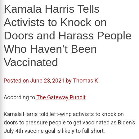
Kamala Harris Tells
Activists to Knock on
Doors and Harass People
Who Haven’t Been
Vaccinated
Posted on
June 23, 2021
by
Thomas K
According to
The Gateway Pundit
Kamala Harris told left-wing activists to knock on
doors to pressure people to get vaccinated as Biden’s
July 4th vaccine goal is likely to fall short.