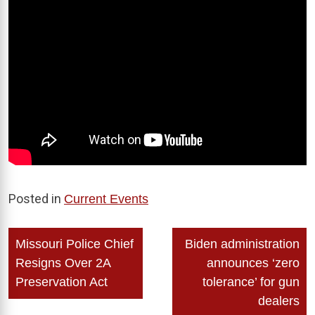
Posted in
Current Events
Post
Missouri Police Chief
Biden administration
navigation
Resigns Over 2A
announces ‘zero
Preservation Act
tolerance’ for gun
dealers