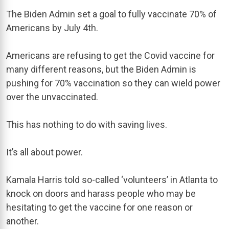
The Biden Admin set a goal to fully vaccinate 70% of
Americans by July 4th.
Americans are refusing to get the Covid vaccine for
many different reasons, but the Biden Admin is
pushing for 70% vaccination so they can wield power
over the unvaccinated.
This has nothing to do with saving lives.
It’s all about power.
Kamala Harris told so-called ‘volunteers’ in Atlanta to
knock on doors and harass people who may be
hesitating to get the vaccine for one reason or
another.