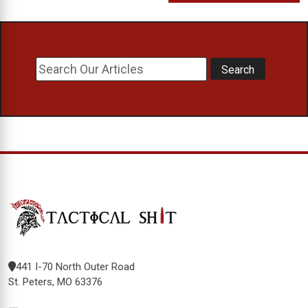
441 I-70 North Outer Road
St. Peters, MO 63376