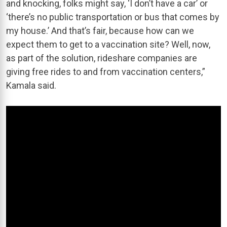
and knocking, folks might say, ‘I don’t have a car’ or
‘there’s no public transportation or bus that comes by
my house.’ And that’s fair, because how can we
expect them to get to a vaccination site? Well, now,
as part of the solution, rideshare companies are
giving free rides to and from vaccination centers,”
Kamala said.