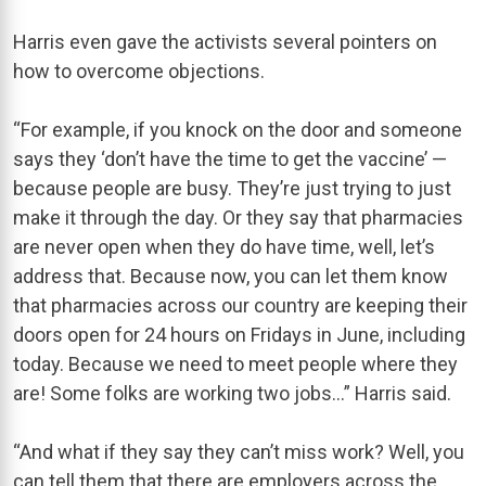
Harris even gave the activists several pointers on
how to overcome objections.
“For example, if you knock on the door and someone
says they ‘don’t have the time to get the vaccine’ —
because people are busy. They’re just trying to just
make it through the day. Or they say that pharmacies
are never open when they do have time, well, let’s
address that. Because now, you can let them know
that pharmacies across our country are keeping their
doors open for 24 hours on Fridays in June, including
today. Because we need to meet people where they
are! Some folks are working two jobs…” Harris said.
“And what if they say they can’t miss work? Well, you
can tell them that there are employers across the