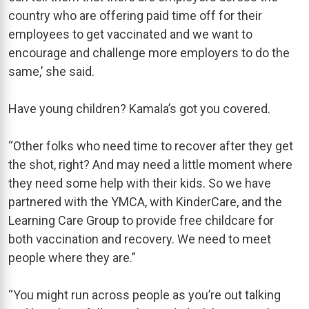
country who are offering paid time off for their
employees to get vaccinated and we want to
encourage and challenge more employers to do the
same,’ she said.
Have young children? Kamala’s got you covered.
“Other folks who need time to recover after they get
the shot, right? And may need a little moment where
they need some help with their kids. So we have
partnered with the YMCA, with KinderCare, and the
Learning Care Group to provide free childcare for
both vaccination and recovery. We need to meet
people where they are.”
“You might run across people as you’re out talking