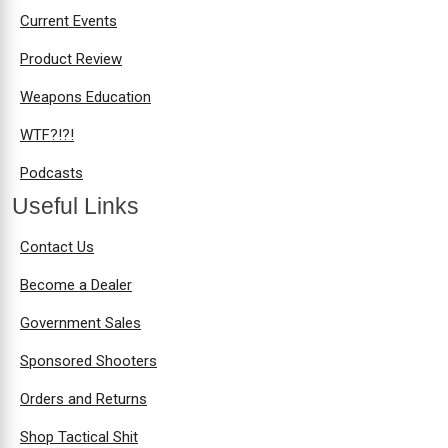
Current Events
Product Review
Weapons Education
WTF?!?!
Podcasts
Useful Links
Contact Us
Become a Dealer
Government Sales
Sponsored Shooters
Orders and Returns
Shop Tactical Shit