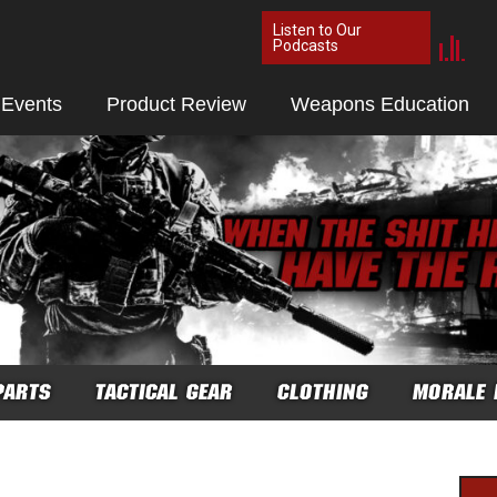
Listen to Our
Podcasts
 Events
Product Review
Weapons Education
PARTS
TACTICAL GEAR
CLOTHING
MORALE 