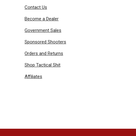
Contact Us
Become a Dealer
Government Sales
Sponsored Shooters
Orders and Returns
Shop Tactical Shit
Affiliates