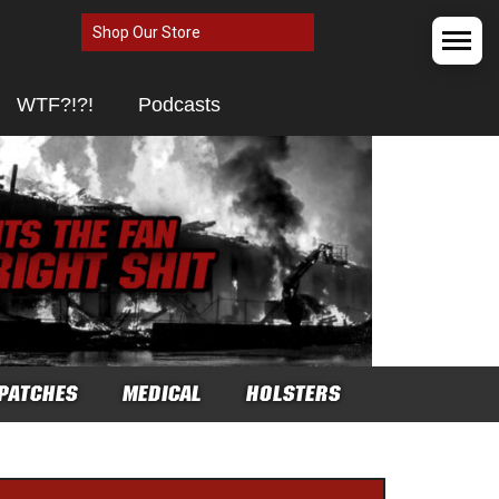
Shop Our Store
WTF?!?!
Podcasts
PATCHES
MEDICAL
HOLSTERS