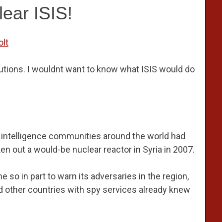
lear ISIS!
olt
utions. I wouldnt want to know what ISIS would do
t intelligence communities around the world had
ken out a would-be nuclear reactor in Syria in 2007.
one so in part to warn its adversaries in the region,
 and other countries with spy services already knew