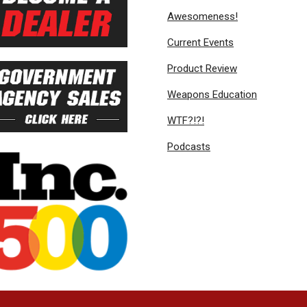
Awesomeness!
Current Events
Product Review
Weapons Education
WTF?!?!
Podcasts