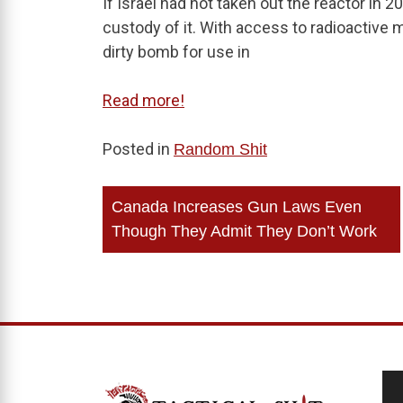
If Israel had not taken out the reactor in 2
custody of it. With access to radioactive m
dirty bomb for use in
Read more!
Posted in
Random Shit
Post
Canada Increases Gun Laws Even
navigation
Though They Admit They Don’t Work