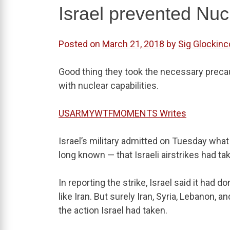
Israel prevented Nuc
Posted on
March 21, 2018
by
Sig Glockinc
Good thing they took the necessary preca
with nuclear capabilities.
USARMYWTFMOMENTS Writes
Israel’s military admitted on Tuesday wha
long known — that Israeli airstrikes had ta
In reporting the strike, Israel said it had d
like Iran. But surely Iran, Syria, Lebanon,
the action Israel had taken.