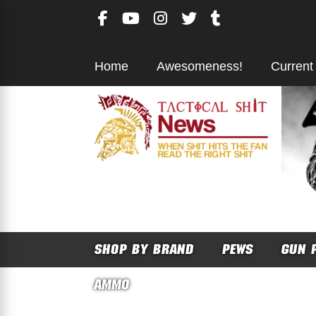
Skip
to
content
Home
Awesomeness!
Current
SHOP BY BRAND
PEWS
GUN 
AMMO