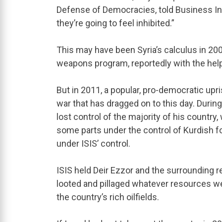
Defense of Democracies, told Business Ins
they’re going to feel inhibited.”
This may have been Syria’s calculus in 200
weapons program, reportedly with the he
But in 2011, a popular, pro-democratic upr
war that has dragged on to this day. Durin
lost control of the majority of his country
some parts under the control of Kurdish f
under ISIS’ control.
ISIS held Deir Ezzor and the surrounding r
looted and pillaged whatever resources wer
the country’s rich oilfields.