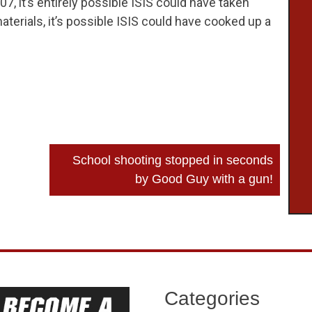
007, it’s entirely possible ISIS could have taken
aterials, it’s possible ISIS could have cooked up a
School shooting stopped in seconds
by Good Guy with a gun!
Categories