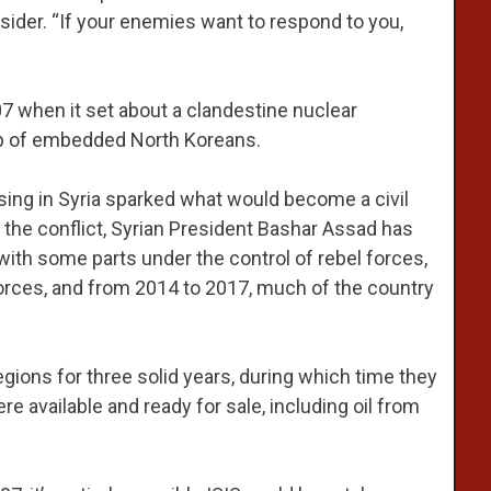
ider. “If your enemies want to respond to you,
7 when it set about a clandestine nuclear
lp of embedded North Koreans.
ising in Syria sparked what would become a civil
g the conflict, Syrian President Bashar Assad has
, with some parts under the control of rebel forces,
orces, and from 2014 to 2017, much of the country
egions for three solid years, during which time they
e available and ready for sale, including oil from