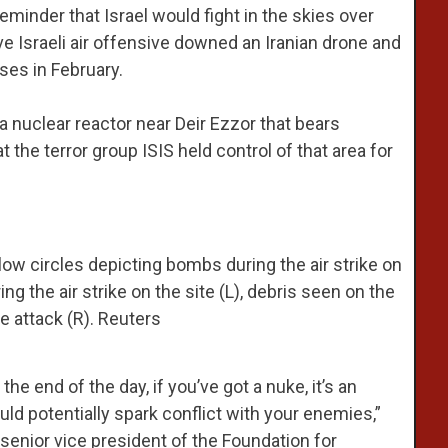
 reminder that Israel would fight in the skies over
ive Israeli air offensive downed an Iranian drone and
nses in February.
a nuclear reactor near Deir Ezzor that bears
 the terror group ISIS held control of that area for
llow circles depicting bombs during the air strike on
ng the air strike on the site (L), debris seen on the
he attack (R). Reuters
he end of the day, if you’ve got a nuke, it’s an
could potentially spark conflict with your enemies,”
senior vice president of the Foundation for