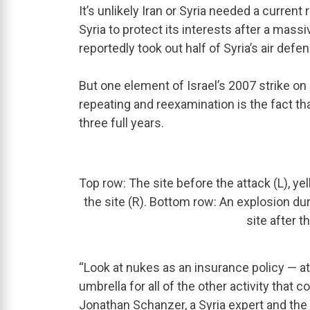
It’s unlikely Iran or Syria needed a current
Syria to protect its interests after a mass
reportedly took out half of Syria’s air defe
But one element of Israel’s 2007 strike on 
repeating and reexamination is the fact that
three full years.
Top row: The site before the attack (L), ye
the site (R). Bottom row: An explosion duri
site after t
“Look at nukes as an insurance policy — at t
umbrella for all of the other activity that 
Jonathan Schanzer, a Syria expert and the 