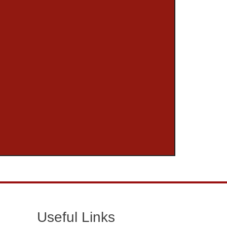
Useful Links