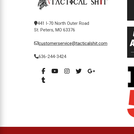
441 I-70 North Outer Road
St. Peters, MO 63376
customerservice@tacticalshit.com
636-244-3424