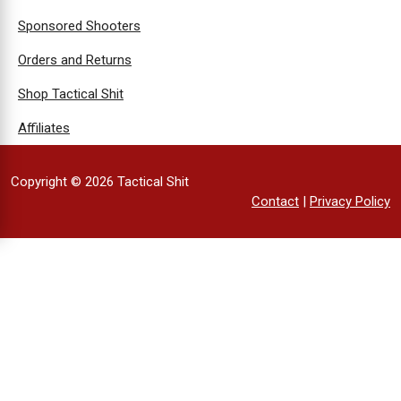
Sponsored Shooters
Orders and Returns
Shop Tactical Shit
Affiliates
Copyright © 2026 Tactical Shit
Contact
|
Privacy Policy