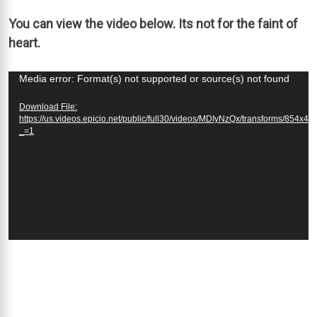
You can view the video below. Its not for the faint of
heart.
Video
Media error: Format(s) not supported or source(s) not found
Player
Download File:
https://us.videos.epicio.net/public/full30/videos/MDIyNzQx/transforms/854x4
_=1