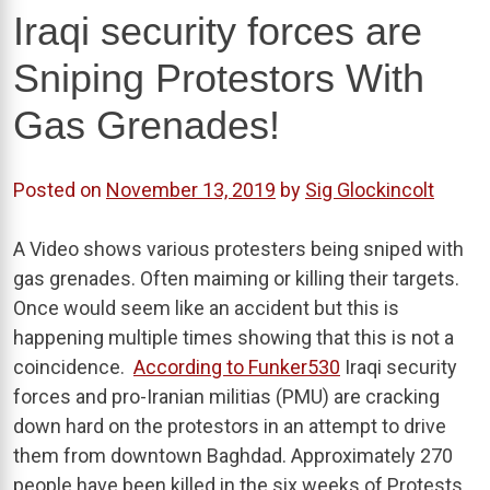
Iraqi security forces are
Sniping Protestors With
Gas Grenades!
Posted on
November 13, 2019
by
Sig Glockincolt
A Video shows various protesters being sniped with
gas grenades. Often maiming or killing their targets.
Once would seem like an accident but this is
happening multiple times showing that this is not a
coincidence.
According to Funker530
Iraqi security
forces and pro-Iranian militias (PMU) are cracking
down hard on the protestors in an attempt to drive
them from downtown Baghdad. Approximately 270
people have been killed in the six weeks of Protests,