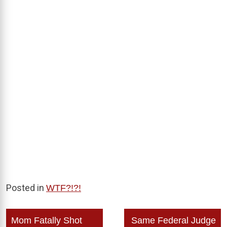
Posted in
WTF?!?!
Post
Mom Fatally Shot
Same Federal Judge