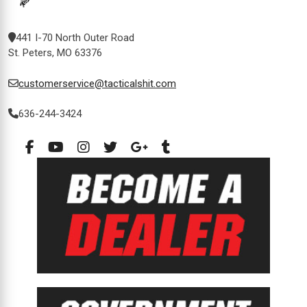
441 I-70 North Outer Road
St. Peters, MO 63376
customerservice@tacticalshit.com
636-244-3424