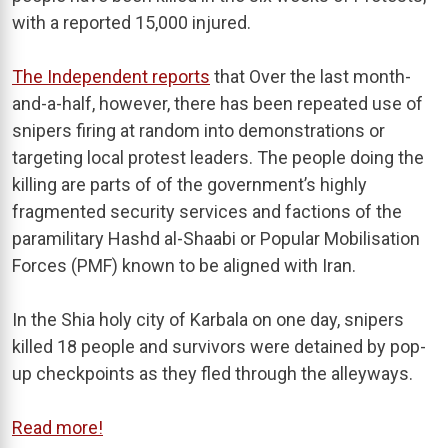
with a reported 15,000 injured.
The Independent reports
that Over the last month-
and-a-half, however, there has been repeated use of
snipers firing at random into demonstrations or
targeting local protest leaders. The people doing the
killing are parts of of the government’s highly
fragmented security services and factions of the
paramilitary Hashd al-Shaabi or Popular Mobilisation
Forces (PMF) known to be aligned with Iran.
In the Shia holy city of Karbala on one day, snipers
killed 18 people and survivors were detained by pop-
up checkpoints as they fled through the alleyways.
Read more!