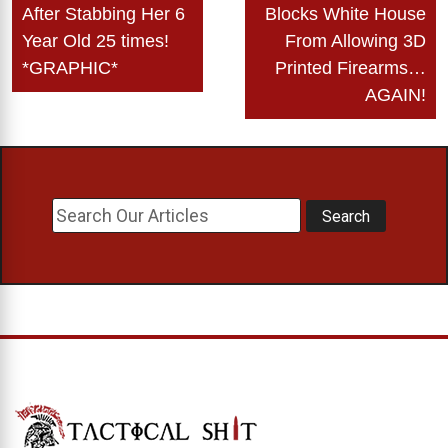
navigation
After Stabbing Her 6
Blocks White House
Year Old 25 times!
From Allowing 3D
*GRAPHIC*
Printed Firearms…
AGAIN!