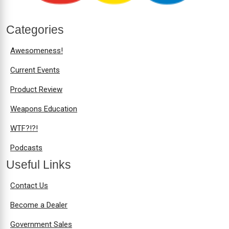
Categories
Awesomeness!
Current Events
Product Review
Weapons Education
WTF?!?!
Podcasts
Useful Links
Contact Us
Become a Dealer
Government Sales