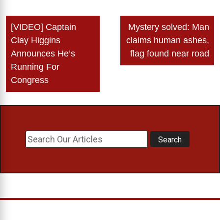
Post
[VIDEO] Captain
Mystery solved: Man
navigation
Clay Higgins
claims human ashes,
Announces He’s
flag found near road
Running For
Congress