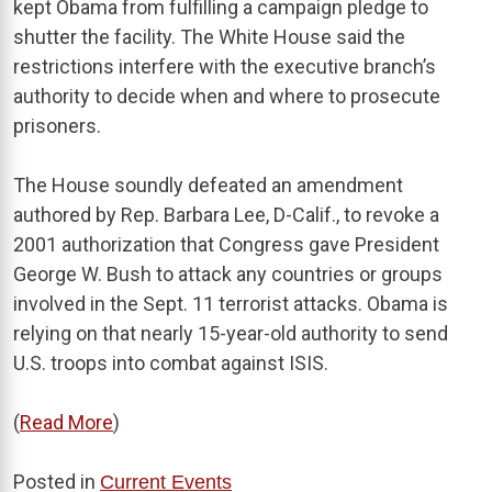
kept Obama from fulfilling a campaign pledge to
shutter the facility. The White House said the
restrictions interfere with the executive branch’s
authority to decide when and where to prosecute
prisoners.
The House soundly defeated an amendment
authored by Rep. Barbara Lee, D-Calif., to revoke a
2001 authorization that Congress gave President
George W. Bush to attack any countries or groups
involved in the Sept. 11 terrorist attacks. Obama is
relying on that nearly 15-year-old authority to send
U.S. troops into combat against ISIS.
(
Read More
)
Posted in
Current Events