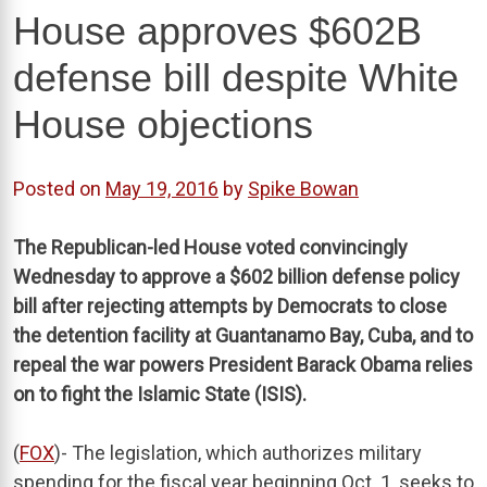
House approves $602B
defense bill despite White
House objections
Posted on
May 19, 2016
by
Spike Bowan
The Republican-led House voted convincingly
Wednesday to approve a $602 billion defense policy
bill after rejecting attempts by Democrats to close
the detention facility at Guantanamo Bay, Cuba, and to
repeal the war powers President Barack Obama relies
on to fight the Islamic State (ISIS).
(
FOX
)- The legislation, which authorizes military
spending for the fiscal year beginning Oct. 1, seeks to