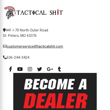
441 I-70 North Outer Road
St. Peters, MO 63376
customerservice@tacticalshit.com
636-244-3424