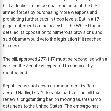
halt a decline in the combat readiness of the U.S.
armed forces by purchasing more weapons and
prohibiting further cuts in troop levels. But in a 17-
page statement on the policy bill, the White House
detailed its opposition to numerous provisions and
said Obama would veto the legislation if it reached
his desk.
The bill, approved 277-147, must be reconciled with a
version the Senate is expected to consider by
month’s end.
Republicans shot down an amendment by Rep.
Jerrold Nadler, D-N.Y., to strike parts of the bill that
renew a longstanding ban on moving Guantanamo
detainees to the United States. The embargo has