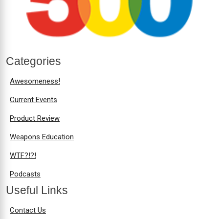
Categories
Awesomeness!
Current Events
Product Review
Weapons Education
WTF?!?!
Podcasts
Useful Links
Contact Us