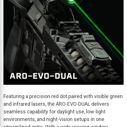
Featuring a precision red dot paired with visible green
and infrared lasers, the ARO-EVO-DUAL delivers
seamless capability for daylight use, low-light
environments, and night-vision setups in one
streamlined optic. With a wide viewing window,