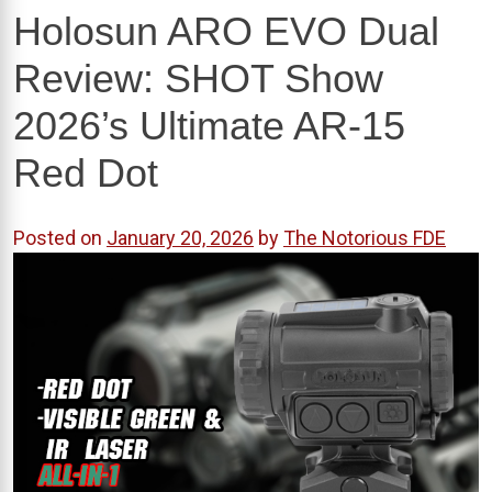
Holosun ARO EVO Dual
Review: SHOT Show
2026’s Ultimate AR-15
Red Dot
Posted on
January 20, 2026
by
The Notorious FDE