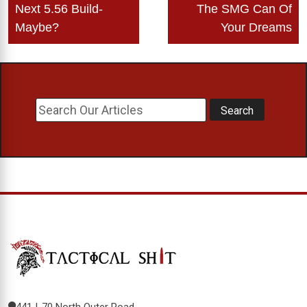
Next 5.56 Build-
The SMG Can Of
Maybe?
Your Dreams
441 I-70 North Outer Road