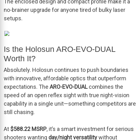
The enclosed design and compact profile make it a
no-brainer upgrade for anyone tired of bulky laser
setups.
Is the Holosun ARO-EVO-DUAL
Worth It?
Absolutely. Holosun continues to push boundaries
with innovative, affordable optics that outperform
expectations. The
ARO-EVO-DUAL
combines the
speed of an open reflex sight with true night-vision
capability in a single unit—something competitors are
still chasing.
At
$588.22 MSRP
, it’s a smart investment for serious
shooters wanting
day/night versatility
without