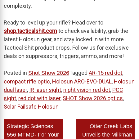
complexity.
Ready to level up your rifle? Head over to
shop.tacticalshit.com
to check availability, grab the
latest Holosun gear, and stay locked in with more
Tactical Shit product drops. Follow us for exclusive
deals on suppressors, triggers, ammo, and more!
Posted in
Tagged
AR-15 red dot
,
Shot Show 2026
compact rifle optic
,
Holosun ARO-EVO-DUAL
,
Holosun
dual laser
,
IR laser sight
,
night vision red dot
,
PCC
sight
,
red dot with laser
,
SHOT Show 2026 optics
,
Solar Failsafe Holosun
Post
Strategic Sciences
Otter Creek Labs
navigation
556 MFMD- For Your
Unveils the Milkman