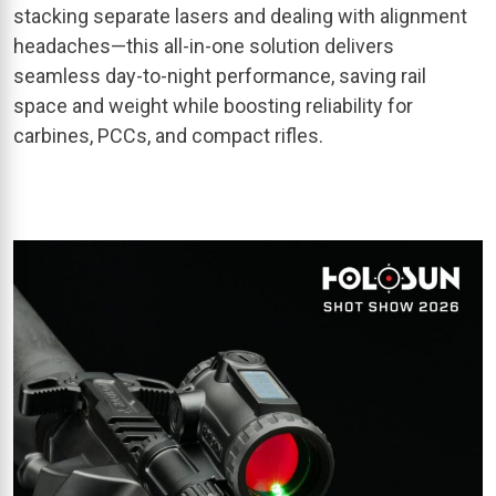
stacking separate lasers and dealing with alignment
headaches—this all-in-one solution delivers
seamless day-to-night performance, saving rail
space and weight while boosting reliability for
carbines, PCCs, and compact rifles.