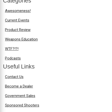
Categories
Awesomeness!
Current Events
Product Review
Weapons Education
WTF?!?!
Podcasts
Useful Links
Contact Us
Become a Dealer
Government Sales
Sponsored Shooters