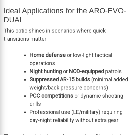
Ideal Applications for the ARO-EVO-
DUAL
This optic shines in scenarios where quick
transitions matter:
Home defense
or low-light tactical
operations
Night hunting
or
NOD-equipped
patrols
Suppressed AR-15 builds
(minimal added
weight/back pressure concerns)
PCC competitions
or dynamic shooting
drills
Professional use (LE/military) requiring
day-night reliability without extra gear