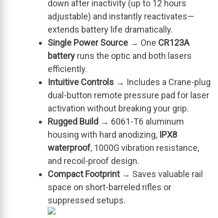
down after inactivity (up to 12 hours
adjustable) and instantly reactivates—
extends battery life dramatically.
Single Power Source
→ One
CR123A
battery
runs the optic and both lasers
efficiently.
Intuitive Controls
→ Includes a Crane-plug
dual-button remote pressure pad for laser
activation without breaking your grip.
Rugged Build
→ 6061-T6 aluminum
housing with hard anodizing,
IPX8
waterproof
, 1000G vibration resistance,
and recoil-proof design.
Compact Footprint
→ Saves valuable rail
space on short-barreled rifles or
suppressed setups.