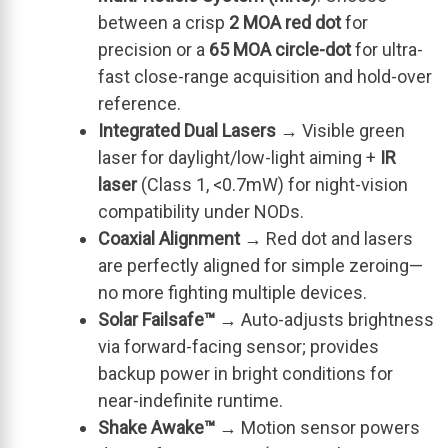
between a crisp
2 MOA red dot
for
precision or a
65 MOA circle-dot
for ultra-
fast close-range acquisition and hold-over
reference.
Integrated Dual Lasers
→ Visible green
laser for daylight/low-light aiming +
IR
laser
(Class 1, <0.7mW) for night-vision
compatibility under NODs.
Coaxial Alignment
→ Red dot and lasers
are perfectly aligned for simple zeroing—
no more fighting multiple devices.
Solar Failsafe™
→ Auto-adjusts brightness
via forward-facing sensor; provides
backup power in bright conditions for
near-indefinite runtime.
Shake Awake™
→ Motion sensor powers