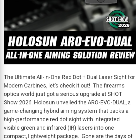
The Ultimate All-in-One Red Dot + Dual Laser Sight for
Modern Carbines, let’s check it out! The firearms
optics world just got a serious upgrade at SHOT
Show 2026. Holosun unveiled the ARO-EVO-DUAL, a
game-changing hybrid aiming system that packs a
high-performance red dot sight with integrated
visible green and infrared (IR) lasers into one
compact, lightweight package. Gone are the days of