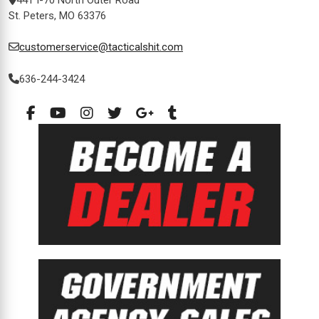
St. Peters, MO 63376
customerservice@tacticalshit.com
636-244-3424