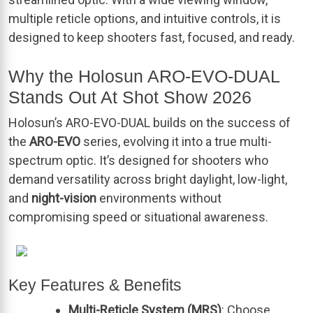
multiple reticle options, and intuitive controls, it is
designed to keep shooters fast, focused, and ready.
Why the Holosun ARO-EVO-DUAL
Stands Out At Shot Show 2026
Holosun’s ARO-EVO-DUAL builds on the success of
the
ARO-EVO
series, evolving it into a true multi-
spectrum optic. It’s designed for shooters who
demand versatility across bright daylight, low-light,
and
night-vision
environments without
compromising speed or situational awareness.
Key Features & Benefits
Multi-Reticle System (MRS)
: Choose