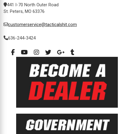
441 I-70 North Outer Road
St. Peters, MO 63376
customerservice@tacticalshit.com
636-244-3424