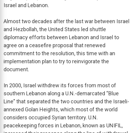
Israel and Lebanon.
Almost two decades after the last war between Israel
and Hezbollah, the United States led shuttle
diplomacy efforts between Lebanon and Israel to
agree on a ceasefire proposal that renewed
commitment to the resolution, this time with an
implementation plan to try to reinvigorate the
document.
In 2000, Israel withdrew its forces from most of
southern Lebanon along a U.N.-demarcated “Blue
Line” that separated the two countries and the Israeli-
annexed Golan Heights, which most of the world
considers occupied Syrian territory. U.N.
peacekeeping forces in Lebanon, known as UNIFIL,