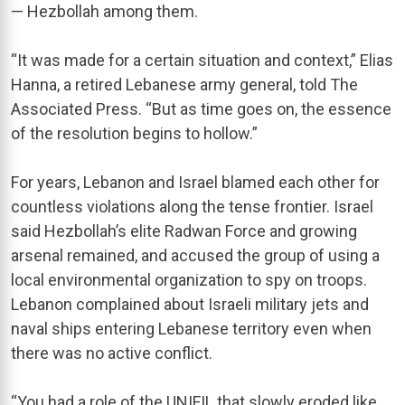
— Hezbollah among them.
“It was made for a certain situation and context,” Elias
Hanna, a retired Lebanese army general, told The
Associated Press. “But as time goes on, the essence
of the resolution begins to hollow.”
For years, Lebanon and Israel blamed each other for
countless violations along the tense frontier. Israel
said Hezbollah’s elite Radwan Force and growing
arsenal remained, and accused the group of using a
local environmental organization to spy on troops.
Lebanon complained about Israeli military jets and
naval ships entering Lebanese territory even when
there was no active conflict.
“You had a role of the UNIFIL that slowly eroded like