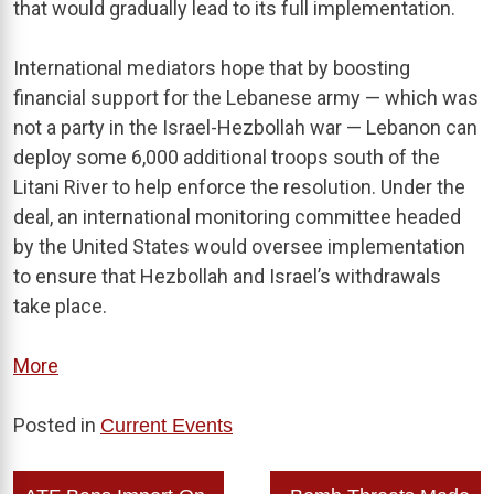
that would gradually lead to its full implementation.
International mediators hope that by boosting
financial support for the Lebanese army — which was
not a party in the Israel-Hezbollah war — Lebanon can
deploy some 6,000 additional troops south of the
Litani River to help enforce the resolution. Under the
deal, an international monitoring committee headed
by the United States would oversee implementation
to ensure that Hezbollah and Israel’s withdrawals
take place.
More
Posted in
Current Events
Post