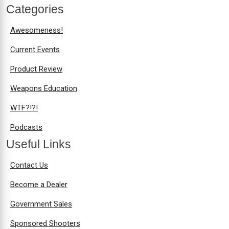
Categories
Awesomeness!
Current Events
Product Review
Weapons Education
WTF?!?!
Podcasts
Useful Links
Contact Us
Become a Dealer
Government Sales
Sponsored Shooters