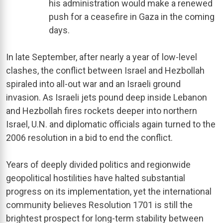
his administration would make a renewed
push for a ceasefire in Gaza in the coming
days.
In late September, after nearly a year of low-level
clashes, the conflict between Israel and Hezbollah
spiraled into all-out war and an Israeli ground
invasion. As Israeli jets pound deep inside Lebanon
and Hezbollah fires rockets deeper into northern
Israel, U.N. and diplomatic officials again turned to the
2006 resolution in a bid to end the conflict.
Years of deeply divided politics and regionwide
geopolitical hostilities have halted substantial
progress on its implementation, yet the international
community believes Resolution 1701 is still the
brightest prospect for long-term stability between