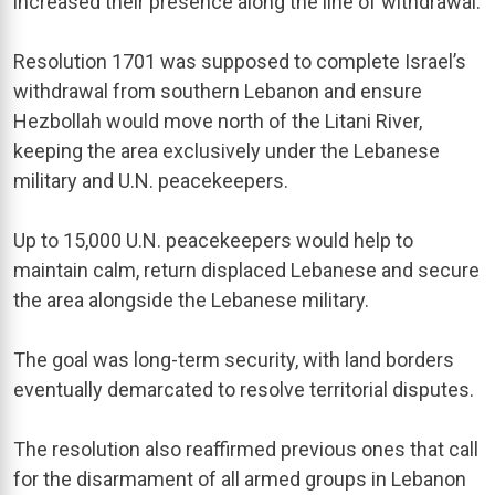
increased their presence along the line of withdrawal.
Resolution 1701 was supposed to complete Israel’s
withdrawal from southern Lebanon and ensure
Hezbollah would move north of the Litani River,
keeping the area exclusively under the Lebanese
military and U.N. peacekeepers.
Up to 15,000 U.N. peacekeepers would help to
maintain calm, return displaced Lebanese and secure
the area alongside the Lebanese military.
The goal was long-term security, with land borders
eventually demarcated to resolve territorial disputes.
The resolution also reaffirmed previous ones that call
for the disarmament of all armed groups in Lebanon