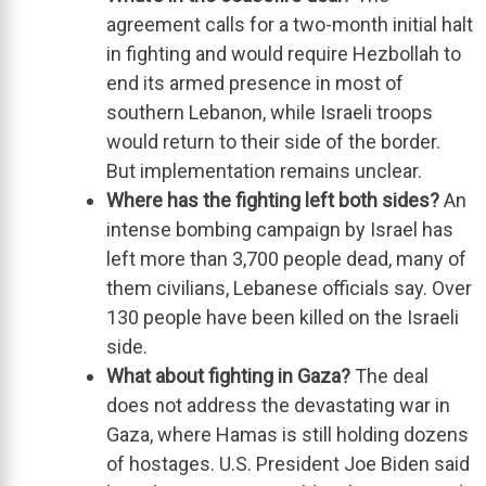
agreement calls for
a two-month initial halt
in fighting
and would require Hezbollah to
end its armed presence in most of
southern Lebanon, while Israeli troops
would return to their side of the border.
But
implementation remains
unclear.
Where has the fighting left both sides?
An
intense bombing campaign by Israel has
left
more than 3,700 people dead, many of
them civilians
, Lebanese officials say. Over
130 people have been killed on the Israeli
side.
What about fighting in Gaza?
The deal
does not address the devastating
war in
Gaza
, where Hamas is still holding dozens
of hostages.
U.S. President Joe Biden
said