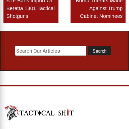
ATF Bans Import On
Bomb Threats Made
navigation
Beretta 1301 Tactical
Against Trump
Shotguns
Cabinet Nominees