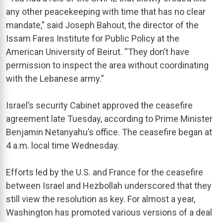
any other peacekeeping with time that has no clear
mandate,” said Joseph Bahout, the director of the
Issam Fares Institute for Public Policy at the
American University of Beirut. “They don’t have
permission to inspect the area without coordinating
with the Lebanese army.”
Israel’s security Cabinet approved the ceasefire
agreement late Tuesday, according to Prime Minister
Benjamin Netanyahu’s office. The ceasefire began at
4 a.m. local time Wednesday.
Efforts led by the U.S. and France for the ceasefire
between Israel and Hezbollah underscored that they
still view the resolution as key. For almost a year,
Washington has promoted various versions of a deal