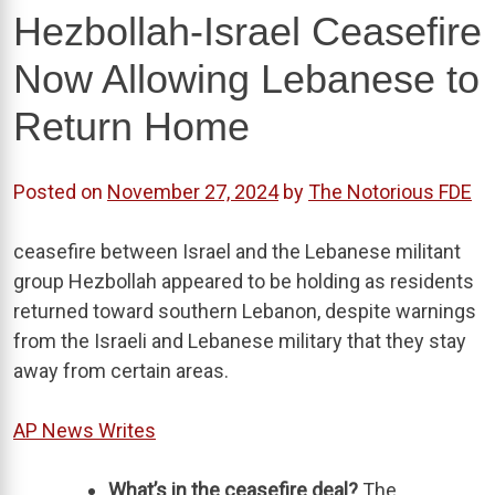
Hezbollah-Israel Ceasefire
Now Allowing Lebanese to
Return Home
Posted on
November 27, 2024
by
The Notorious FDE
ceasefire between Israel and the Lebanese militant
group Hezbollah appeared to be holding as residents
returned toward southern Lebanon, despite warnings
from the Israeli and Lebanese military that they stay
away from certain areas.
AP News Writes
What’s in the ceasefire deal?
The