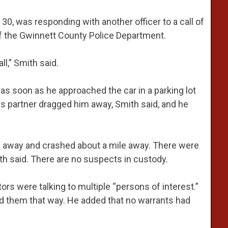
30, was responding with another officer to a call of
of the Gwinnett County Police Department.
ll,” Smith said.
as soon as he approached the car in a parking lot
is partner dragged him away, Smith said, and he
 away and crashed about a mile away. There were
th said. There are no suspects in custody.
ors were talking to multiple “persons of interest.”
ied them that way. He added that no warrants had