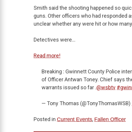
Smith said the shooting happened so quickl
guns. Other officers who had responded as 
unclear whether any were hit or how many
Detectives were…
Read more!
Breaking : Gwinnett County Police inte
of Officer Antwan Toney. Chief says th
warrants issued so far .
@wsbtv
#gwin
— Tony Thomas (@TonyThomasWSB)
Posted in
,
Current Events
Fallen Officer