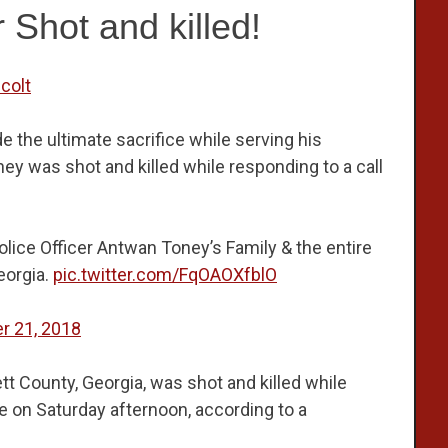
r Shot and killed!
colt
the ultimate sacrifice while serving his
ey was shot and killed while responding to a call
lice Officer Antwan Toney’s Family & the entire
eorgia.
pic.twitter.com/FqOAOXfblO
r 21, 2018
ett County, Georgia, was shot and killed while
e on Saturday afternoon, according to a