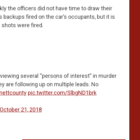
y the officers did not have time to draw their
backups fired on the car’s occupants, but it is
 shots were fired.
rviewing several “persons of interest” in murder
ey are following up on multiple leads. No
nettcounty
pic.twitter.com/SlbgND1brk
October 21, 2018