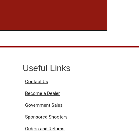
Useful Links
Contact Us
Become a Dealer
Government Sales
Sponsored Shooters
Orders and Returns