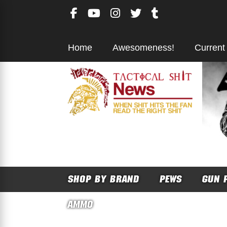
Skip
to
content
Home
Awesomeness!
Current
SHOP BY BRAND
PEWS
GUN 
AMMO