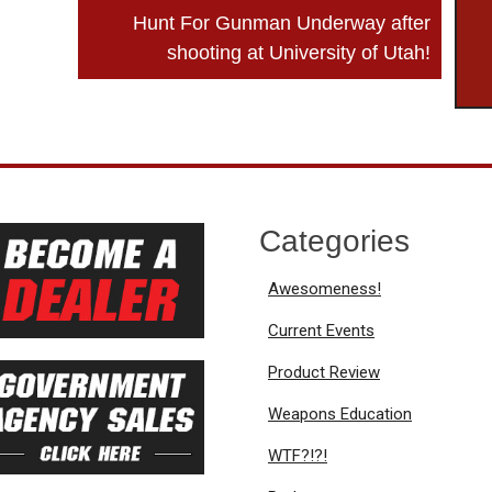
Hunt For Gunman Underway after
shooting at University of Utah!
Categories
Awesomeness!
Current Events
Product Review
Weapons Education
WTF?!?!