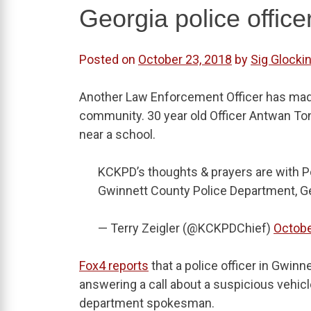
Georgia police office
Posted on
October 23, 2018
by
Sig Glockin
Another Law Enforcement Officer has made 
community. 30 year old Officer Antwan Ton
near a school.
KCKPD’s thoughts & prayers are with Po
Gwinnett County Police Department, G
— Terry Zeigler (@KCKPDChief)
Octobe
Fox4 reports
that a police officer in Gwinn
answering a call about a suspicious vehicl
department spokesman.