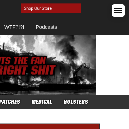
Shop Our Store
WTF?!?!
Podcasts
PATCHES
MEDICAL
HOLSTERS