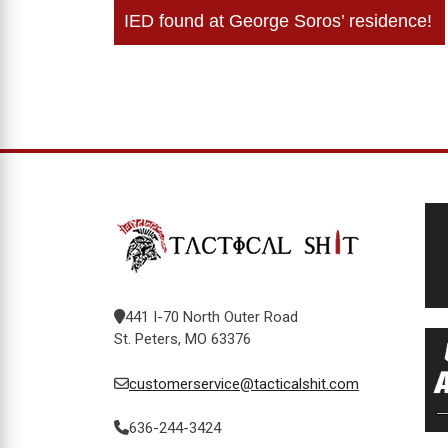
Post
IED found at George Soros’ residence!
navigation
441 I-70 North Outer Road
St. Peters, MO 63376
customerservice@tacticalshit.com
636-244-3424