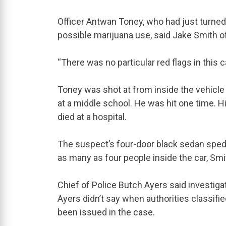
Officer Antwan Toney, who had just turned 
possible marijuana use, said Jake Smith 
“There was no particular red flags in this ca
Toney was shot at from inside the vehicle 
at a middle school. He was hit one time. H
died at a hospital.
The suspect’s four-door black sedan sped
as many as four people inside the car, Smi
Chief of Police Butch Ayers said investigat
Ayers didn’t say when authorities classif
been issued in the case.