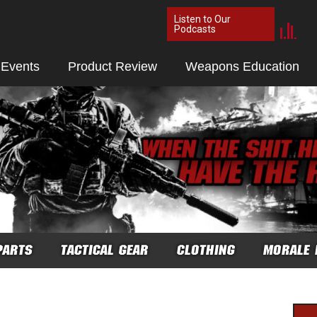
Listen to Our
Podcasts
 Events
Product Review
Weapons Education
PARTS
TACTICAL GEAR
CLOTHING
MORALE 