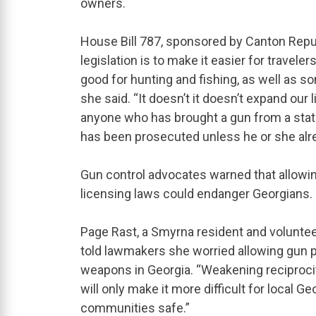
owners.
House Bill 787, sponsored by Canton Repub
legislation is to make it easier for traveler
good for hunting and fishing, as well as 
she said. “It doesn’t it doesn’t expand our l
anyone who has brought a gun from a stat
has been prosecuted unless he or she alr
Gun control advocates warned that allowi
licensing laws could endanger Georgians.
Page Rast, a Smyrna resident and volunte
told lawmakers she worried allowing gun pe
weapons in Georgia. “Weakening reciprocity
will only make it more difficult for local 
communities safe.”