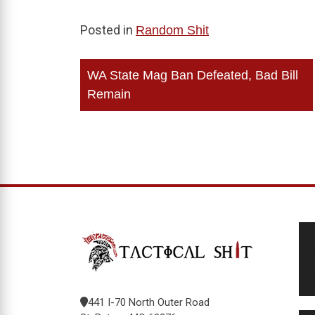
Posted in
Random Shit
Post
WA State Mag Ban Defeated, Bad Bill
navigation
Remain
441 I-70 North Outer Road