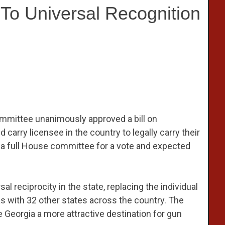
To Universal Recognition
mmittee unanimously approved a bill on
arry licensee in the country to legally carry their
to a full House committee for a vote and expected
 reciprocity in the state, replacing the individual
s with 32 other states across the country. The
ke Georgia a more attractive destination for gun