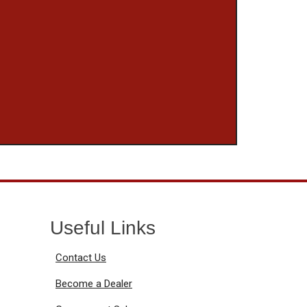
Useful Links
Contact Us
Become a Dealer