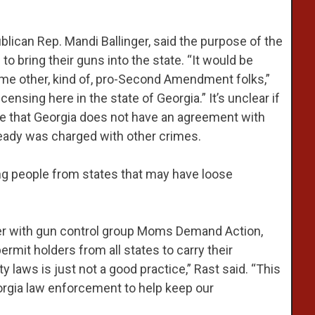
lican Rep. Mandi Ballinger, said the purpose of the
s to bring their guns into the state. “It would be
some other, kind of, pro-Second Amendment folks,”
icensing here in the state of Georgia.” It’s unclear if
e that Georgia does not have an agreement with
eady was charged with other crimes.
ng people from states that may have loose
er with gun control group Moms Demand Action,
rmit holders from all states to carry their
 laws is just not a good practice,” Rast said. “This
Georgia law enforcement to help keep our