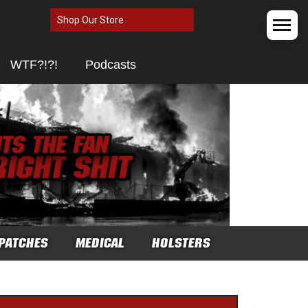
Shop Our Store
WTF?!?!
Podcasts
PATCHES
MEDICAL
HOLSTERS