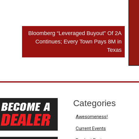
Bloomberg “Leveraged Buyout” Of 2A
Continues; Every Town Pays 8M in
Texas
Categories
Awesomeness!
Current Events