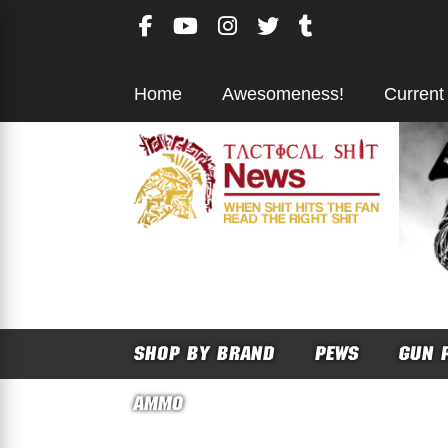
Skip
to
content
Home
Awesomeness!
Current
SHOP BY BRAND
PEWS
GUN 
AMMO