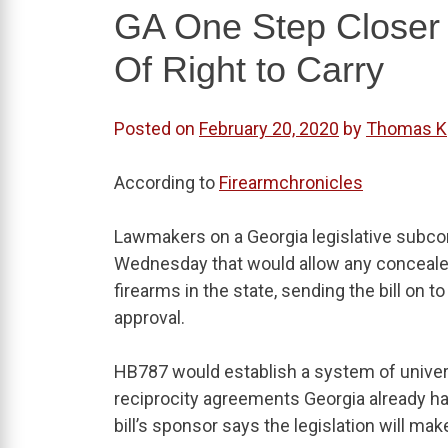
GA One Step Closer 
Of Right to Carry
Posted on
February 20, 2020
by
Thomas K
According to
Firearmchronicles
Lawmakers on a Georgia legislative subco
Wednesday that would allow any concealed c
firearms in the state, sending the bill on 
approval.
HB787 would establish a system of universal
reciprocity agreements Georgia already ha
bill’s sponsor says the legislation will ma