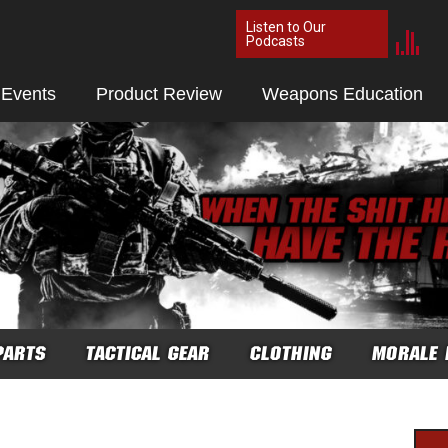
Listen to Our
Podcasts
 Events
Product Review
Weapons Education
PARTS
TACTICAL GEAR
CLOTHING
MORALE 