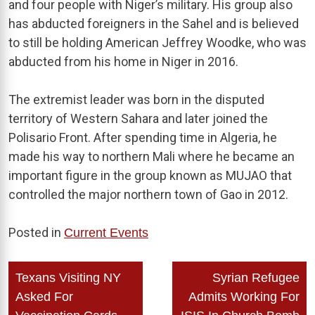
and four people with Niger’s military. His group also
has abducted foreigners in the Sahel and is believed
to still be holding American Jeffrey Woodke, who was
abducted from his home in Niger in 2016.
The extremist leader was born in the disputed
territory of Western Sahara and later joined the
Polisario Front. After spending time in Algeria, he
made his way to northern Mali where he became an
important figure in the group known as MUJAO that
controlled the major northern town of Gao in 2012.
Posted in
Current Events
Post
Texans Visiting NY
Syrian Refugee
navigation
Asked For
Admits Working For