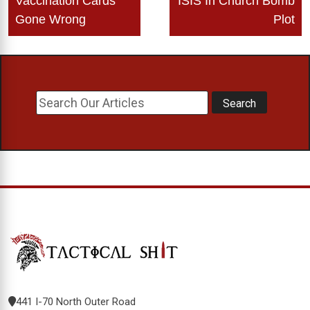
Vaccination Cards
ISIS In Church Bomb
Gone Wrong
Plot
441 I-70 North Outer Road