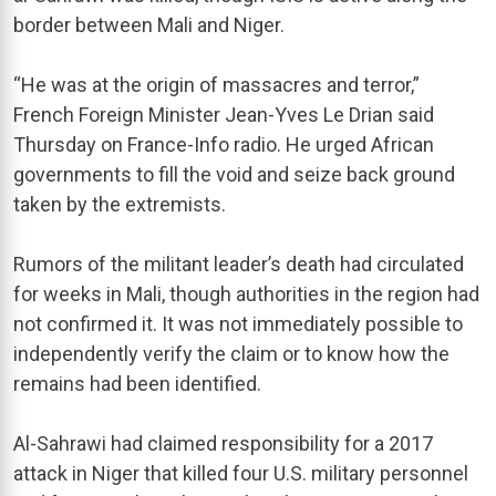
border between Mali and Niger.
“He was at the origin of massacres and terror,”
French Foreign Minister Jean-Yves Le Drian said
Thursday on France-Info radio. He urged African
governments to fill the void and seize back ground
taken by the extremists.
Rumors of the militant leader’s death had circulated
for weeks in Mali, though authorities in the region had
not confirmed it. It was not immediately possible to
independently verify the claim or to know how the
remains had been identified.
Al-Sahrawi had claimed responsibility for a 2017
attack in Niger that killed four U.S. military personnel