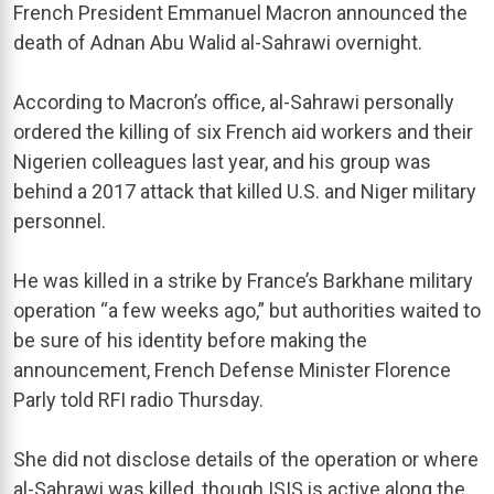
French President Emmanuel Macron announced the
death of Adnan Abu Walid al-Sahrawi overnight.
According to Macron’s office, al-Sahrawi personally
ordered the killing of six French aid workers and their
Nigerien colleagues last year, and his group was
behind a 2017 attack that killed U.S. and Niger military
personnel.
He was killed in a strike by France’s Barkhane military
operation “a few weeks ago,” but authorities waited to
be sure of his identity before making the
announcement, French Defense Minister Florence
Parly told RFI radio Thursday.
She did not disclose details of the operation or where
al-Sahrawi was killed, though ISIS is active along the