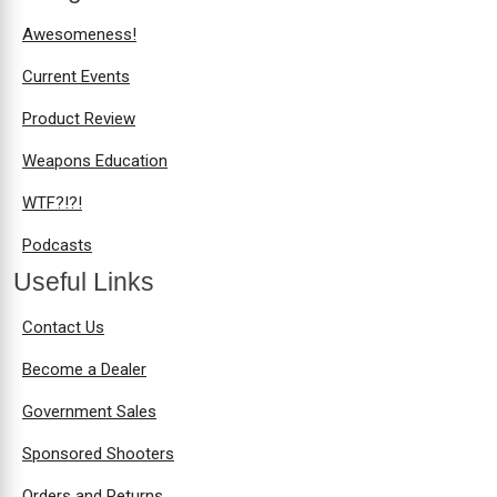
Awesomeness!
Current Events
Product Review
Weapons Education
WTF?!?!
Podcasts
Useful Links
Contact Us
Become a Dealer
Government Sales
Sponsored Shooters
Orders and Returns