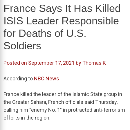
France Says It Has Killed
ISIS Leader Responsible
for Deaths of U.S.
Soldiers
Posted on
September 17, 2021
by
Thomas K
According to
NBC News
France killed the leader of the Islamic State group in
the Greater Sahara, French officials said Thursday,
calling him “enemy No. 1” in protracted anti-terrorism
efforts in the region.