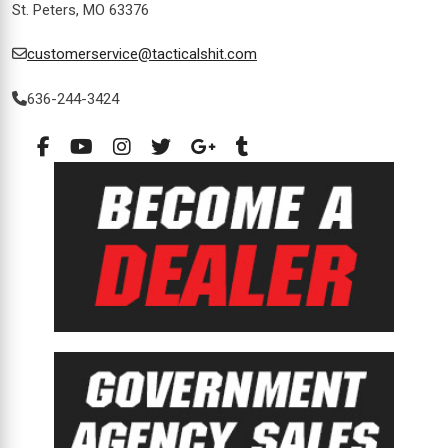
St. Peters, MO 63376
customerservice@tacticalshit.com
636-244-3424