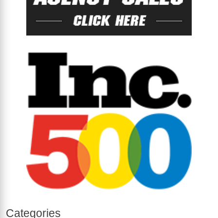
Categories