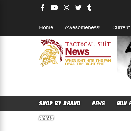
Skip
to
content
Home
Awesomeness!
Current
SHOP BY BRAND
PEWS
GUN 
AMMO