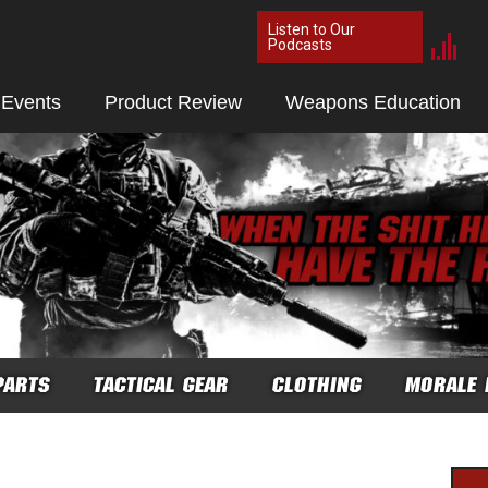
Listen to Our
Podcasts
 Events
Product Review
Weapons Education
PARTS
TACTICAL GEAR
CLOTHING
MORALE 