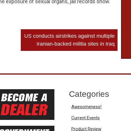
the exposure of sexual organs, jail records show.
US conducts airstrikes against multiple
Iranian-backed militia sites in Iraq
Categories
Awesomeness!
Current Events
Product Review