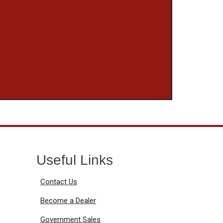
Useful Links
Contact Us
Become a Dealer
Government Sales