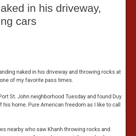
aked in his driveway,
ing cars
nding naked in his driveway and throwing rocks at
s one of my favorite pass times.
 Port St. John neighborhood Tuesday and found Duy
f his home. Pure American freedom as I like to call
sses nearby who saw Khanh throwing rocks and