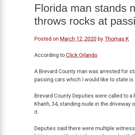
Florida man stands n
throws rocks at pass
Posted on
March 12, 2020
by
Thomas K
According to
Click Orlando
A Brevard County man was arrested for sta
passing cars which I would like to state i
Brevard County Deputies were called to a
Khanh, 34, standing nude in the driveway o
it.
Deputies said there were multiple witne