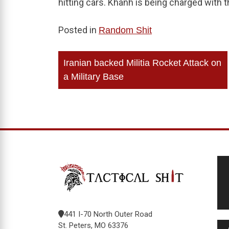
hitting cars. Khanh is being charged with 
Posted in
Random Shit
Post
Iranian backed Militia Rocket Attack on
navigation
a Military Base
441 I-70 North Outer Road
St. Peters, MO 63376