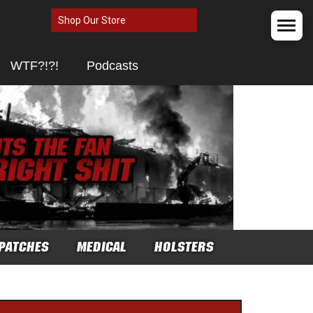
Shop Our Store
WTF?!?!
Podcasts
PATCHES
MEDICAL
HOLSTERS