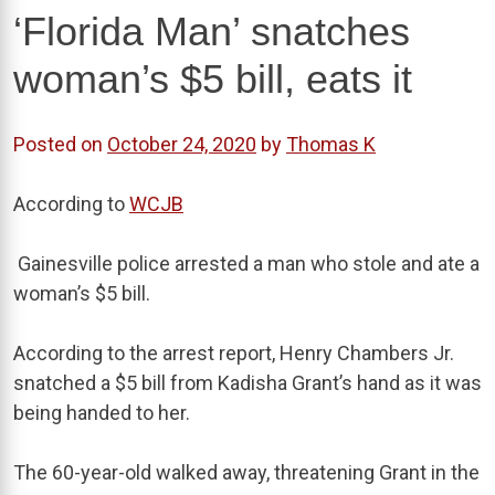
‘Florida Man’ snatches
woman’s $5 bill, eats it
Posted on
October 24, 2020
by
Thomas K
According to
WCJB
Gainesville police arrested a man who stole and ate a
woman’s $5 bill.
According to the arrest report, Henry Chambers Jr.
snatched a $5 bill from Kadisha Grant’s hand as it was
being handed to her.
The 60-year-old walked away, threatening Grant in the