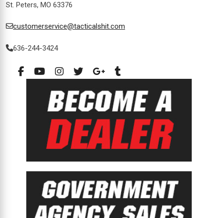
St. Peters, MO 63376
customerservice@tacticalshit.com
636-244-3424