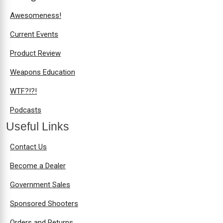
Awesomeness!
Current Events
Product Review
Weapons Education
WTF?!?!
Podcasts
Useful Links
Contact Us
Become a Dealer
Government Sales
Sponsored Shooters
Orders and Returns