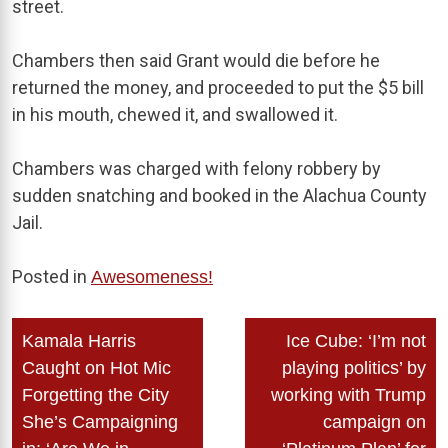
street.
Chambers then said Grant would die before he
returned the money, and proceeded to put the $5 bill
in his mouth, chewed it, and swallowed it.
Chambers was charged with felony robbery by
sudden snatching and booked in the Alachua County
Jail.
Posted in
Awesomeness!
Post
Kamala Harris
Ice Cube: ‘I’m not
navigation
Caught on Hot Mic
playing politics’ by
Forgetting the City
working with Trump
She’s Campaigning
campaign on