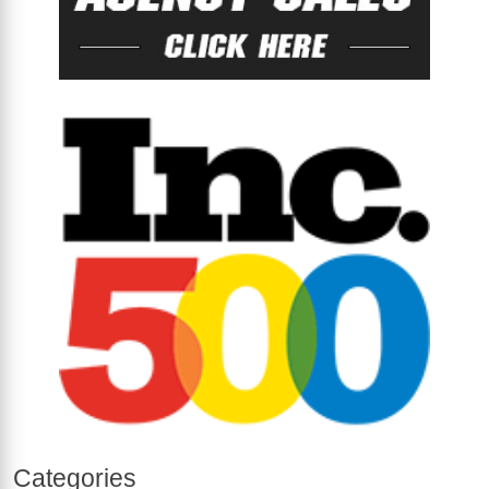
Categories