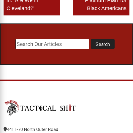
in: ‘Are We in
‘Platinum Plan’ for
Cleveland?’
Black Americans
441 I-70 North Outer Road