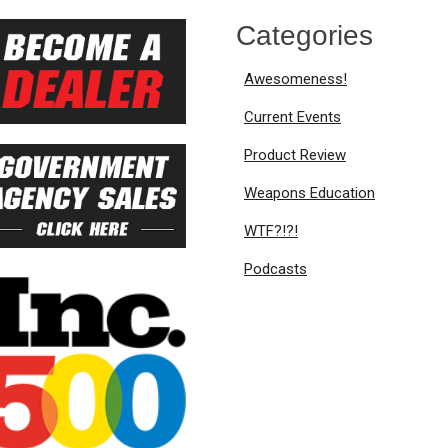
Categories
Awesomeness!
Current Events
Product Review
Weapons Education
WTF?!?!
Podcasts