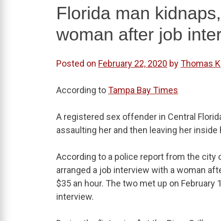
Florida man kidnaps,
woman after job inter
Posted on
February 22, 2020
by
Thomas K
According to
Tampa Bay Times
A registered sex offender in Central Flori
assaulting her and then leaving her inside
According to a police report from the cit
arranged a job interview with a woman after
$35 an hour. The two met up on February 1
interview.