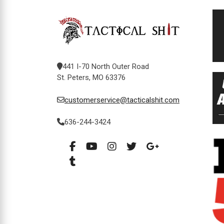
441 I-70 North Outer Road
St. Peters, MO 63376
customerservice@tacticalshit.com
636-244-3424