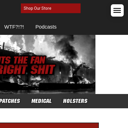
Shop Our Store
WTF?!?!
Podcasts
PATCHES
MEDICAL
HOLSTERS