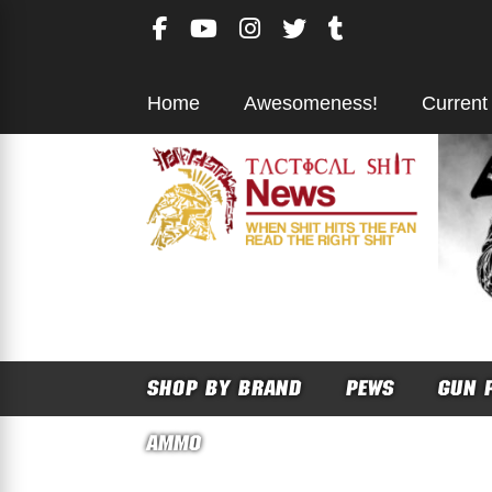
Skip
to
content
Home
Awesomeness!
Current
SHOP BY BRAND
PEWS
GUN 
AMMO