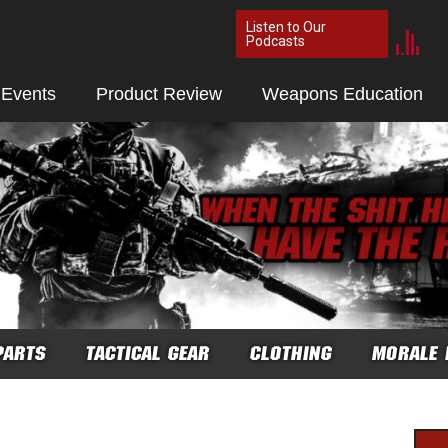
Listen to Our
Podcasts
 Events
Product Review
Weapons Education
PARTS
TACTICAL GEAR
CLOTHING
MORALE 