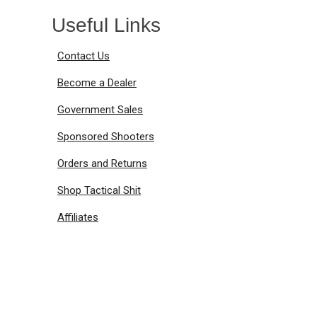
Useful Links
Contact Us
Become a Dealer
Government Sales
Sponsored Shooters
Orders and Returns
Shop Tactical Shit
Affiliates