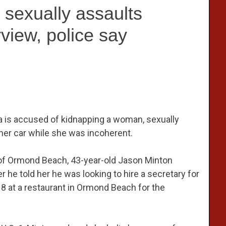
 sexually assaults
view, police say
da is accused of kidnapping a woman, sexually
 her car while she was incoherent.
y of Ormond Beach, 43-year-old Jason Minton
 he told her he was looking to hire a secretary for
8 at a restaurant in Ormond Beach for the