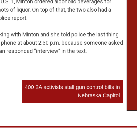
n U.S. 1, Minton ordered alcoholic beverages for
s of liquor. On top of that, the two also had a
lice report.
ng with Minton and she told police the last thing
 phone at about 2:30 p.m. because someone asked
n responded “interview” in the text.
400 2A activists stall gun control bills in
Nebraska Capitol