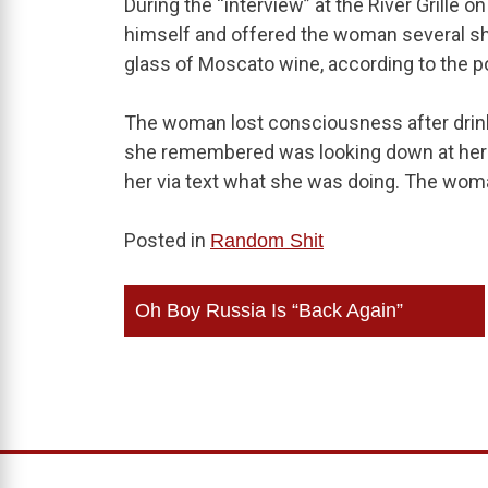
During the “interview” at the River Grille o
himself and offered the woman several shot
glass of Moscato wine, according to the po
The woman lost consciousness after drinki
she remembered was looking down at her
her via text what she was doing. The woma
Posted in
Random Shit
Post
Oh Boy Russia Is “Back Again”
navigation