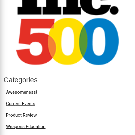
Categories
Awesomeness!
Current Events
Product Review
Weapons Education