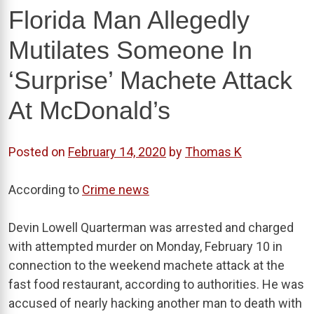
Florida Man Allegedly
Mutilates Someone In
‘Surprise’ Machete Attack
At McDonald’s
Posted on
February 14, 2020
by
Thomas K
According to
Crime news
Devin Lowell Quarterman was arrested and charged
with attempted murder on Monday, February 10 in
connection to the weekend machete attack at the
fast food restaurant, according to authorities. He was
accused of nearly hacking another man to death with