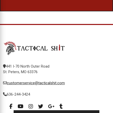
441 I-70 North Outer Road
St. Peters, MO 63376
customerservice@tacticalshit.com
636-244-3424