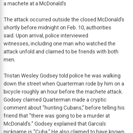
a machete at a McDonald’s
The attack occurred outside the closed McDonald’s
shortly before midnight on Feb. 10, authorities
said. Upon arrival, police interviewed
witnesses, including one man who watched the
attack unfold and claimed to be friends with both
men.
Tristan Wesley Godsey told police he was walking
down the street when Quarterman rode by him on a
bicycle roughly an hour before the machete attack.
Godsey claimed Quarterman made a cryptic
comment about “hunting Cubans,” before telling his
friend that “there was going to be a murder at
McDonald’s.” Godsey explained that Garcia’s
nickname is “Cuba.” He also claimed to have known