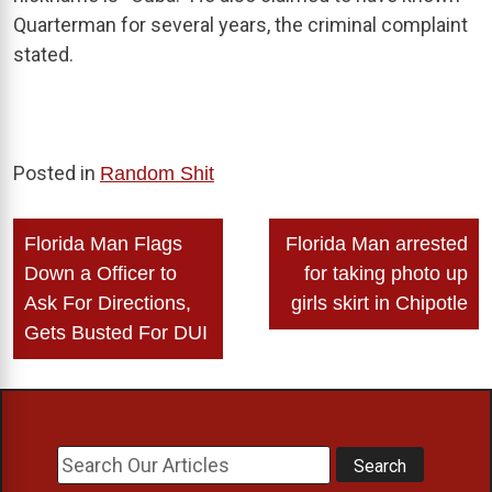
Quarterman for several years, the criminal complaint
stated.
Posted in
Random Shit
Post
Florida Man Flags
Florida Man arrested
navigation
Down a Officer to
for taking photo up
Ask For Directions,
girls skirt in Chipotle
Gets Busted For DUI