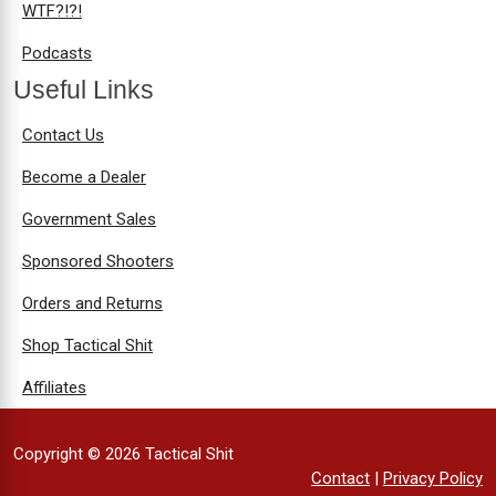
WTF?!?!
Podcasts
Useful Links
Contact Us
Become a Dealer
Government Sales
Sponsored Shooters
Orders and Returns
Shop Tactical Shit
Affiliates
Copyright © 2026 Tactical Shit
Contact
|
Privacy Policy