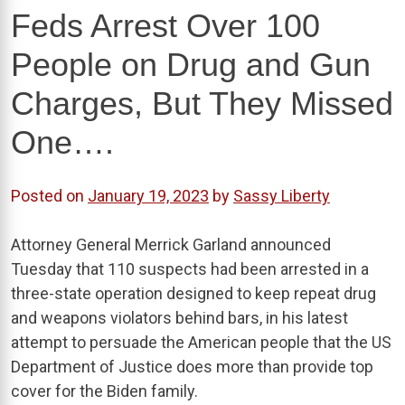
Feds Arrest Over 100
People on Drug and Gun
Charges, But They Missed
One….
Posted on
January 19, 2023
by
Sassy Liberty
Attorney General Merrick Garland announced
Tuesday that 110 suspects had been arrested in a
three-state operation designed to keep repeat drug
and weapons violators behind bars, in his latest
attempt to persuade the American people that the US
Department of Justice does more than provide top
cover for the Biden family.