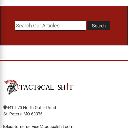
441 I-70 North Outer Road
St. Peters, MO 63376
customerservice@tacticalshit.com