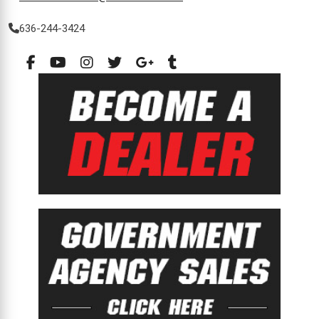
636-244-3424