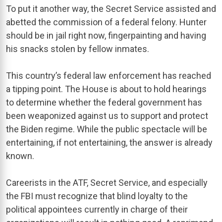
To put it another way, the Secret Service assisted and
abetted the commission of a federal felony. Hunter
should be in jail right now, fingerpainting and having
his snacks stolen by fellow inmates.
This country’s federal law enforcement has reached
a tipping point. The House is about to hold hearings
to determine whether the federal government has
been weaponized against us to support and protect
the Biden regime. While the public spectacle will be
entertaining, if not entertaining, the answer is already
known.
Careerists in the ATF, Secret Service, and especially
the FBI must recognize that blind loyalty to the
political appointees currently in charge of their