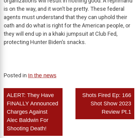
organizations will result in nothing good. A reprimand
is on the way, and it won’t be pretty. These federal
agents must understand that they can uphold their
oath and do what is right for the American people, or
they will end up in a khaki jumpsuit at Club Fed,
protecting Hunter Biden’s snacks.
Posted in
In the news
Post
ALERT: They Have
Shots Fired Ep: 166
navigation
FINALLY Announced
Shot Show 2023
Charges Against
Review Pt.1
Alec Baldwin For
Shooting Death!