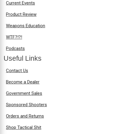
Current Events
Product Review
Weapons Education
WTF?!?!
Podcasts
Useful Links
Contact Us
Become a Dealer
Government Sales
Sponsored Shooters
Orders and Returns
Shop Tactical Shit