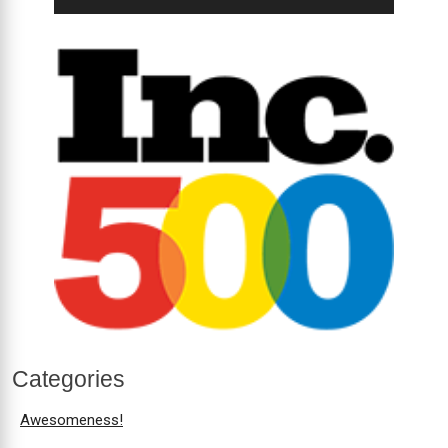
Categories
Awesomeness!