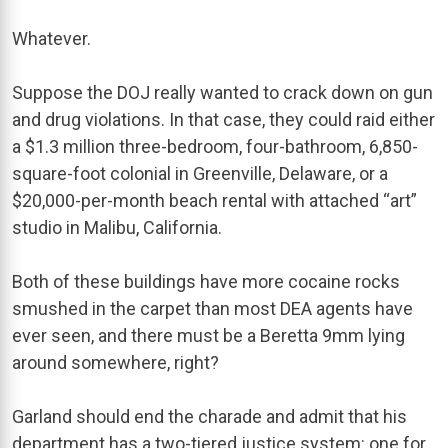
Whatever.
Suppose the DOJ really wanted to crack down on gun
and drug violations. In that case, they could raid either
a $1.3 million three-bedroom, four-bathroom, 6,850-
square-foot colonial in Greenville, Delaware, or a
$20,000-per-month beach rental with attached “art”
studio in Malibu, California.
Both of these buildings have more cocaine rocks
smushed in the carpet than most DEA agents have
ever seen, and there must be a Beretta 9mm lying
around somewhere, right?
Garland should end the charade and admit that his
department has a two-tiered justice system: one for