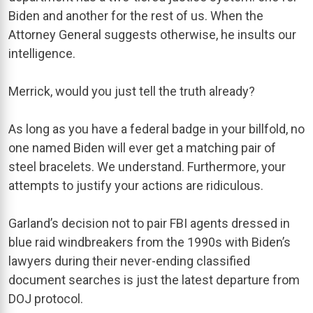
Biden and another for the rest of us. When the
Attorney General suggests otherwise, he insults our
intelligence.
Merrick, would you just tell the truth already?
As long as you have a federal badge in your billfold, no
one named Biden will ever get a matching pair of
steel bracelets. We understand. Furthermore, your
attempts to justify your actions are ridiculous.
Garland’s decision not to pair FBI agents dressed in
blue raid windbreakers from the 1990s with Biden’s
lawyers during their never-ending classified
document searches is just the latest departure from
DOJ protocol.