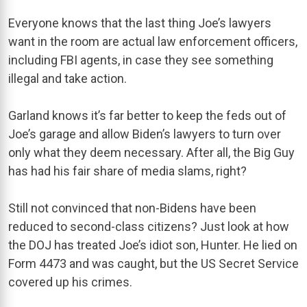
Everyone knows that the last thing Joe’s lawyers
want in the room are actual law enforcement officers,
including FBI agents, in case they see something
illegal and take action.
Garland knows it’s far better to keep the feds out of
Joe’s garage and allow Biden’s lawyers to turn over
only what they deem necessary. After all, the Big Guy
has had his fair share of media slams, right?
Still not convinced that non-Bidens have been
reduced to second-class citizens? Just look at how
the DOJ has treated Joe’s idiot son, Hunter. He lied on
Form 4473 and was caught, but the US Secret Service
covered up his crimes.