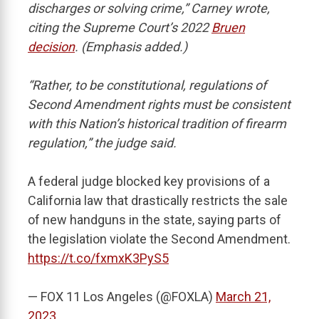
discharges or solving crime,” Carney wrote,
citing the Supreme Court’s 2022
Bruen
decision
. (Emphasis added.)
“Rather, to be constitutional, regulations of
Second Amendment rights must be consistent
with this Nation’s historical tradition of firearm
regulation,” the judge said.
A federal judge blocked key provisions of a
California law that drastically restricts the sale
of new handguns in the state, saying parts of
the legislation violate the Second Amendment.
https://t.co/fxmxK3PyS5
— FOX 11 Los Angeles (@FOXLA)
March 21,
2023