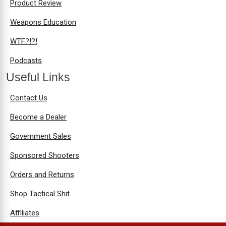
Product Review
Weapons Education
WTF?!?!
Podcasts
Useful Links
Contact Us
Become a Dealer
Government Sales
Sponsored Shooters
Orders and Returns
Shop Tactical Shit
Affiliates