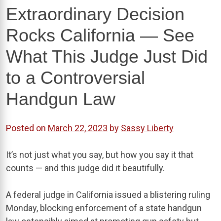
Extraordinary Decision
Rocks California — See
What This Judge Just Did
to a Controversial
Handgun Law
Posted on
March 22, 2023
by
Sassy Liberty
It’s not just what you say, but how you say it that
counts — and this judge did it beautifully.
A federal judge in California issued a blistering ruling
Monday, blocking enforcement of a state handgun