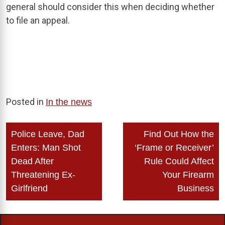
general should consider this when deciding whether
to file an appeal.
Posted in
In the news
Post
Police Leave, Dad
Find Out How the
navigation
Enters: Man Shot
‘Frame or Receiver’
Dead After
Rule Could Affect
Threatening Ex-
Your Firearm
Girlfriend
Business