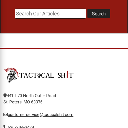
441 I-70 North Outer Road
St. Peters, MO 63376
customerservice@tacticalshit.com
636-244-3424