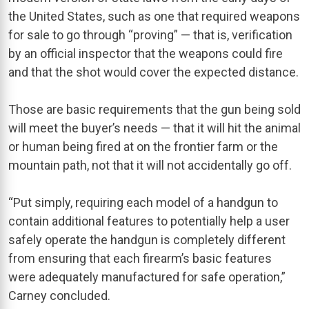
the United States, such as one that required weapons
for sale to go through “proving” — that is, verification
by an official inspector that the weapons could fire
and that the shot would cover the expected distance.
Those are basic requirements that the gun being sold
will meet the buyer’s needs — that it will hit the animal
or human being fired at on the frontier farm or the
mountain path, not that it will not accidentally go off.
“Put simply, requiring each model of a handgun to
contain additional features to potentially help a user
safely operate the handgun is completely different
from ensuring that each firearm’s basic features
were adequately manufactured for safe operation,”
Carney concluded.