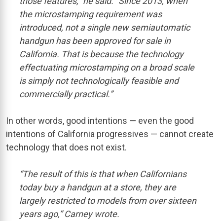
those features,” he said. “Since 2013, when
the microstamping requirement was
introduced, not a single new semiautomatic
handgun has been approved for sale in
California. That is because the technology
effectuating microstamping on a broad scale
is simply not technologically feasible and
commercially practical.”
In other words, good intentions — even the good
intentions of California progressives — cannot create
technology that does not exist.
“The result of this is that when Californians
today buy a handgun at a store, they are
largely restricted to models from over sixteen
years ago,” Carney wrote.