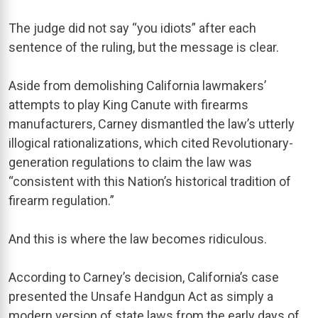
The judge did not say “you idiots” after each
sentence of the ruling, but the message is clear.
Aside from demolishing California lawmakers’
attempts to play King Canute with firearms
manufacturers, Carney dismantled the law’s utterly
illogical rationalizations, which cited Revolutionary-
generation regulations to claim the law was
“consistent with this Nation’s historical tradition of
firearm regulation.”
And this is where the law becomes ridiculous.
According to Carney’s decision, California’s case
presented the Unsafe Handgun Act as simply a
modern version of state laws from the early days of