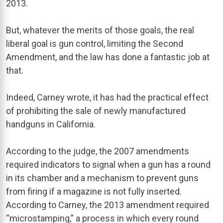
2013.
But, whatever the merits of those goals, the real
liberal goal is gun control, limiting the Second
Amendment, and the law has done a fantastic job at
that.
Indeed, Carney wrote, it has had the practical effect
of prohibiting the sale of newly manufactured
handguns in California.
According to the judge, the 2007 amendments
required indicators to signal when a gun has a round
in its chamber and a mechanism to prevent guns
from firing if a magazine is not fully inserted.
According to Carney, the 2013 amendment required
“microstamping,” a process in which every round