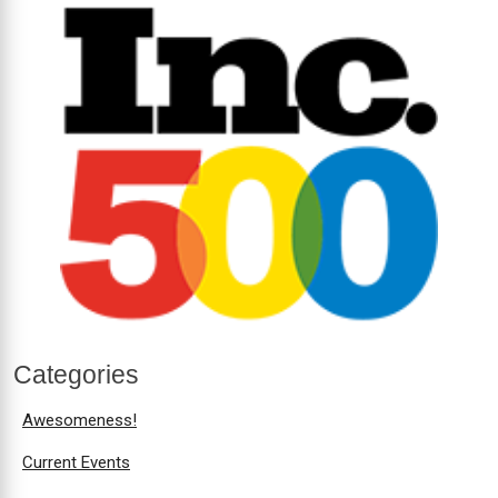
Categories
Awesomeness!
Current Events