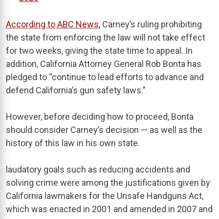
According to ABC News
, Carney’s ruling prohibiting
the state from enforcing the law will not take effect
for two weeks, giving the state time to appeal. In
addition, California Attorney General Rob Bonta has
pledged to “continue to lead efforts to advance and
defend California’s gun safety laws.”
However, before deciding how to proceed, Bonta
should consider Carney’s decision — as well as the
history of this law in his own state.
laudatory goals such as reducing accidents and
solving crime were among the justifications given by
California lawmakers for the Unsafe Handguns Act,
which was enacted in 2001 and amended in 2007 and