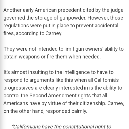
Another early American precedent cited by the judge
governed the storage of gunpowder. However, those
regulations were put in place to prevent accidental
fires, according to Carney.
They were not intended to limit gun owners’ ability to
obtain weapons or fire them when needed.
It’s almost insulting to the intelligence to have to
respond to arguments like this when all California’s
progressives are clearly interested in is the ability to
control the Second Amendment rights that all
Americans have by virtue of their citizenship. Carney,
on the other hand, responded calmly.
“Californians have the constitutional right to