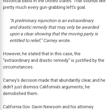
historical basis in the United States. That sounds like
pretty much every gun-grabbing left’s goal.
“A preliminary injunction is an extraordinary
and drastic remedy that may only be awarded
upon a clear showing that the moving party is
entitled to relief,” Carney wrote.
However, he stated that in this case, the
“extraordinary and drastic remedy” is justified by the
circumstances.
Carney’s decision made that abundantly clear, and he
didn’t just dismiss California’s arguments; he
demolished them.
California Gov. Gavin Newsom and his attorney