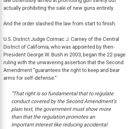
law ostensibly aimed at promoting gun safety but
actually prohibiting the sale of new guns entirely.
And the order slashed the law from start to finish.
U.S. District Judge Cormac J. Carney of the Central
District of California, who was appointed by then-
President George W. Bush in 2003, began the 22-page
ruling with the unwavering assertion that the Second
Amendment “guarantees the right to keep and bear
arms for self-defense.”
“That right is so fundamental that to regulate
conduct covered by the Second Amendment’s
plain text, the government must show more
than that the regulation promotes an
important interest like reducing accidental