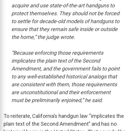
acquire and use state-of-the-art handguns to
protect themselves. They should not be forced
to settle for decade-old models of handguns to
ensure that they remain safe inside or outside
the home,” the judge wrote.
“Because enforcing those requirements
implicates the plain text of the Second
Amendment, and the government fails to point
to any well-established historical analogs that
are consistent with them, those requirements
are unconstitutional and their enforcement
must be preliminarily enjoined,” he said.
To reiterate, California’s handgun law “implicates the
plain text of the Second Amendment” and has no