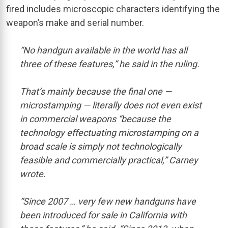
fired includes microscopic characters identifying the
weapon’s make and serial number.
“No handgun available in the world has all
three of these features,” he said in the ruling.
That’s mainly because the final one —
microstamping — literally does not even exist
in commercial weapons “because the
technology effectuating microstamping on a
broad scale is simply not technologically
feasible and commercially practical,” Carney
wrote.
“Since 2007 … very few new handguns have
been introduced for sale in California with