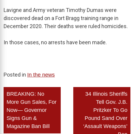
Lavigne and Army veteran Timothy Dumas were
discovered dead on a Fort Bragg training range in
December 2020. Their deaths were ruled homicides.
In those cases, no arrests have been made.
Posted in
In the news
Post
BREAKING: No
34 Illinois Sheriffs
navigation
More Gun Sales, For
Tell Gov. J.B.
Now— Governor
Pritzker To Go
Signs Gun &
Pound Sand Over
Magazine Ban Bill
‘Assault Weapons’