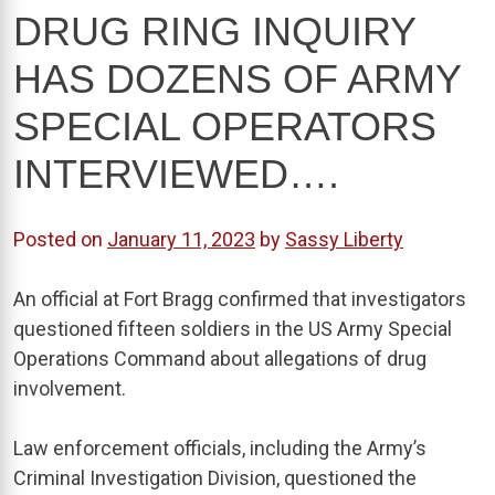
DRUG RING INQUIRY
HAS DOZENS OF ARMY
SPECIAL OPERATORS
INTERVIEWED….
Posted on
January 11, 2023
by
Sassy Liberty
An official at Fort Bragg confirmed that investigators
questioned fifteen soldiers in the US Army Special
Operations Command about allegations of drug
involvement.
Law enforcement officials, including the Army’s
Criminal Investigation Division, questioned the