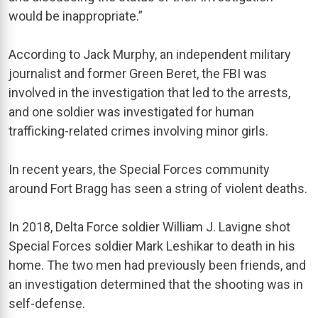
would be inappropriate.”
According to Jack Murphy, an independent military
journalist and former Green Beret, the FBI was
involved in the investigation that led to the arrests,
and one soldier was investigated for human
trafficking-related crimes involving minor girls.
In recent years, the Special Forces community
around Fort Bragg has seen a string of violent deaths.
In 2018, Delta Force soldier William J. Lavigne shot
Special Forces soldier Mark Leshikar to death in his
home. The two men had previously been friends, and
an investigation determined that the shooting was in
self-defense.