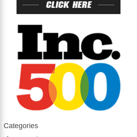
Categories