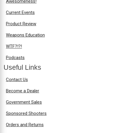
Awesomeness!
Current Events
Product Review
Weapons Education
WTF?!?!
Podcasts
Useful Links
Contact Us
Become a Dealer
Government Sales
Sponsored Shooters
Orders and Returns