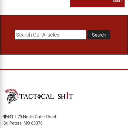
Ban
441 I-70 North Outer Road
St. Peters, MO 63376