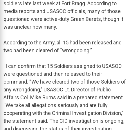
soldiers late last week at Fort Bragg. According to
media reports and USASOC officials, many of those
questioned were active-duty Green Berets, though it
was unclear how many.
According to the Army, all 15 had been released and
two had been cleared of “wrongdoing.”
“I can confirm that 15 Soldiers assigned to USASOC
were questioned and then released to their
command. “We have cleared two of those Soldiers of
any wrongdoing,” USASOC Lt. Director of Public
Affairs Col. Mike Burns said in a prepared statement.
“We take all allegations seriously and are fully
cooperating with the Criminal Investigation Division,”
the statement said. The CID investigation is ongoing,
and discussing the status of their investigation