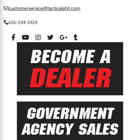
customerservice@tacticalshit.com
636-244-3424