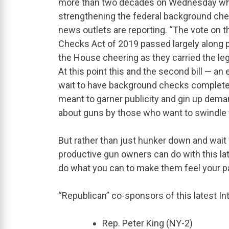
more than two decades on Wednesday when 
strengthening the federal background che
news outlets are reporting. “The vote on t
Checks Act of 2019 passed largely along p
the House cheering as they carried the legi
At this point this and the second bill — a
wait to have background checks completed 
meant to garner publicity and gin up deman
about guns by those who want to swindle t
But rather than just hunker down and wait 
productive gun owners can do with this la
do what you can to make them feel your pa
“Republican” co-sponsors of this latest In
Rep. Peter King (NY-2)