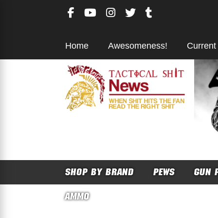
Skip
to
content
Home
Awesomeness!
Current
SHOP BY BRAND
PEWS
GUN 
AMMO