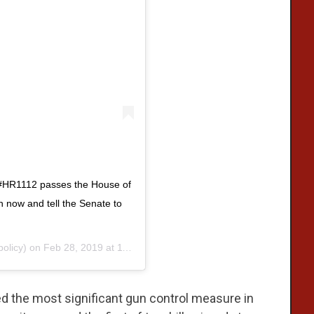
 #HR1112 passes the House of
n now and tell the Senate to
olicy) on
Feb 28, 2019 at 11:39am PST
 the most significant gun control measure in