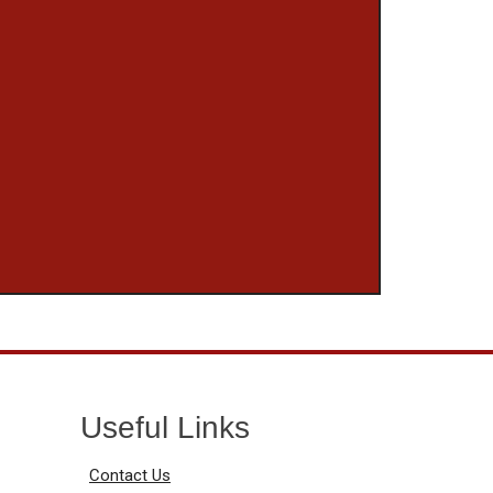
Useful Links
Contact Us