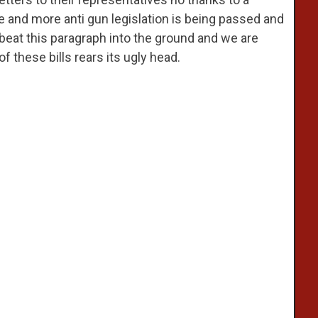
and more anti gun legislation is being passed and
e beat this paragraph into the ground and we are
f these bills rears its ugly head.