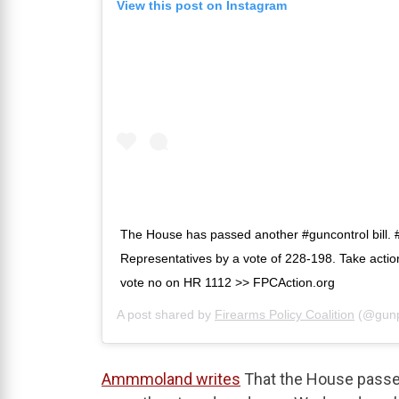
View this post on Instagram
The House has passed another #guncontrol bill.
Representatives by a vote of 228-198. Take actio
vote no on HR 1112 >> FPCAction.org
A post shared by
Firearms Policy Coalition
(@gunp
Ammmoland writes
That the House passed