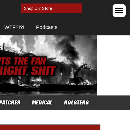
Shop Our Store
WTF?!?!
Podcasts
PATCHES
MEDICAL
HOLSTERS