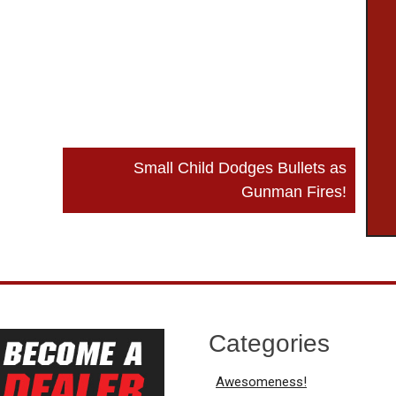
Small Child Dodges Bullets as
Gunman Fires!
Categories
Awesomeness!