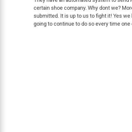
certain shoe company. Why dont we? More 
submitted. It is up to us to fight it! Yes w
going to continue to do so every time one o