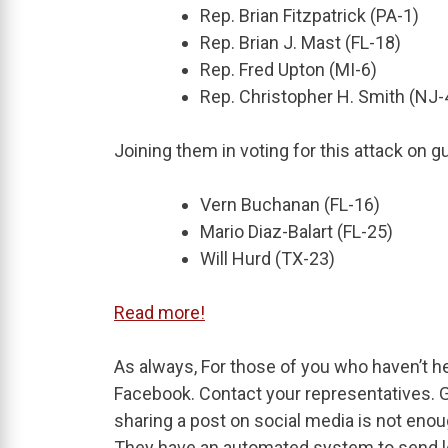
Rep. Brian Fitzpatrick (PA-1)
Rep. Brian J. Mast (FL-18)
Rep. Fred Upton (MI-6)
Rep. Christopher H. Smith (NJ-
Joining them in voting for this attack on
Vern Buchanan (FL-16)
Mario Diaz-Balart (FL-25)
Will Hurd (TX-23)
Read more!
As always, For those of you who haven’t h
Facebook. Contact your representatives. Go 
sharing a post on social media is not eno
They have an automated system to send let