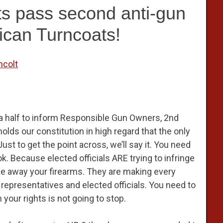
 pass second anti-gun
lican Turncoats!
ncolt
 a half to inform Responsible Gun Owners, 2nd
s our constitution in high regard that the only
ust to get the point across, we’ll say it. You need
. Because elected officials ARE trying to infringe
e away your firearms. They are making every
 representatives and elected officials. You need to
 your rights is not going to stop.