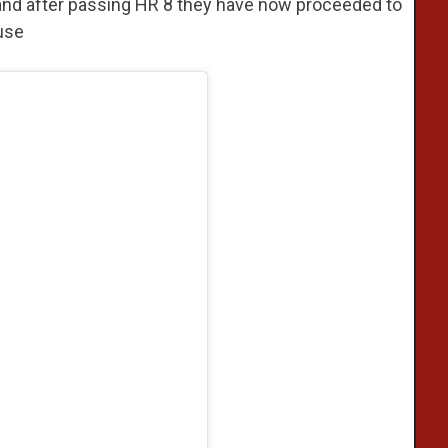
s and after passing HR 8 they have now proceeded to
use