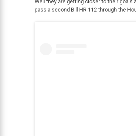
Well they are getting closer to their goal
pass a second Bill HR 112 through the Ho