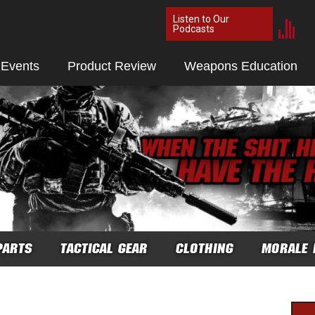
Listen to Our
Podcasts
 Events
Product Review
Weapons Education
PARTS
TACTICAL GEAR
CLOTHING
MORALE 