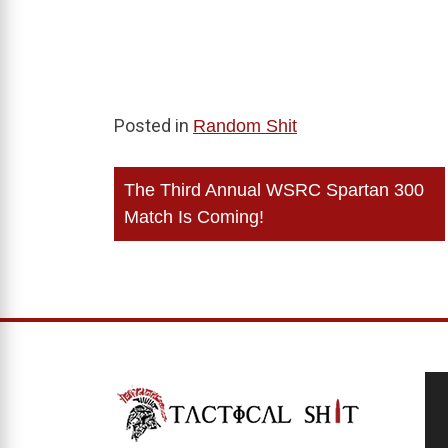
Posted in
Random Shit
Post
The Third Annual WSRC Spartan 300
navigation
Match Is Coming!