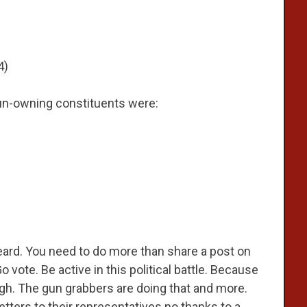
4)
 gun-owning constituents were:
eard. You need to do more than share a post on
vote. Be active in this political battle. Because
ugh. The gun grabbers are doing that and more.
ters to their representatives no thanks to a