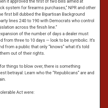
it approved the first of two bills aimed at
ck system for firearms purchases,” NPR and other
he first bill dubbed the Bipartisan Background
arty lines 240 to 190 with Democrats who control
slation across the finish line.”
n expansion of the number of days a dealer must
from three to 10 days — look to be symbolic. It’s
d from a public that only “knows” what it’s told
hem out of their rights.
for things to blow over, there is something
test betrayal: Learn who the “Republicans” are and
in.
tolerable Act were: