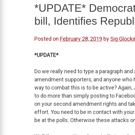
*UPDATE* Democrats
bill, Identifies Repub
Posted on
February 28, 2019
by
Sig Glocki
*UPDATE*
Do we really need to type a paragraph and
amendment supporters, and anyone who hold
way to combat this is to be active? Again, J
to do more than simply posting to Facebook
on your second amendment rights and tak
effort. You need to be in contact with your
be at the polls. Otherwise these attacks on