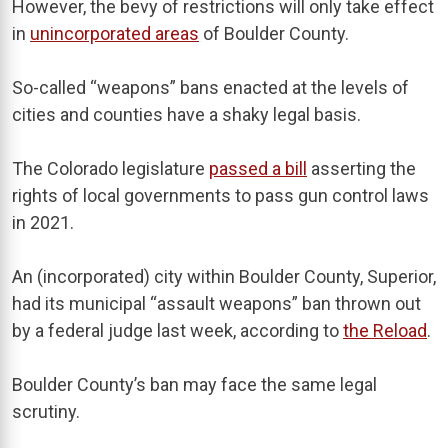
However, the bevy of restrictions will only take effect
in
unincorporated areas
of Boulder County.
So-called “weapons” bans enacted at the levels of
cities and counties have a shaky legal basis.
The Colorado legislature
passed a bill
asserting the
rights of local governments to pass gun control laws
in 2021.
An (incorporated) city within Boulder County, Superior,
had its municipal “assault weapons” ban thrown out
by a federal judge last week, according to
the Reload
.
Boulder County’s ban may face the same legal
scrutiny.