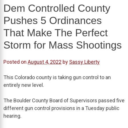
Dem Controlled County
Pushes 5 Ordinances
That Make The Perfect
Storm for Mass Shootings
Posted on
August 4, 2022
by
Sassy Liberty
This Colorado county is taking gun control to an
entirely new level.
The Boulder County Board of Supervisors passed five
different gun control provisions in a Tuesday public
hearing.