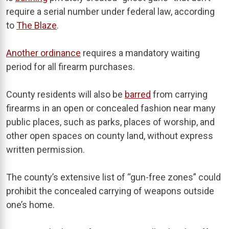
require a serial number under federal law, according
to
The Blaze
.
Another ordinance
requires a mandatory waiting
period for all firearm purchases.
County residents will also be
barred
from carrying
firearms in an open or concealed fashion near many
public places, such as parks, places of worship, and
other open spaces on county land, without express
written permission.
The county’s extensive list of “gun-free zones” could
prohibit the concealed carrying of weapons outside
one’s home.