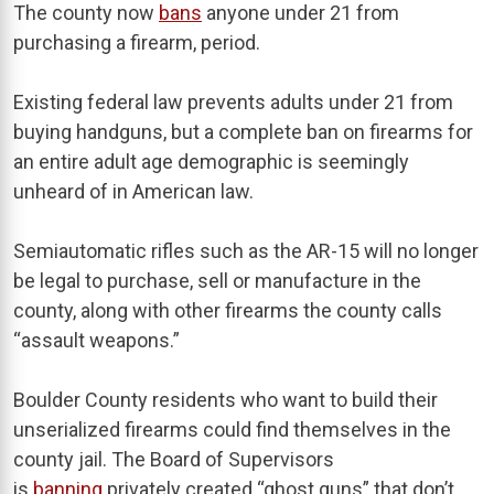
The county now
bans
anyone under 21 from
purchasing a firearm, period.
Existing federal law prevents adults under 21 from
buying handguns, but a complete ban on firearms for
an entire adult age demographic is seemingly
unheard of in American law.
Semiautomatic rifles such as the AR-15 will no longer
be legal to purchase, sell or manufacture in the
county, along with other firearms the county calls
“assault weapons.”
Boulder County residents who want to build their
unserialized firearms could find themselves in the
county jail. The Board of Supervisors
is
banning
privately created “ghost guns” that don’t