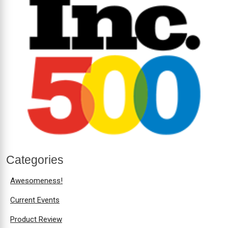
Categories
Awesomeness!
Current Events
Product Review