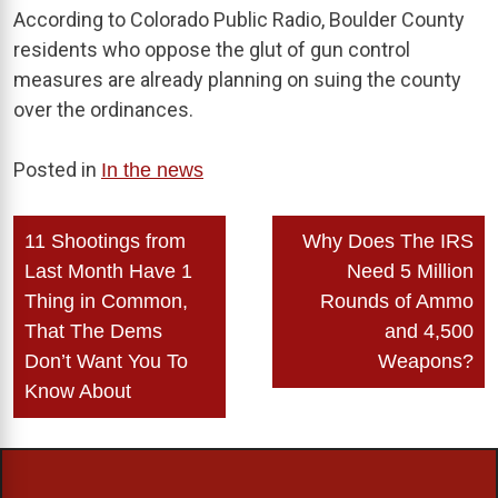
According to Colorado Public Radio, Boulder County
residents who oppose the glut of gun control
measures are already planning on suing the county
over the ordinances.
Posted in
In the news
Post
11 Shootings from
Why Does The IRS
navigation
Last Month Have 1
Need 5 Million
Thing in Common,
Rounds of Ammo
That The Dems
and 4,500
Don’t Want You To
Weapons?
Know About