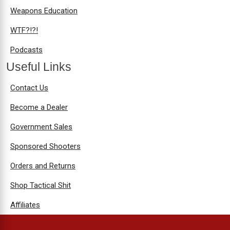
Weapons Education
WTF?!?!
Podcasts
Useful Links
Contact Us
Become a Dealer
Government Sales
Sponsored Shooters
Orders and Returns
Shop Tactical Shit
Affiliates