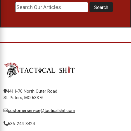
441 I-70 North Outer Road
St. Peters, MO 63376
customerservice@tacticalshit.com
636-244-3424