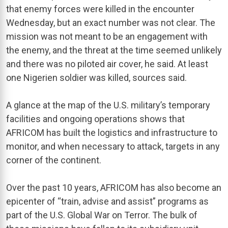
that enemy forces were killed in the encounter
Wednesday, but an exact number was not clear. The
mission was not meant to be an engagement with
the enemy, and the threat at the time seemed unlikely
and there was no piloted air cover, he said. At least
one Nigerien soldier was killed, sources said.
A glance at the map of the U.S. military’s temporary
facilities and ongoing operations shows that
AFRICOM has built the logistics and infrastructure to
monitor, and when necessary to attack, targets in any
corner of the continent.
Over the past 10 years, AFRICOM has also become an
epicenter of “train, advise and assist” programs as
part of the U.S. Global War on Terror. The bulk of