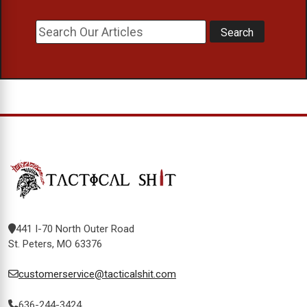
441 I-70 North Outer Road
St. Peters, MO 63376
customerservice@tacticalshit.com
636-244-3424