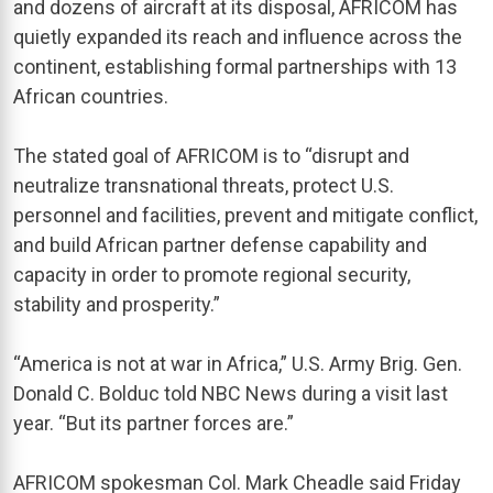
and dozens of aircraft at its disposal, AFRICOM has
quietly expanded its reach and influence across the
continent, establishing formal partnerships with 13
African countries.
The stated goal of AFRICOM is to “disrupt and
neutralize transnational threats, protect U.S.
personnel and facilities, prevent and mitigate conflict,
and build African partner defense capability and
capacity in order to promote regional security,
stability and prosperity.”
“America is not at war in Africa,” U.S. Army Brig. Gen.
Donald C. Bolduc told NBC News during a visit last
year. “But its partner forces are.”
AFRICOM spokesman Col. Mark Cheadle said Friday