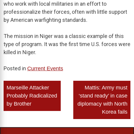
who work with local militaries in an effort to
professionalize their forces, often with little support
by American warfighting standards.
The mission in Niger was a classic example of this
type of program. It was the first time U.S. forces were
killed in Niger.
Posted in
Current Events
Post
Marseille Attacker
Mattis: Army must
navigation
Probably Radicalized
‘stand ready’ in case
by Brother
diplomacy with North
Korea fails