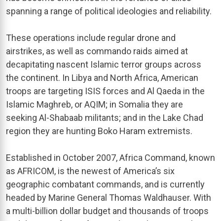
spanning a range of political ideologies and reliability.
These operations include regular drone and
airstrikes, as well as commando raids aimed at
decapitating nascent Islamic terror groups across
the continent. In Libya and North Africa, American
troops are targeting ISIS forces and Al Qaeda in the
Islamic Maghreb, or AQIM; in Somalia they are
seeking Al-Shabaab militants; and in the Lake Chad
region they are hunting Boko Haram extremists.
Established in October 2007, Africa Command, known
as AFRICOM, is the newest of America’s six
geographic combatant commands, and is currently
headed by Marine General Thomas Waldhauser. With
a multi-billion dollar budget and thousands of troops