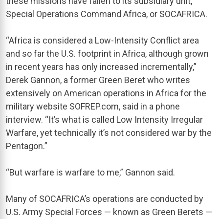
these missions have fallen to its subsidiary unit,
Special Operations Command Africa, or SOCAFRICA.
“Africa is considered a Low-Intensity Conflict area
and so far the U.S. footprint in Africa, although grown
in recent years has only increased incrementally,”
Derek Gannon, a former Green Beret who writes
extensively on American operations in Africa for the
military website SOFREP.com, said in a phone
interview. “It’s what is called Low Intensity Irregular
Warfare, yet technically it’s not considered war by the
Pentagon.”
“But warfare is warfare to me,” Gannon said.
Many of SOCAFRICA’s operations are conducted by
U.S. Army Special Forces — known as Green Berets —