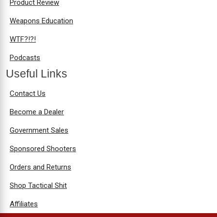
Product Review
Weapons Education
WTF?!?!
Podcasts
Useful Links
Contact Us
Become a Dealer
Government Sales
Sponsored Shooters
Orders and Returns
Shop Tactical Shit
Affiliates