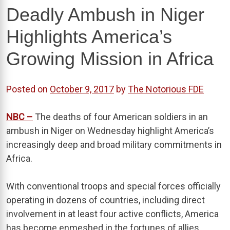
Deadly Ambush in Niger
Highlights America’s
Growing Mission in Africa
Posted on
October 9, 2017
by
The Notorious FDE
NBC –
The deaths of four American soldiers in an
ambush in Niger on Wednesday highlight America’s
increasingly deep and broad military commitments in
Africa.
With conventional troops and special forces officially
operating in dozens of countries, including direct
involvement in at least four active conflicts, America
has become enmeshed in the fortunes of allies