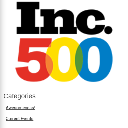
Categories
Awesomeness!
Current Events