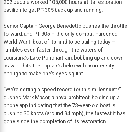
202 people worked 105,000 hours at its restoration
pavilion to get PT-305 back up and running.
Senior Captain George Benedetto pushes the throttle
forward, and PT-305 – the only combat-hardened
World War II boat of its kind to be sailing today –
rumbles even faster through the waters of
Louisiana’s Lake Ponchartrain, bobbing up and down
as wind hits the captain’s helm with an intensity
enough to make one’s eyes squint.
“We’re setting a speed record for this millennium!”
gushes Mark Masor, a naval architect, holding up a
phone app indicating that the 73-year-old boat is
pushing 30 knots (around 34 mph), the fastest it has
gone since the completion of its restoration.