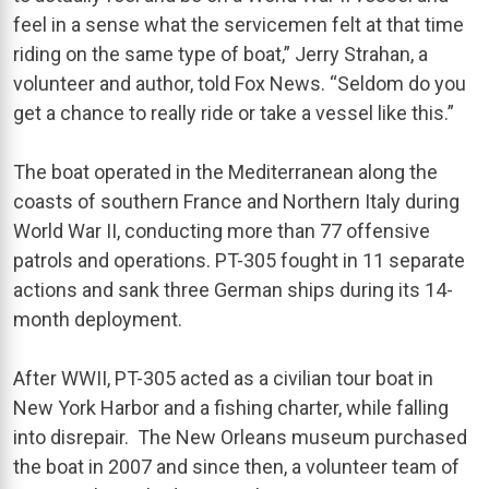
feel in a sense what the servicemen felt at that time
riding on the same type of boat,” Jerry Strahan, a
volunteer and author, told Fox News. “Seldom do you
get a chance to really ride or take a vessel like this.”
The boat operated in the Mediterranean along the
coasts of southern France and Northern Italy during
World War II, conducting more than 77 offensive
patrols and operations. PT-305 fought in 11 separate
actions and sank three German ships during its 14-
month deployment.
After WWII, PT-305 acted as a civilian tour boat in
New York Harbor and a fishing charter, while falling
into disrepair. The New Orleans museum purchased
the boat in 2007 and since then, a volunteer team of