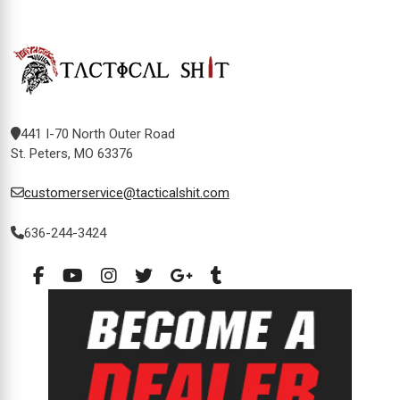
441 I-70 North Outer Road
St. Peters, MO 63376
customerservice@tacticalshit.com
636-244-3424