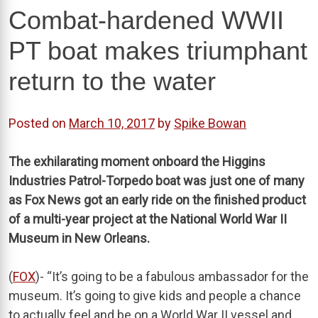
Combat-hardened WWII
PT boat makes triumphant
return to the water
Posted on
March 10, 2017
by
Spike Bowan
The exhilarating moment onboard the Higgins
Industries Patrol-Torpedo boat was just one of many
as Fox News got an early ride on the finished product
of a multi-year project at the National World War II
Museum in New Orleans.
(
FOX
)- “It’s going to be a fabulous ambassador for the
museum. It’s going to give kids and people a chance
to actually feel and be on a World War II vessel and