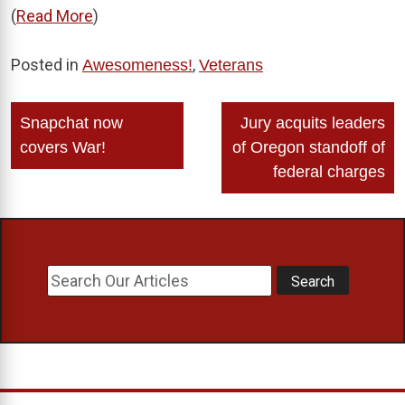
(
Read More
)
Posted in
,
Awesomeness!
Veterans
Post
Snapchat now
Jury acquits leaders
navigation
covers War!
of Oregon standoff of
federal charges