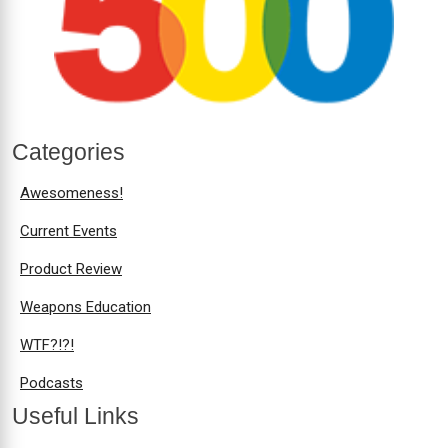
Categories
Awesomeness!
Current Events
Product Review
Weapons Education
WTF?!?!
Podcasts
Useful Links