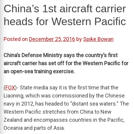
China’s 1st aircraft carrier
heads for Western Pacific
Posted on
December 25, 2016
by
Spike Bowan
China’s Defense Ministry says the country’s first
aircraft carrier has set off for the Western Pacific for
an open-sea training exercise.
(
FOX
)- State media say it is the first time that the
Liaoning, which was commissioned by the Chinese
navy in 2012, has headed to “distant sea waters.” The
Western Pacific stretches from China to New
Zealand and encompasses countries in the Pacific,
Oceania and parts of Asia.