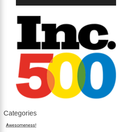
Categories
Awesomeness!