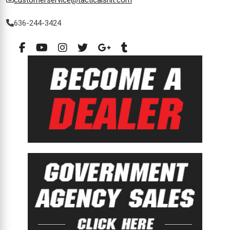
customerservice@tacticalshit.com
636-244-3424