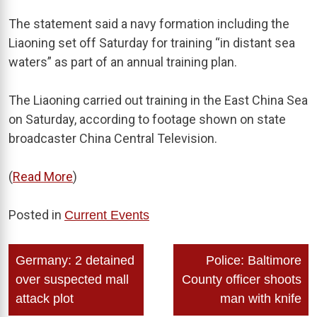
The statement said a navy formation including the
Liaoning set off Saturday for training “in distant sea
waters” as part of an annual training plan.
The Liaoning carried out training in the East China Sea
on Saturday, according to footage shown on state
broadcaster China Central Television.
(
Read More
)
Posted in
Current Events
Post
Germany: 2 detained
Police: Baltimore
navigation
over suspected mall
County officer shoots
attack plot
man with knife