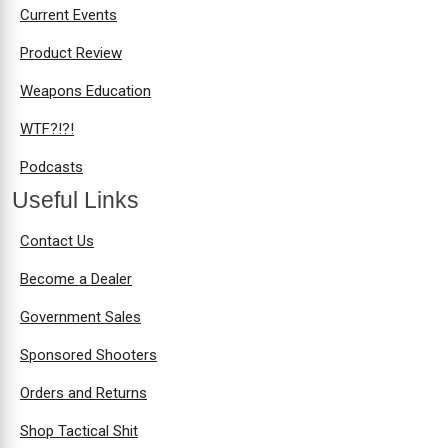
Current Events
Product Review
Weapons Education
WTF?!?!
Podcasts
Useful Links
Contact Us
Become a Dealer
Government Sales
Sponsored Shooters
Orders and Returns
Shop Tactical Shit