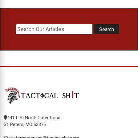
441 I-70 North Outer Road
St. Peters, MO 63376