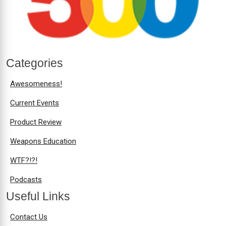
Categories
Awesomeness!
Current Events
Product Review
Weapons Education
WTF?!?!
Podcasts
Useful Links
Contact Us