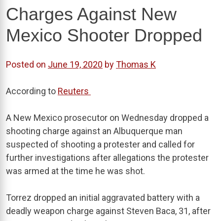
Charges Against New
Mexico Shooter Dropped
Posted on
June 19, 2020
by
Thomas K
According to
Reuters
A New Mexico prosecutor on Wednesday dropped a
shooting charge against an Albuquerque man
suspected of shooting a protester and called for
further investigations after allegations the protester
was armed at the time he was shot.
Torrez dropped an initial aggravated battery with a
deadly weapon charge against Steven Baca, 31, after