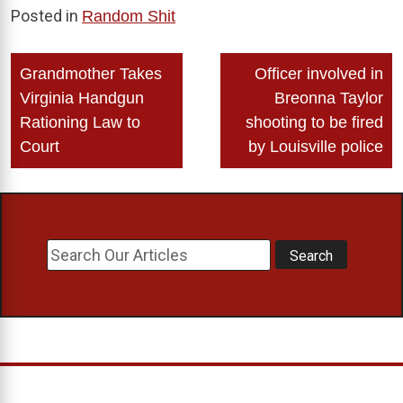
Posted in
Random Shit
Post
Grandmother Takes
Officer involved in
navigation
Virginia Handgun
Breonna Taylor
Rationing Law to
shooting to be fired
Court
by Louisville police