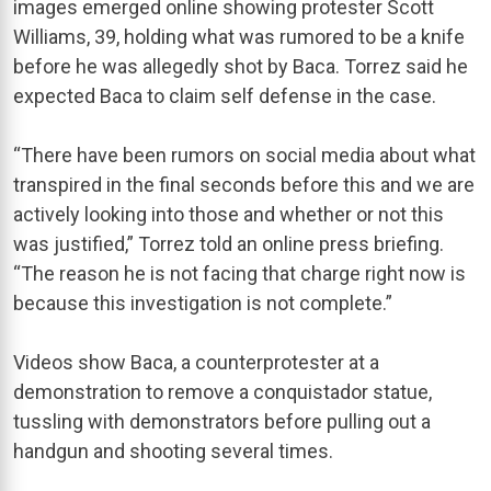
images emerged online showing protester Scott
Williams, 39, holding what was rumored to be a knife
before he was allegedly shot by Baca. Torrez said he
expected Baca to claim self defense in the case.
“There have been rumors on social media about what
transpired in the final seconds before this and we are
actively looking into those and whether or not this
was justified,” Torrez told an online press briefing.
“The reason he is not facing that charge right now is
because this investigation is not complete.”
Videos show Baca, a counterprotester at a
demonstration to remove a conquistador statue,
tussling with demonstrators before pulling out a
handgun and shooting several times.