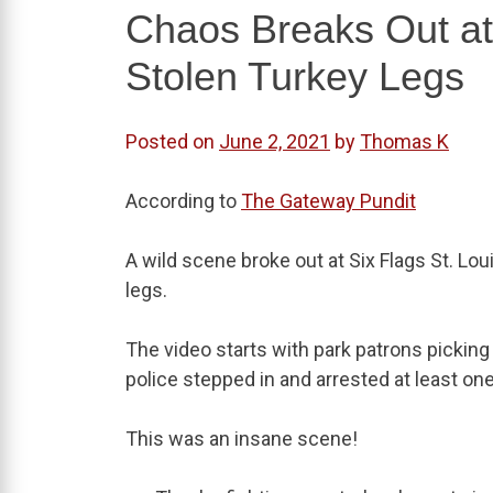
Chaos Breaks Out at 
Stolen Turkey Legs
Posted on
June 2, 2021
by
Thomas K
According to
The Gateway Pundit
A wild scene broke out at Six Flags St. L
legs.
The video starts with park patrons picking
police stepped in and arrested at least o
This was an insane scene!