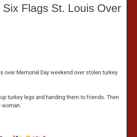
Six Flags St. Louis Over
ouis over Memorial Day weekend over stolen turkey
 up turkey legs and handing them to friends. Then
ne woman.