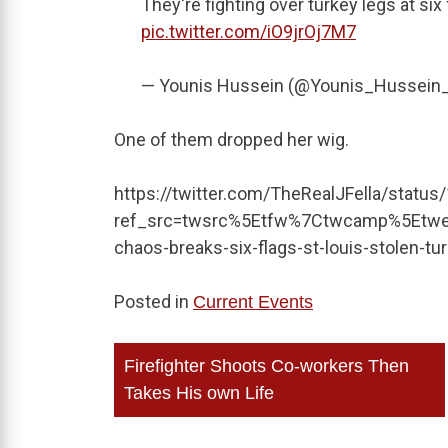
They're fighting over turkey legs at six
pic.twitter.com/iO9jrOj7M7
— Younis Hussein (@Younis_Hussein
One of them dropped her wig.
https://twitter.com/TheRealJFella/stat
ref_src=twsrc%5Etfw%7Ctwcamp%5Etw
chaos-breaks-six-flags-st-louis-stolen-t
Posted in
Current Events
Post
Firefighter Shoots Co-workers Then
navigation
Takes His own Life