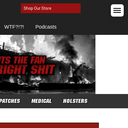
Shop Our Store
WTF?!?!
Podcasts
PATCHES
MEDICAL
HOLSTERS