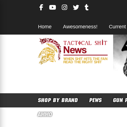
Skip
to
content
Home
Awesomeness!
Current
SHOP BY BRAND
PEWS
GUN 
AMMO