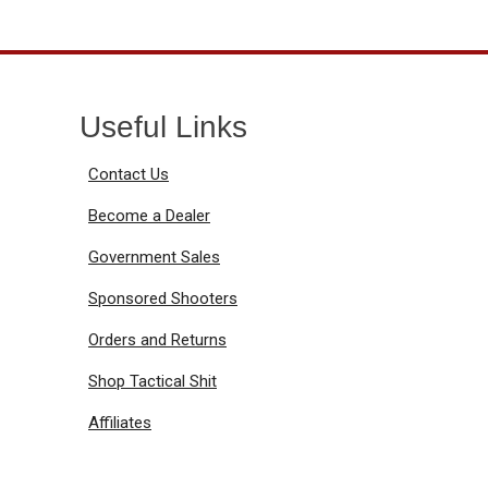
Useful Links
Contact Us
Become a Dealer
Government Sales
Sponsored Shooters
Orders and Returns
Shop Tactical Shit
Affiliates