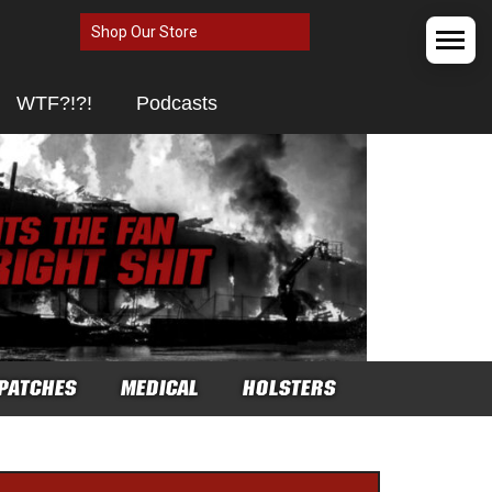
Shop Our Store
WTF?!?!
Podcasts
PATCHES
MEDICAL
HOLSTERS