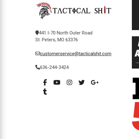
441 I-70 North Outer Road
St. Peters, MO 63376
customerservice@tacticalshit.com
636-244-3424