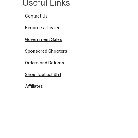
Useful Links
Contact Us
Become a Dealer
Government Sales
Sponsored Shooters
Orders and Returns
Shop Tactical Shit
Affiliates