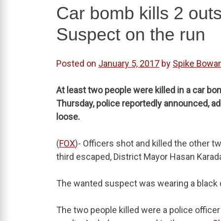
Car bomb kills 2 out
Suspect on the run
Posted on
January 5, 2017
by
Spike Bowa
At least two people were killed in a car 
Thursday, police reportedly announced, ad
loose.
(
FOX
)- Officers shot and killed the other t
third escaped, District Mayor Hasan Karada
The wanted suspect was wearing a black co
The two people killed were a police officer