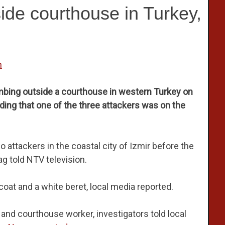
side courthouse in Turkey,
n
bombing outside a courthouse in western Turkey on
ding that one of the three attackers was on the
wo attackers in the coastal city of Izmir before the
g told NTV television.
at and a white beret, local media reported.
 and courthouse worker, investigators told local