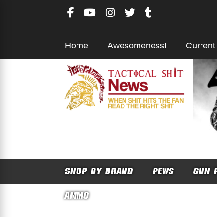
Skip
to
content
Home
Awesomeness!
Current
SHOP BY BRAND
PEWS
GUN 
AMMO