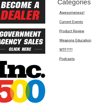
Categories
Awesomeness!
Current Events
Product Review
Weapons Education
WTF?!?!
Podcasts