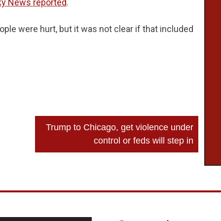
ky News reported
.
eople were hurt, but it was not clear if that included
Trump to Chicago, get violence under
control or feds will step in