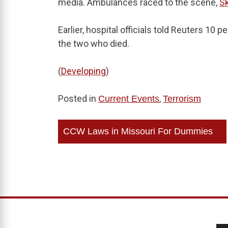
media. Ambulances raced to the scene,
S
Earlier, hospital officials told Reuters 10 p
the two who died.
(
Developing
)
Posted in
,
Current Events
Terrorism
Post
CCW Laws in Missouri For Dummies
navigation