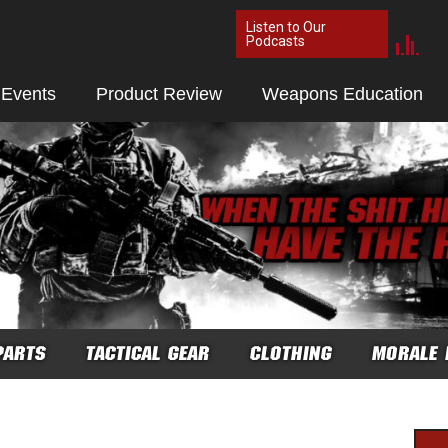
Listen to Our
Podcasts
 Events
Product Review
Weapons Education
PARTS
TACTICAL GEAR
CLOTHING
MORALE 