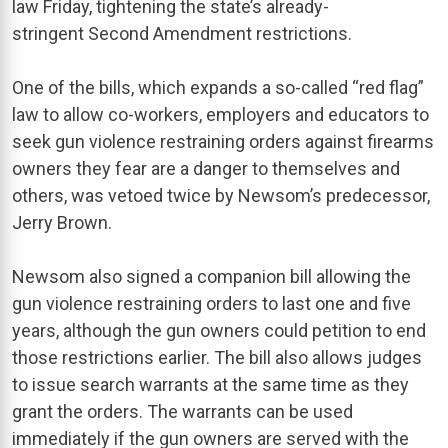
law Friday, tightening the state’s already-
stringent Second Amendment restrictions.
One of the bills, which expands a so-called “red flag”
law to allow co-workers, employers and educators to
seek gun violence restraining orders against firearms
owners they fear are a danger to themselves and
others, was vetoed twice by Newsom’s predecessor,
Jerry Brown.
Newsom also signed a companion bill allowing the
gun violence restraining orders to last one and five
years, although the gun owners could petition to end
those restrictions earlier. The bill also allows judges
to issue search warrants at the same time as they
grant the orders. The warrants can be used
immediately if the gun owners are served with the