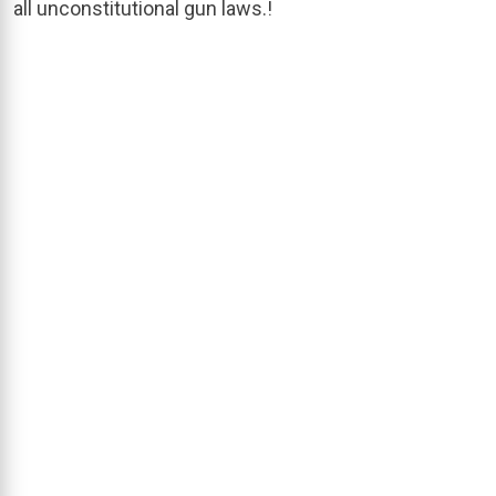
all unconstitutional gun laws.!