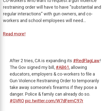
Co-workers who want to request a gun violence
restraining order will have to have “substantial and
regular interactions” with gun owners, and co-
workers and school employees will need…
Read more!
After 2 tries, CA is expanding its
#RedFlagLaw
!
The Gov signed my bill,
#AB61
, allowing
educators, employers & co-workers to file a
Gun Violence Restraining Order to temporarily
take away someone’s firearms if they pose a
danger. Police & family can already do so.
#GVRO
pic.twitter.com/W7dFemC97r