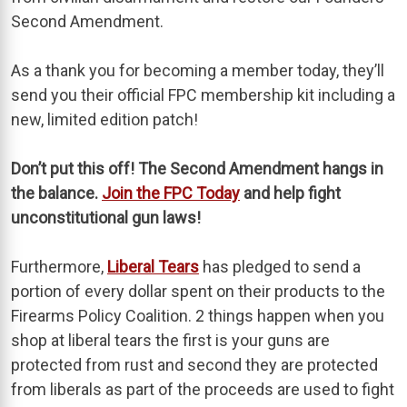
Second Amendment.
As a thank you for becoming a member today, they’ll
send you their official FPC membership kit including a
new, limited edition patch!
Don’t put this off! The Second Amendment hangs in
the balance.
Join the FPC Today
and help fight
unconstitutional gun laws!
Furthermore,
Liberal Tears
has pledged to send a
portion of every dollar spent on their products to the
Firearms Policy Coalition. 2 things happen when you
shop at liberal tears the first is your guns are
protected from rust and second they are protected
from liberals as part of the proceeds are used to fight