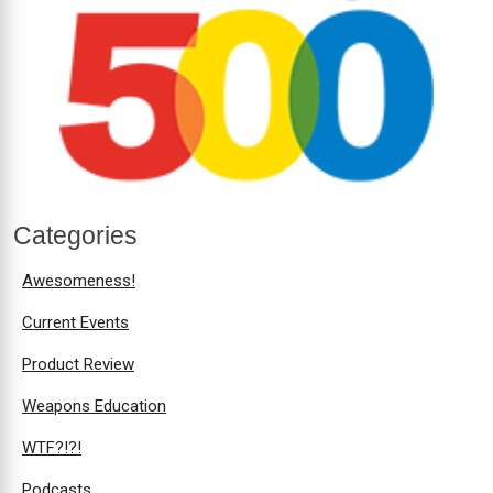
Categories
Awesomeness!
Current Events
Product Review
Weapons Education
WTF?!?!
Podcasts