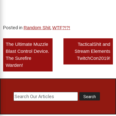
Posted in
,
Random Shit
WTF?!?!
Post
The Ultimate Muzzle
TacticalShit and
navigation
Blast Control Device.
Stream Elements
The Surefire
TwitchCon2019!
Warden!