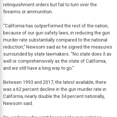
relinquishment orders but fail to turn over the
firearms or ammunition.
“California has outperformed the rest of the nation,
because of our gun safety laws, in reducing the gun
murder rate substantially compared to the national
reduction,” Newsom said as he signed the measures
surrounded by state lawmakers. “No state does it as
well or comprehensively as the state of California,
and we still have a long way to go.”
Between 1993 and 2017, the latest available, there
was a 62 percent decline in the gun murder rate in
California, nearly double the 34 percent nationally,
Newsom said.