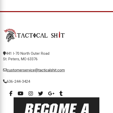
441 I-70 North Outer Road
St. Peters, MO 63376
customerservice@tacticalshit.com
636-244-3424