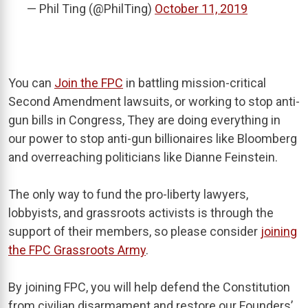
— Phil Ting (@PhilTing)
October 11, 2019
You can
Join the FPC
in battling mission-critical
Second Amendment lawsuits, or working to stop anti-
gun bills in Congress, They are doing everything in
our power to stop anti-gun billionaires like Bloomberg
and overreaching politicians like Dianne Feinstein.
The only way to fund the pro-liberty lawyers,
lobbyists, and grassroots activists is through the
support of their members, so please consider
joining
the FPC Grassroots Army
.
By joining FPC, you will help defend the Constitution
from civilian disarmament and restore our Founders’