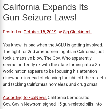
California Expands Its
Gun Seizure Laws!
Posted on
October 15, 2019
by
Sig Glockincolt
You know its bad when the ACLU is getting involved.
The fight for 2nd amendment rights in California just
took a massive blow. The Gov. Who apparently
seems perfectly ok with the state turning into a 3rd
world nation appears to be focusing his attention
elsewhere instead of cleaning the shit off the streets
and tackling Californias homeless and drug crisis.
According to FoxNews
California Democratic
Gov. Gavin Newsom signed 15 gun-related bills into