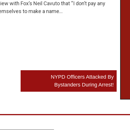
iew with Fox’s Neil Cavuto that “I don’t pay any
r themselves to make a name…
NYPD Officers Attacked By
Bystanders During Arrest!