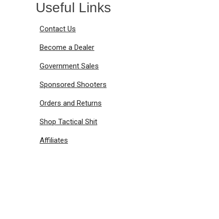
Useful Links
Contact Us
Become a Dealer
Government Sales
Sponsored Shooters
Orders and Returns
Shop Tactical Shit
Affiliates