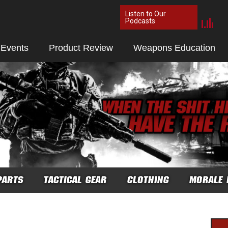
Listen to Our
Podcasts
 Events
Product Review
Weapons Education
PARTS
TACTICAL GEAR
CLOTHING
MORALE 