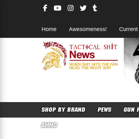
Skip
to
content
Home
Awesomeness!
Current
SHOP BY BRAND
PEWS
GUN 
AMMO