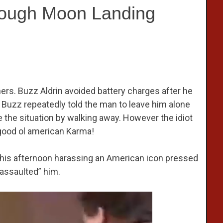
nough Moon Landing
hers. Buzz Aldrin avoided battery charges after he
. Buzz repeatedly told the man to leave him alone
 the situation by walking away. However the idiot
 good ol american Karma!
his afternoon harassing an American icon pressed
assaulted” him.