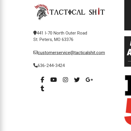
441 I-70 North Outer Road
St. Peters, MO 63376
customerservice@tacticalshit.com
636-244-3424