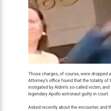
Those charges, of course, were dropped a 
Attorney’s office found that the totality 
instigated by Aldrin’s so-called victim, and
legendary Apollo astronaut guilty in court.
Asked recently about the encounter, and 