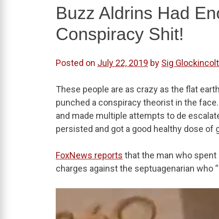
Buzz Aldrins Had E
Conspiracy Shit!
Posted on
July 22, 2019
by
Sig Glockincolt
These people are as crazy as the flat eart
punched a conspiracy theorist in the face
and made multiple attempts to de escalate
persisted and got a good healthy dose of
FoxNews reports
that the man who spent 
charges against the septuagenarian who “