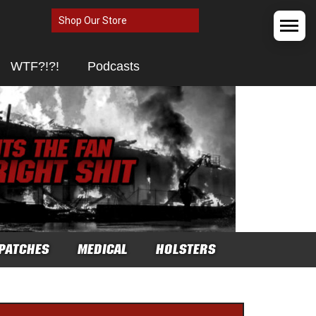
Shop Our Store
WTF?!?!
Podcasts
PATCHES
MEDICAL
HOLSTERS