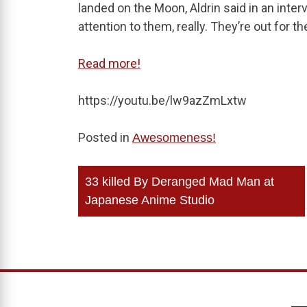
landed on the Moon, Aldrin said in an interv
attention to them, really. They’re out fo
Read more!
https://youtu.be/lw9azZmLxtw
Posted in
Awesomeness!
Post
33 killed By Deranged Mad Man at
navigation
Japanese Anime Studio