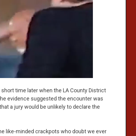
short time later when the LA County District
of the evidence suggested the encounter was
 that a jury would be unlikely to declare the
the like-minded crackpots who doubt we ever