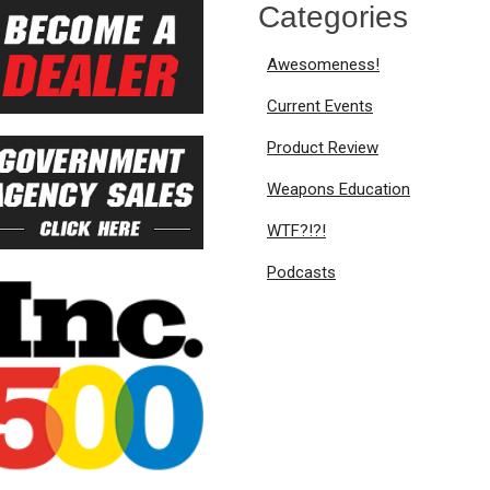
Categories
Awesomeness!
Current Events
Product Review
Weapons Education
WTF?!?!
Podcasts