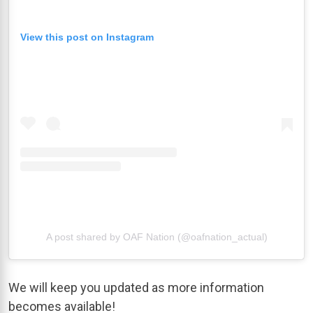
View this post on Instagram
A post shared by OAF Nation (@oafnation_actual)
We will keep you updated as more information
becomes available!