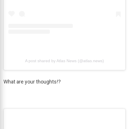
A post shared by Atlas News (@atlas.news)
What are your thoughts!?