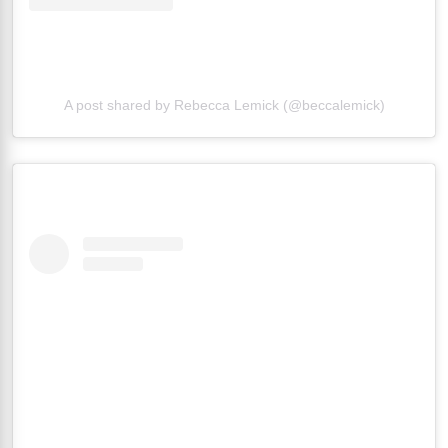
A post shared by Rebecca Lemick (@beccalemick)