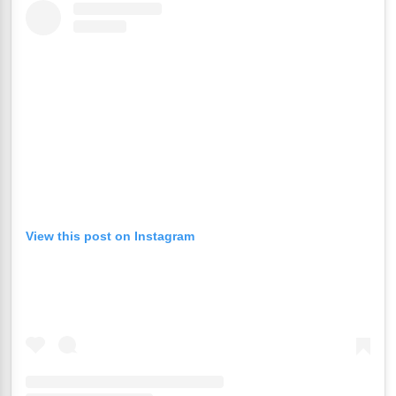
View this post on Instagram