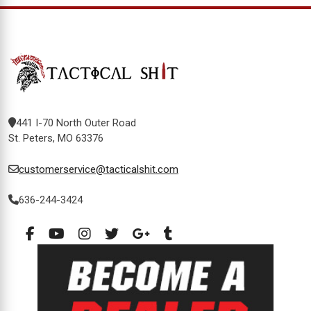
441 I-70 North Outer Road
St. Peters, MO 63376
customerservice@tacticalshit.com
636-244-3424