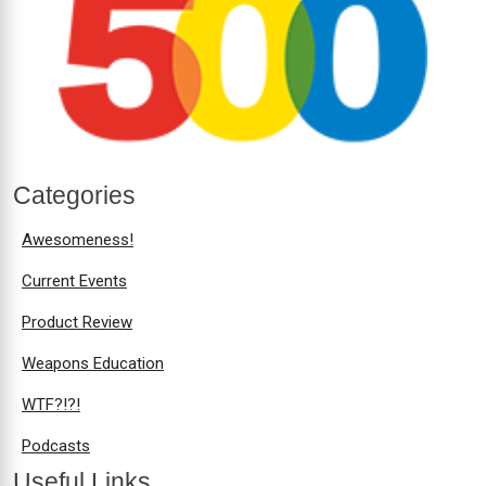
Categories
Awesomeness!
Current Events
Product Review
Weapons Education
WTF?!?!
Podcasts
Useful Links