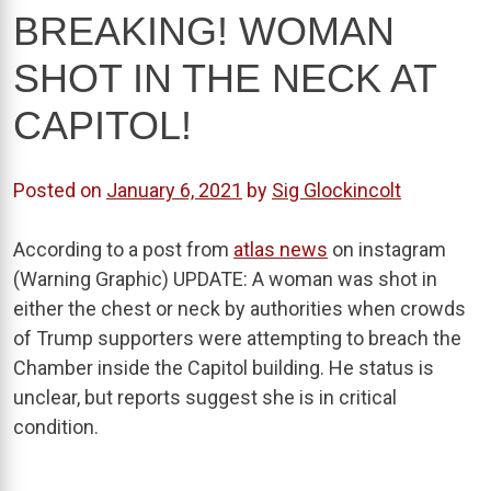
BREAKING! WOMAN
SHOT IN THE NECK AT
CAPITOL!
Posted on
January 6, 2021
by
Sig Glockincolt
According to a post from
atlas news
on instagram
(Warning Graphic) UPDATE: A woman was shot in
either the chest or neck by authorities when crowds
of Trump supporters were attempting to breach the
Chamber inside the Capitol building. He status is
unclear, but reports suggest she is in critical
condition.