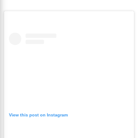
View this post on Instagram