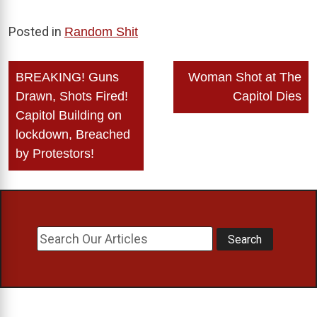
Posted in
Random Shit
Post
BREAKING! Guns
Woman Shot at The
navigation
Drawn, Shots Fired!
Capitol Dies
Capitol Building on
lockdown, Breached
by Protestors!